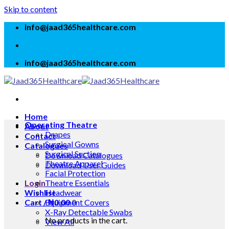
Skip to content
info@jaad365healthcare.com
info@jaad365healthcare.com
Home
Operating Theatre
About
Drapes
Contact
Surgical Gowns
Catalogues
Surgical Suction
Download Catalogues
Theatre Apparel
Download User Guides
Facial Protection
Login
Theatre Essentials
Wishlist
Headwear
Cart /
Equipment Covers
₦
0.00
0
X-Ray Detectable Swabs
No products in the cart.
View All