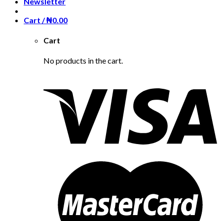
Newsletter
Cart /
₦
0.00
Cart
No products in the cart.