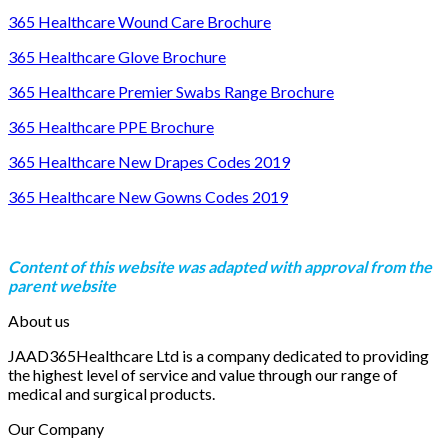
365 Healthcare Wound Care Brochure
365 Healthcare Glove Brochure
365 Healthcare Premier Swabs Range Brochure
365 Healthcare PPE Brochure
365 Healthcare New Drapes Codes 2019
365 Healthcare New Gowns Codes 2019
Content of this website was adapted with approval from the
parent website
About us
JAAD365Healthcare Ltd is a company dedicated to providing
the highest level of service and value through our range of
medical and surgical products.
Our Company