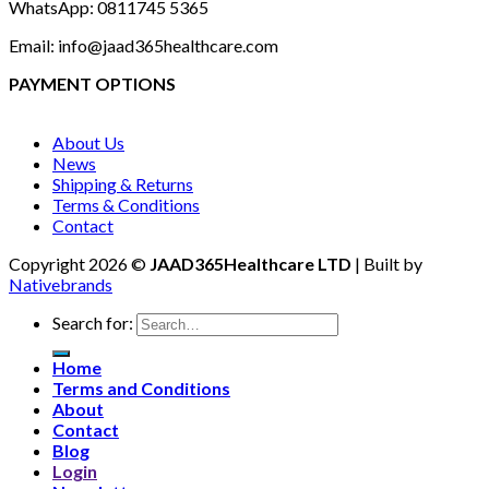
WhatsApp: 0811745 5365
Email: info@jaad365healthcare.com
PAYMENT OPTIONS
About Us
News
Shipping & Returns
Terms & Conditions
Contact
Copyright 2026 ©
JAAD365Healthcare LTD
| Built by
Nativebrands
Search for:
Home
Terms and Conditions
About
Contact
Blog
Login