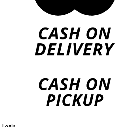
Login