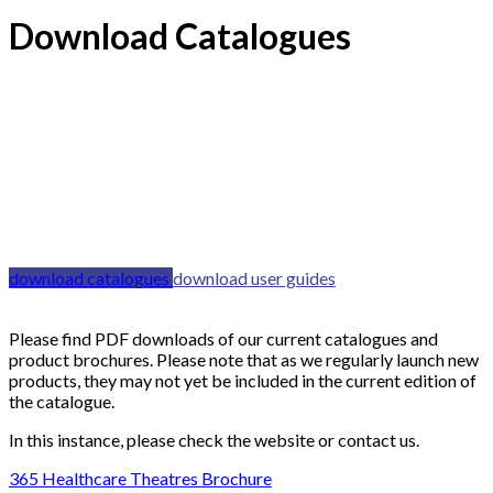
Download Catalogues
download catalogues
download user guides
Please find PDF downloads of our current catalogues and
product brochures. Please note that as we regularly launch new
products, they may not yet be included in the current edition of
the catalogue.
In this instance, please check the website or contact us.
365 Healthcare Theatres Brochure