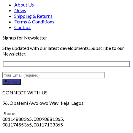
About Us
News
Shipping & Returns
Terms & Conditions
Contact
Signup for Newsletter
Stay updated with our latest developments. Subscribe to our
Newsletter.
CONNECT WITH US
96, Obafemi Awolowo Way Ikeja. Lagos.
Phone:
08114888365, 08098881365,
08117455365, 08117133365