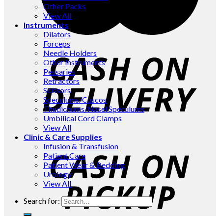
Other Packs
View All
Instruments
Dilators
Forceps
Needle Holders
Other Instruments
Pessaries
Retractors
Scissors
Speculums/Cuscos
Thudichums/Nasel Speculums
Umbilical Cord Clamps
View All
Clinic & Care Supplies
Infusion & Transfusion
Patient Care
Patient Wear & Bedding
Urology
View All
Search for: