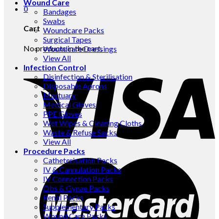
Wound Care
0
Bandages
Swabs
Cart
Woundcare Packs
Surgical Tapes
No products in the cart.
Woundcare Dressings
View All
Infection Control
Disinfection & Sterilisation
Disposable Aprons
Mortuary
Medical Gloves
PPE Gloves
Wet Wipes & Cleaning Cloths
Waste & Refuse Sacks
View All
Procedure Packs
Catheterisation Packs
IV & Cannulation Packs
IV Connection Packs
Obs & Gynae Packs
Renal Packs
Supplementary Packs
Wound Care Packs