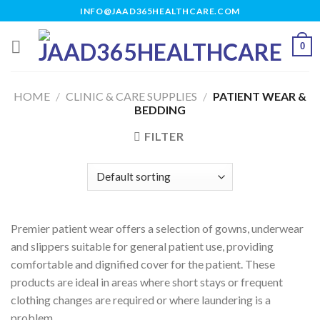
Skip
INFO@JAAD365HEALTHCARE.COM
to
content
0
HOME
/
CLINIC & CARE SUPPLIES
/
PATIENT WEAR &
BEDDING
FILTER
Premier patient wear offers a selection of gowns, underwear
and slippers suitable for general patient use, providing
comfortable and dignified cover for the patient. These
products are ideal in areas where short stays or frequent
clothing changes are required or where laundering is a
problem.