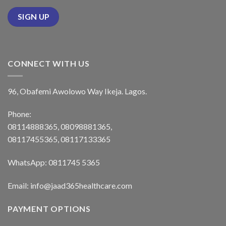
CONNECT WITH US
96, Obafemi Awolowo Way Ikeja. Lagos.
Phone:
08114888365, 08098881365,
08117455365, 08117133365
WhatsApp: 0811745 5365
Email: info@jaad365healthcare.com
PAYMENT OPTIONS