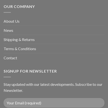
OUR COMPANY
About Us
News
Shipping & Returns
Terms & Conditions
Contact
SIGNUP FOR NEWSLETTER
Stay updated with our latest developments. Subscribe to our
Newsletter.