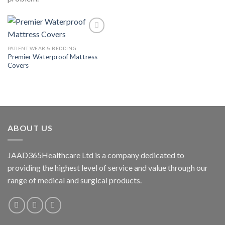
PATIENT WEAR & BEDDING
Premier Waterproof Mattress
Add to
Covers
wishlist
ABOUT US
JAAD365Healthcare Ltd is a company dedicated to
providing the highest level of service and value through our
range of medical and surgical products.