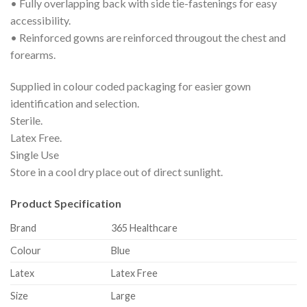
• Fully overlapping back with side tie-fastenings for easy
accessibility.
• Reinforced gowns are reinforced througout the chest and
forearms.
Supplied in colour coded packaging for easier gown
identification and selection.
Sterile.
Latex Free.
Single Use
Store in a cool dry place out of direct sunlight.
Product Specification
Brand
365 Healthcare
Colour
Blue
Latex
Latex Free
Size
Large