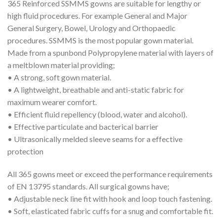
365 Reinforced SSMMS gowns are suitable for lengthy or
high fluid procedures. For example General and Major
General Surgery, Bowel, Urology and Orthopaedic
procedures. SSMMS is the most popular gown material.
Made from a spunbond Polypropylene material with layers of
a meltblown material providing;
• A strong, soft gown material.
• A lightweight, breathable and anti-static fabric for
maximum wearer comfort.
• Efficient fluid repellency (blood, water and alcohol).
• Effective particulate and bacterical barrier
• Ultrasonically melded sleeve seams for a effective
protection
All 365 gowns meet or exceed the performance requirements
of EN 13795 standards. All surgical gowns have;
• Adjustable neck line fit with hook and loop touch fastening.
• Soft, elasticated fabric cuffs for a snug and comfortable fit.