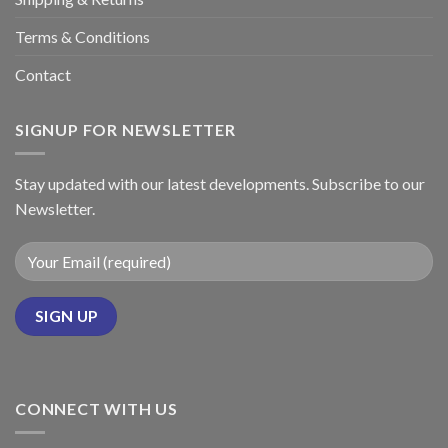
Terms & Conditions
Contact
SIGNUP FOR NEWSLETTER
Stay updated with our latest developments. Subscribe to our
Newsletter.
CONNECT WITH US