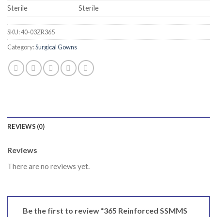
Sterile
Sterile
SKU:
40-03ZR365
Category:
Surgical Gowns
REVIEWS (0)
Reviews
There are no reviews yet.
Be the first to review “365 Reinforced SSMMS