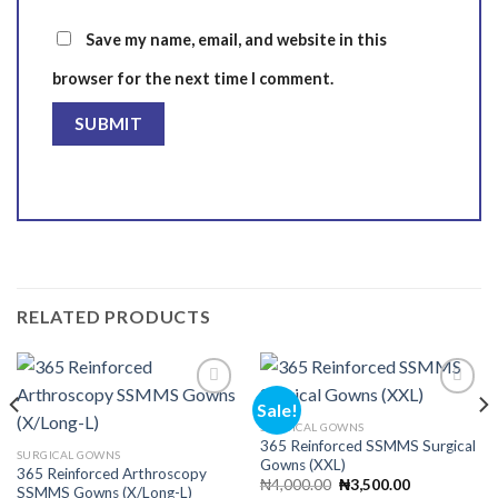
Save my name, email, and website in this
browser for the next time I comment.
RELATED PRODUCTS
Sale!
SURGICAL GOWNS
365 Reinforced SSMMS Surgical
Add to
Add to
SURGICAL GOWNS
Gowns (XXL)
wishlist
wishlist
365 Reinforced Arthroscopy
Original
Current
₦
4,000.00
₦
3,500.00
SSMMS Gowns (X/Long-L)