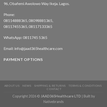
96, Obafemi Awolowo Way Ikeja. Lagos.
Phone:
08114888365, 08098881365,
08117455365, 08117133365
WhatsApp: 0811745 5365
Email: info@jaad365healthcare.com
PAYMENT OPTIONS
ABOUT US
NEWS
SHIPPING & RETURNS
TERMS & CONDITIONS
CONTACT
Copyright 2026 ©
JAAD365Healthcare LTD
| Built by
Nativebrands