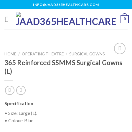
Skip
INFO@JAAD365HEALTHCARE.COM
to
content
0
HOME
/
OPERATING THEATRE
/
SURGICAL GOWNS
365 Reinforced SSMMS Surgical Gowns
(L)
Add to
wishlist
Specification
• Size: Large (L).
• Colour: Blue