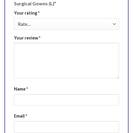
Surgical Gowns (L)”
Your rating
*
Your review
*
Name
*
Email
*