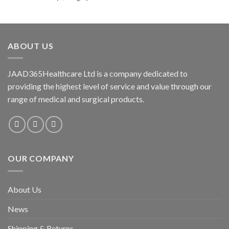
price
price
was:
is:
₦4,000.00.
₦3,500.00.
ABOUT US
JAAD365Healthcare Ltd is a company dedicated to
providing the highest level of service and value through our
range of medical and surgical products.
OUR COMPANY
About Us
News
Shipping & Returns