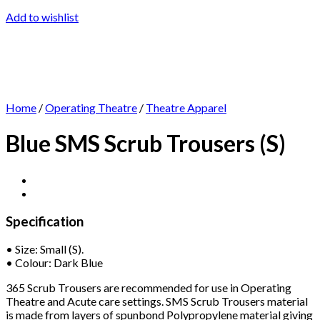
Add to wishlist
Home
/
Operating Theatre
/
Theatre Apparel
Blue SMS Scrub Trousers (S)
Specification
• Size: Small (S).
• Colour: Dark Blue
365 Scrub Trousers are recommended for use in Operating
Theatre and Acute care settings. SMS Scrub Trousers material
is made from layers of spunbond Polypropylene material giving