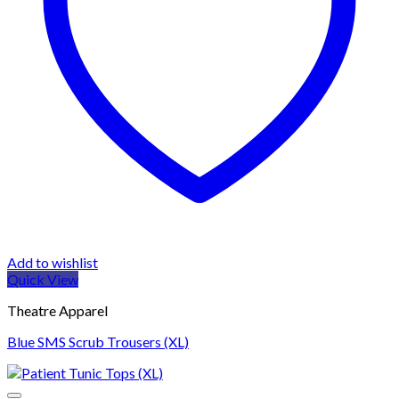
Add to wishlist
Quick View
Theatre Apparel
Blue SMS Scrub Trousers (XL)