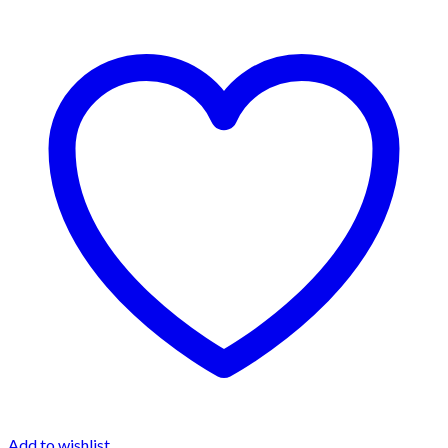
Add to wishlist