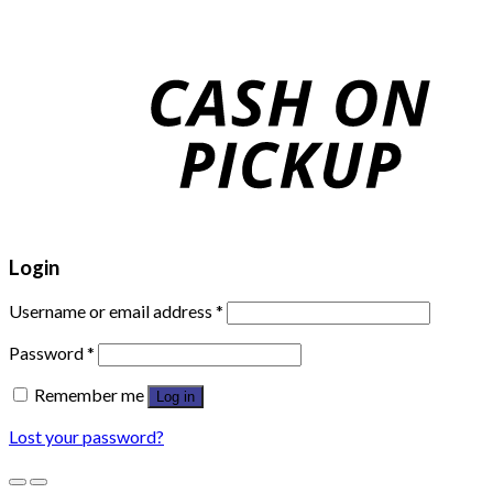
Login
Username or email address
*
Password
*
Remember me
Log in
Lost your password?