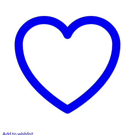
Add to wishlist