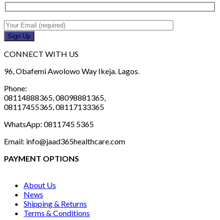
CONNECT WITH US
96, Obafemi Awolowo Way Ikeja. Lagos.
Phone:
08114888365, 08098881365,
08117455365, 08117133365
WhatsApp: 0811745 5365
Email: info@jaad365healthcare.com
PAYMENT OPTIONS
About Us
News
Shipping & Returns
Terms & Conditions