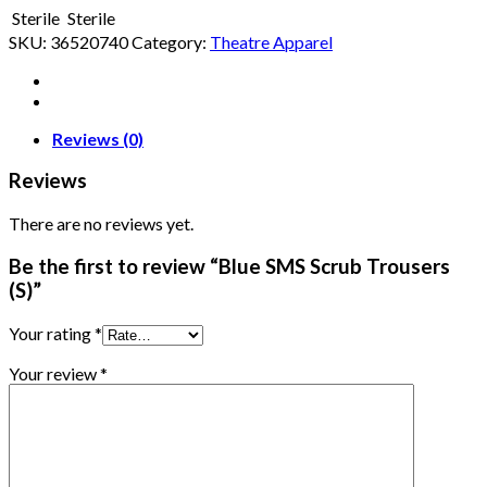
Sterile
Sterile
SKU:
36520740
Category:
Theatre Apparel
Reviews (0)
Reviews
There are no reviews yet.
Be the first to review “Blue SMS Scrub Trousers
(S)”
Your rating
*
Your review
*