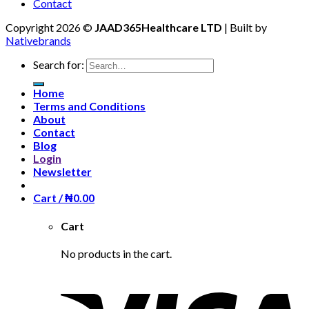
Contact
Copyright 2026 ©
JAAD365Healthcare LTD
| Built by
Nativebrands
Search for:
Home
Terms and Conditions
About
Contact
Blog
Login
Newsletter
Cart /
₦
0.00
Cart
No products in the cart.