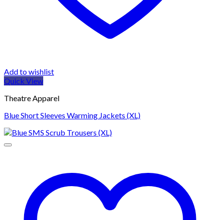
Add to wishlist
Quick View
Theatre Apparel
Blue Short Sleeves Warming Jackets (XL)