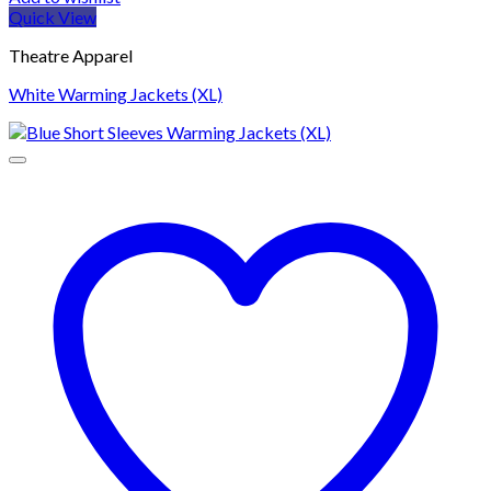
Quick View
Theatre Apparel
White Warming Jackets (XL)