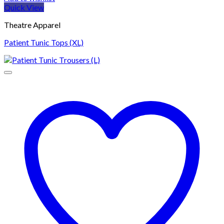
Quick View
Theatre Apparel
Patient Tunic Tops (XL)