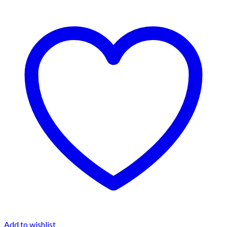
Add to wishlist