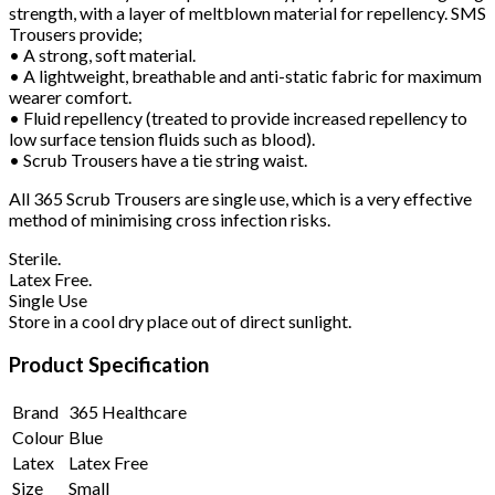
strength, with a layer of meltblown material for repellency. SMS
Trousers provide;
• A strong, soft material.
• A lightweight, breathable and anti-static fabric for maximum
wearer comfort.
• Fluid repellency (treated to provide increased repellency to
low surface tension fluids such as blood).
• Scrub Trousers have a tie string waist.
All 365 Scrub Trousers are single use, which is a very effective
method of minimising cross infection risks.
Sterile.
Latex Free.
Single Use
Store in a cool dry place out of direct sunlight.
Product Specification
Brand
365 Healthcare
Colour
Blue
Latex
Latex Free
Size
Small