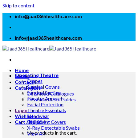
Skip to content
info@jaad365healthcare.com
info@jaad365healthcare.com
Home
Operating Theatre
About
Drapes
Contact
Surgical Gowns
Catalogues
Surgical Suction
Download Catalogues
Theatre Apparel
Download User Guides
Facial Protection
Login
Theatre Essentials
Wishlist
Headwear
Cart /
Equipment Covers
₦
0.00
0
X-Ray Detectable Swabs
No products in the cart.
View All