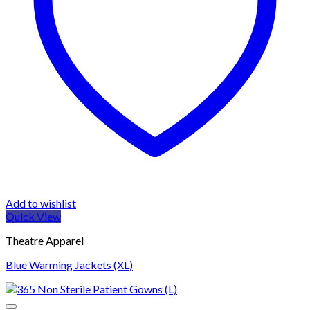
Add to wishlist
Quick View
Theatre Apparel
Blue Warming Jackets (XL)