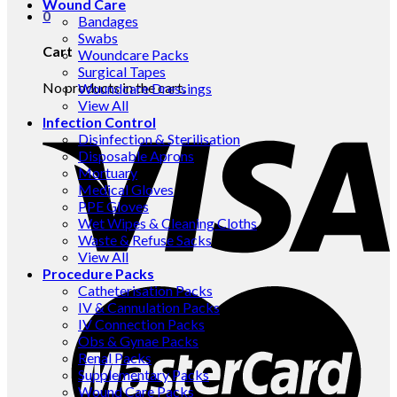
Wound Care
0
Bandages
Swabs
Cart
Woundcare Packs
Surgical Tapes
No products in the cart.
Woundcare Dressings
View All
Infection Control
Disinfection & Sterilisation
Disposable Aprons
Mortuary
Medical Gloves
PPE Gloves
Wet Wipes & Cleaning Cloths
Waste & Refuse Sacks
View All
Procedure Packs
Catheterisation Packs
IV & Cannulation Packs
IV Connection Packs
Obs & Gynae Packs
Renal Packs
Supplementary Packs
Wound Care Packs