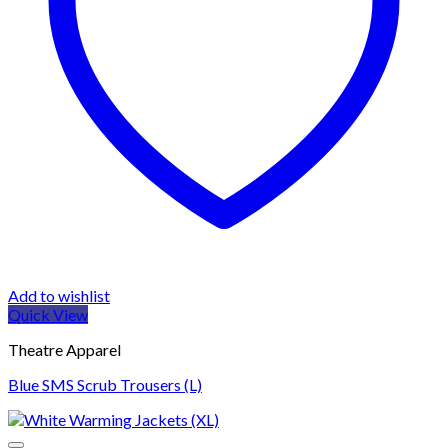
Add to wishlist
Quick View
Theatre Apparel
Blue SMS Scrub Trousers (L)