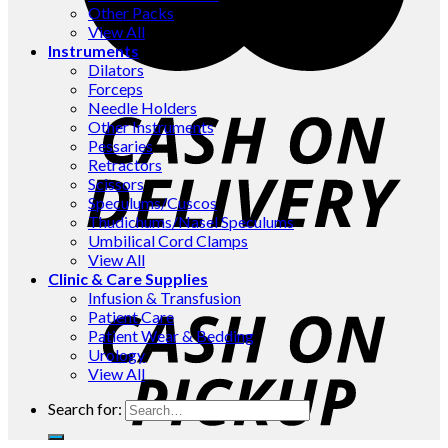
Other Packs
View All
Instruments
Dilators
Forceps
Needle Holders
Other Instruments
Pessaries
Retractors
Scissors
Speculums/Cuscos
Thudichums/Nasel Speculums
Umbilical Cord Clamps
View All
Clinic & Care Supplies
Infusion & Transfusion
Patient Care
Patient Wear & Bedding
Urology
View All
Search for: