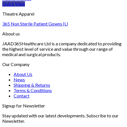
Quick View
Theatre Apparel
365 Non Sterile Patient Gowns (L)
About us
JAAD365Healthcare Ltd is a company dedicated to providing
the highest level of service and value through our range of
medical and surgical products.
Our Company
About Us
News
Shipping & Returns
Terms & Conditions
Contact
Signup for Newsletter
Stay updated with our latest developments. Subscribe to our
Newsletter.