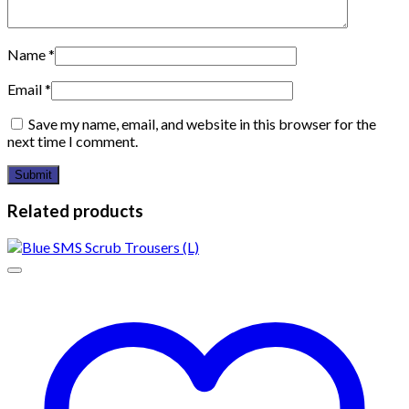
Name
*
Email
*
Save my name, email, and website in this browser for the
next time I comment.
Related products