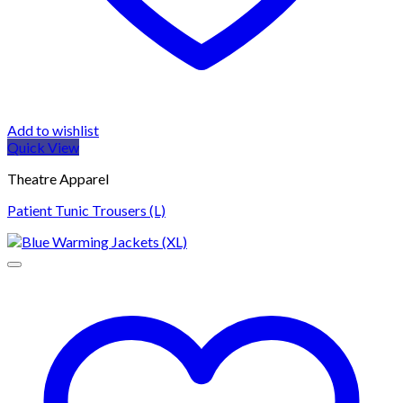
Add to wishlist
Quick View
Theatre Apparel
Patient Tunic Trousers (L)