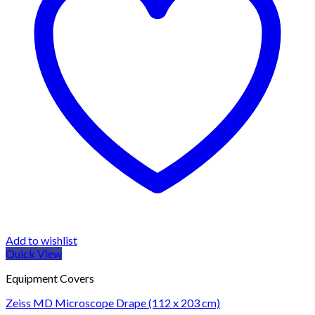
Add to wishlist
Quick View
Equipment Covers
Zeiss MD Microscope Drape (112 x 203 cm)