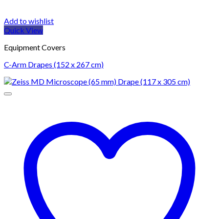
Add to wishlist
Quick View
Equipment Covers
C-Arm Drapes (152 x 267 cm)