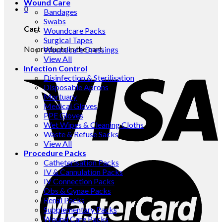
Wound Care
0
Bandages
Swabs
Cart
Woundcare Packs
Surgical Tapes
No products in the cart.
Woundcare Dressings
View All
Infection Control
Disinfection & Sterilisation
Disposable Aprons
Mortuary
Medical Gloves
PPE Gloves
Wet Wipes & Cleaning Cloths
Waste & Refuse Sacks
View All
Procedure Packs
Catheterisation Packs
IV & Cannulation Packs
IV Connection Packs
Obs & Gynae Packs
Renal Packs
Supplementary Packs
Wound Care Packs