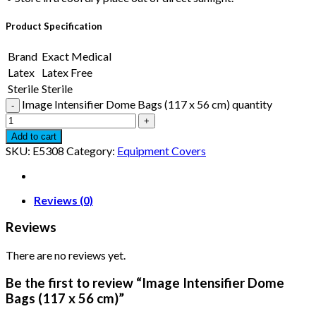
Product Specification
Brand
Exact Medical
Latex
Latex Free
Sterile
Sterile
Image Intensifier Dome Bags (117 x 56 cm) quantity
Add to cart
SKU:
E5308
Category:
Equipment Covers
Reviews (0)
Reviews
There are no reviews yet.
Be the first to review “Image Intensifier Dome
Bags (117 x 56 cm)”