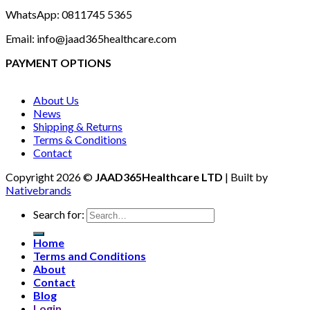
WhatsApp: 0811745 5365
Email: info@jaad365healthcare.com
PAYMENT OPTIONS
About Us
News
Shipping & Returns
Terms & Conditions
Contact
Copyright 2026 ©
JAAD365Healthcare LTD
| Built by
Nativebrands
Search for:
Home
Terms and Conditions
About
Contact
Blog
Login