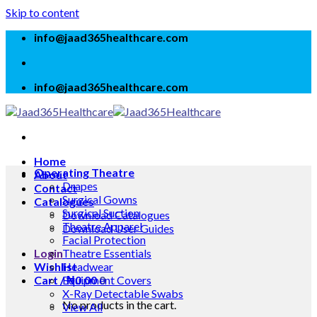
Skip to content
info@jaad365healthcare.com
info@jaad365healthcare.com
Home
Operating Theatre
About
Drapes
Contact
Surgical Gowns
Catalogues
Surgical Suction
Download Catalogues
Theatre Apparel
Download User Guides
Facial Protection
Login
Theatre Essentials
Wishlist
Headwear
Cart /
Equipment Covers
₦
0.00
0
X-Ray Detectable Swabs
No products in the cart.
View All