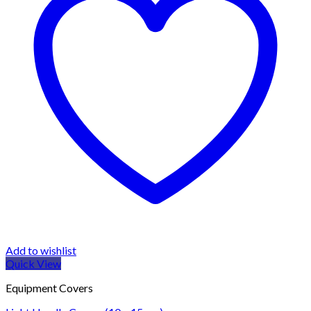
Add to wishlist
Quick View
Equipment Covers