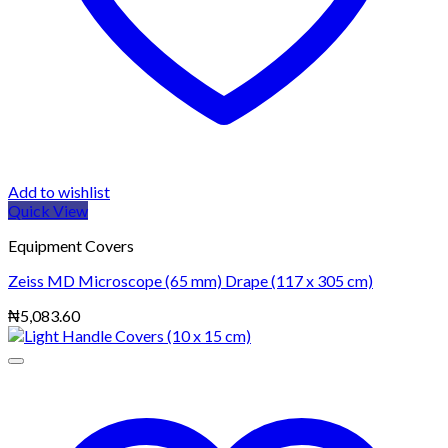
Add to wishlist
Quick View
Equipment Covers
Zeiss MD Microscope (65 mm) Drape (117 x 305 cm)
₦
5,083.60