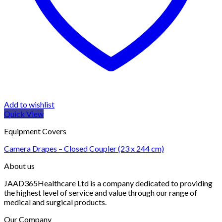
Add to wishlist
Quick View
Equipment Covers
Camera Drapes – Closed Coupler (23 x 244 cm)
About us
JAAD365Healthcare Ltd is a company dedicated to providing
the highest level of service and value through our range of
medical and surgical products.
Our Company