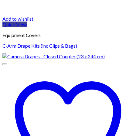
Add to wishlist
Quick View
Equipment Covers
C-Arm Drape Kits (inc Clips & Bags)