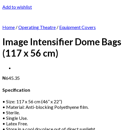
Add to wishlist
Home
/
Operating Theatre
/
Equipment Covers
Image Intensifier Dome Bags
(117 x 56 cm)
₦
645.35
Specification
• Size: 117 x 56 cm (46” x 22”)
• Material: Anti-blocking Polyethyene film.
• Sterile.
• Single Use.
• Latex Free.
• Store in a cool dry place out of direct sunlight.