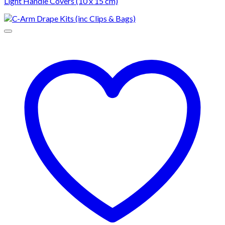
Light Handle Covers (10 x 15 cm)