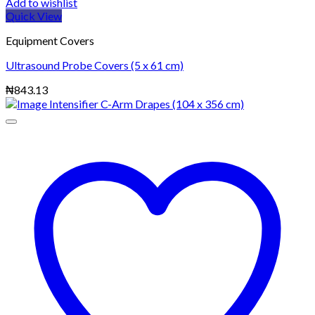
Add to wishlist
Quick View
Equipment Covers
Ultrasound Probe Covers (5 x 61 cm)
₦
843.13