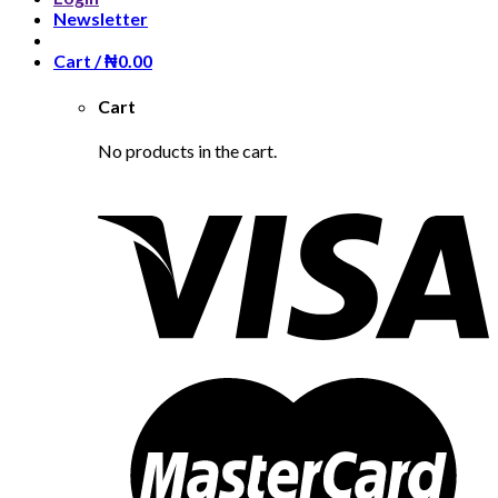
Newsletter
Cart /
₦
0.00
Cart
No products in the cart.