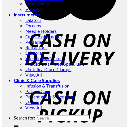
Other Packs
View All
Instruments
Dilators
Forceps
Needle Holders
Other Instruments
Pessaries
Retractors
Scissors
Speculums/Cuscos
Thudichums/Nasel Speculums
Umbilical Cord Clamps
View All
Clinic & Care Supplies
Infusion & Transfusion
Patient Care
Patient Wear & Bedding
Urology
View All
Search for: