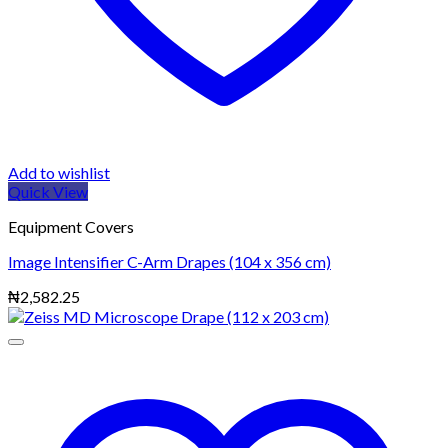
Add to wishlist
Quick View
Equipment Covers
Image Intensifier C-Arm Drapes (104 x 356 cm)
₦
2,582.25