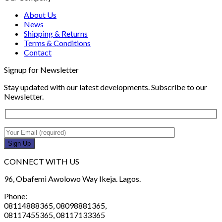
About Us
News
Shipping & Returns
Terms & Conditions
Contact
Signup for Newsletter
Stay updated with our latest developments. Subscribe to our
Newsletter.
CONNECT WITH US
96, Obafemi Awolowo Way Ikeja. Lagos.
Phone:
08114888365, 08098881365,
08117455365, 08117133365