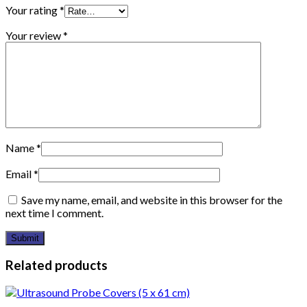
Your rating
*
Your review
*
Name
*
Email
*
Save my name, email, and website in this browser for the
next time I comment.
Related products