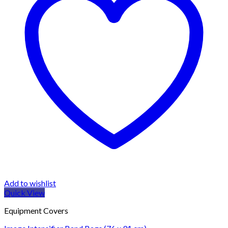
Add to wishlist
Quick View
Equipment Covers