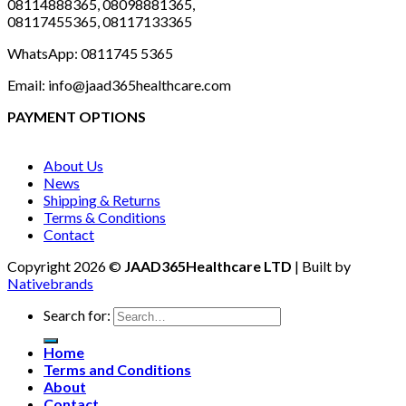
08114888365, 08098881365,
08117455365, 08117133365
WhatsApp: 0811745 5365
Email: info@jaad365healthcare.com
PAYMENT OPTIONS
About Us
News
Shipping & Returns
Terms & Conditions
Contact
Copyright 2026 ©
JAAD365Healthcare LTD
| Built by
Nativebrands
Search for:
Home
Terms and Conditions
About
Contact