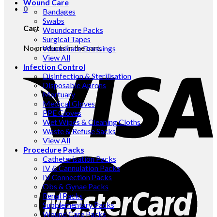
Wound Care
0
Bandages
Swabs
Cart
Woundcare Packs
Surgical Tapes
No products in the cart.
Woundcare Dressings
View All
Infection Control
Disinfection & Sterilisation
Disposable Aprons
Mortuary
Medical Gloves
PPE Gloves
Wet Wipes & Cleaning Cloths
Waste & Refuse Sacks
View All
Procedure Packs
Catheterisation Packs
IV & Cannulation Packs
IV Connection Packs
Obs & Gynae Packs
Renal Packs
Supplementary Packs
Wound Care Packs