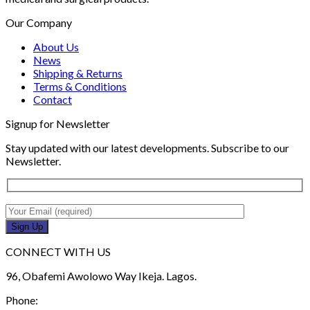
Our Company
About Us
News
Shipping & Returns
Terms & Conditions
Contact
Signup for Newsletter
Stay updated with our latest developments. Subscribe to our
Newsletter.
CONNECT WITH US
96, Obafemi Awolowo Way Ikeja. Lagos.
Phone: