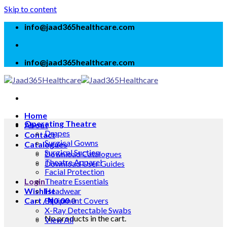
Skip to content
info@jaad365healthcare.com
info@jaad365healthcare.com
Home
Operating Theatre
About
Drapes
Contact
Surgical Gowns
Catalogues
Surgical Suction
Download Catalogues
Theatre Apparel
Download User Guides
Facial Protection
Login
Theatre Essentials
Wishlist
Headwear
Cart /
Equipment Covers
₦
0.00
0
X-Ray Detectable Swabs
No products in the cart.
View All