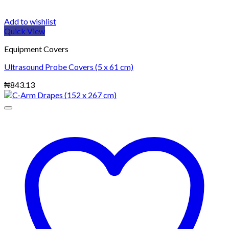
Add to wishlist
Quick View
Equipment Covers
Ultrasound Probe Covers (5 x 61 cm)
₦
843.13