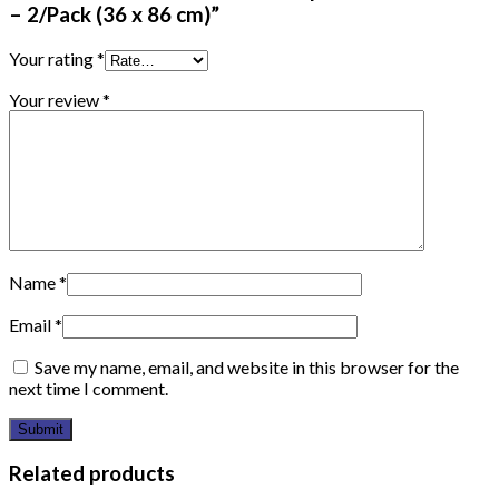
– 2/Pack (36 x 86 cm)”
Your rating
*
Your review
*
Name
*
Email
*
Save my name, email, and website in this browser for the
next time I comment.
Related products