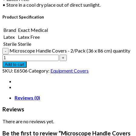
• Store in a cool dry place out of direct sunlight.
Product Specification
Brand
Exact Medical
Latex
Latex Free
Sterile
Sterile
Microscope Handle Covers - 2/Pack (36 x 86 cm) quantity
Add to cart
SKU:
E6506
Category:
Equipment Covers
Reviews (0)
Reviews
There are no reviews yet.
Be the first to review “Microscope Handle Covers