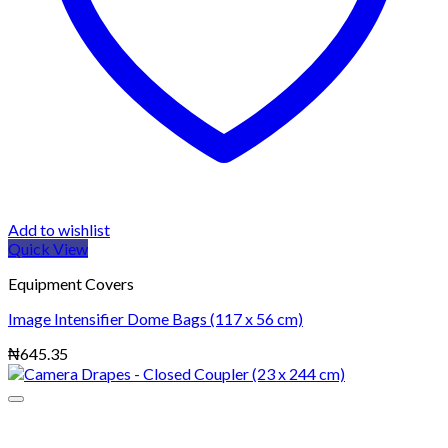
Add to wishlist
Quick View
Equipment Covers
Image Intensifier Dome Bags (117 x 56 cm)
₦
645.35