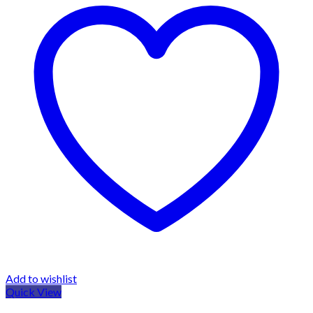
Add to wishlist
Quick View