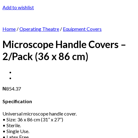
Add to wishlist
Home
/
Operating Theatre
/
Equipment Covers
Microscope Handle Covers –
2/Pack (36 x 86 cm)
₦
854.37
Specification
Universal microscope handle cover.
• Size: 36 x 86 cm (31” x 27”)
• Sterile.
• Single Use.
• Latex Free.