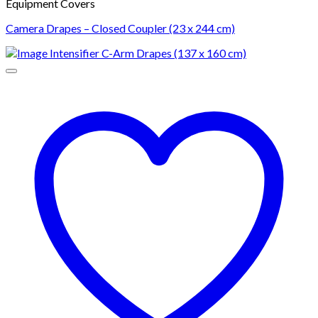
Equipment Covers
Camera Drapes – Closed Coupler (23 x 244 cm)