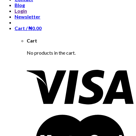
Blog
Login
Newsletter
Cart /
₦
0.00
Cart
No products in the cart.