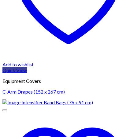
Add to wishlist
Quick View
Equipment Covers
C-Arm Drapes (152 x 267 cm)