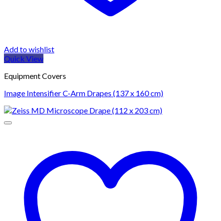
Add to wishlist
Quick View
Equipment Covers
Image Intensifier C-Arm Drapes (137 x 160 cm)