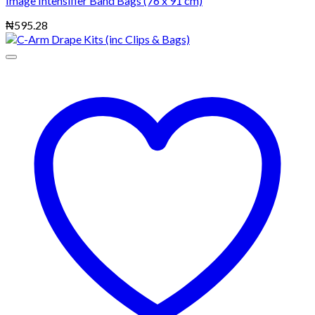
Image Intensifier Band Bags (76 x 91 cm)
₦
595.28