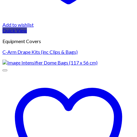
Add to wishlist
Quick View
Equipment Covers
C-Arm Drape Kits (inc Clips & Bags)