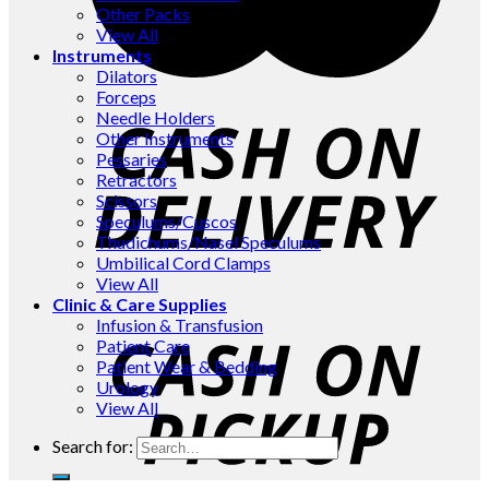
Other Packs
View All
Instruments
Dilators
Forceps
Needle Holders
Other Instruments
Pessaries
Retractors
Scissors
Speculums/Cuscos
Thudichums/Nasel Speculums
Umbilical Cord Clamps
View All
Clinic & Care Supplies
Infusion & Transfusion
Patient Care
Patient Wear & Bedding
Urology
View All
Search for: