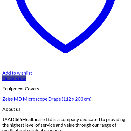
Add to wishlist
Quick View
Equipment Covers
Zeiss MD Microscope Drape (112 x 203 cm)
About us
JAAD365Healthcare Ltd is a company dedicated to providing
the highest level of service and value through our range of
medical and surgical products.