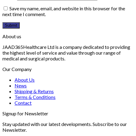
Save my name, email, and website in this browser for the
next time I comment.
About us
JAAD365Healthcare Ltd is a company dedicated to providing
the highest level of service and value through our range of
medical and surgical products.
Our Company
About Us
News
Shipping & Returns
Terms & Conditions
Contact
Signup for Newsletter
Stay updated with our latest developments. Subscribe to our
Newsletter.