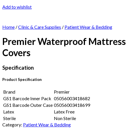
Add to wishlist
Home
/
Clinic & Care Supplies
/
Patient Wear & Bedding
Premier Waterproof Mattress
Covers
Specification
Product Specification
Brand
Premier
GS1 Barcode Inner Pack
05056003418682
GS1 Barcode Outer Case
05056003418699
Latex
Latex Free
Sterile
Non Sterile
Category:
Patient Wear & Bedding