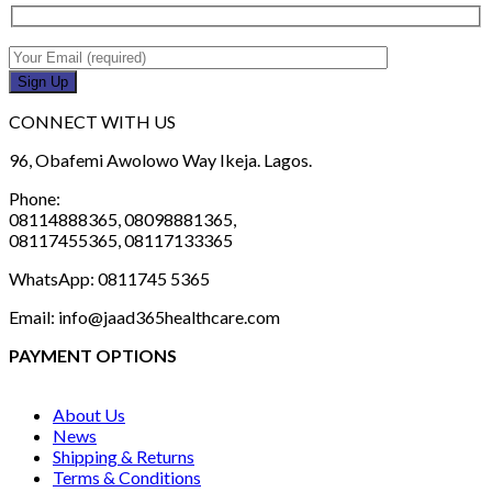
CONNECT WITH US
96, Obafemi Awolowo Way Ikeja. Lagos.
Phone:
08114888365, 08098881365,
08117455365, 08117133365
WhatsApp: 0811745 5365
Email: info@jaad365healthcare.com
PAYMENT OPTIONS
About Us
News
Shipping & Returns
Terms & Conditions