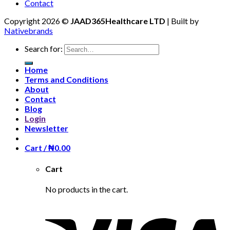
Contact
Copyright 2026 ©
JAAD365Healthcare LTD
| Built by
Nativebrands
Search for:
Home
Terms and Conditions
About
Contact
Blog
Login
Newsletter
Cart /
₦
0.00
Cart
No products in the cart.