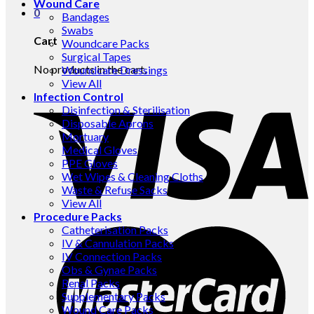
Wound Care
0
Bandages
Swabs
Cart
Woundcare Packs
Surgical Tapes
No products in the cart.
Woundcare Dressings
View All
Infection Control
Disinfection & Sterilisation
Disposable Aprons
Mortuary
Medical Gloves
PPE Gloves
Wet Wipes & Cleaning Cloths
Waste & Refuse Sacks
View All
Procedure Packs
Catheterisation Packs
IV & Cannulation Packs
IV Connection Packs
Obs & Gynae Packs
Renal Packs
Supplementary Packs
Wound Care Packs