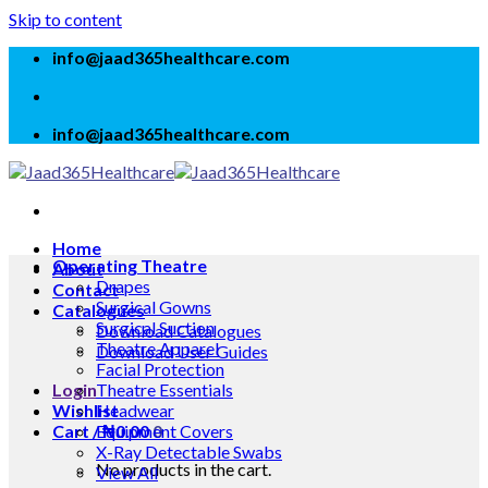
Skip to content
info@jaad365healthcare.com
info@jaad365healthcare.com
Home
Operating Theatre
About
Drapes
Contact
Surgical Gowns
Catalogues
Surgical Suction
Download Catalogues
Theatre Apparel
Download User Guides
Facial Protection
Login
Theatre Essentials
Wishlist
Headwear
Cart /
Equipment Covers
₦
0.00
0
X-Ray Detectable Swabs
No products in the cart.
View All