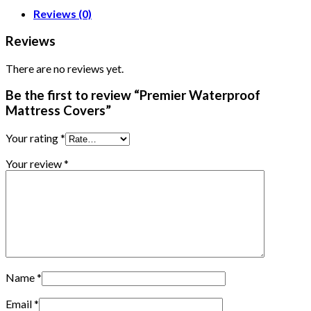
Reviews (0)
Reviews
There are no reviews yet.
Be the first to review “Premier Waterproof
Mattress Covers”
Your rating
*
Your review
*
Name
*
Email
*