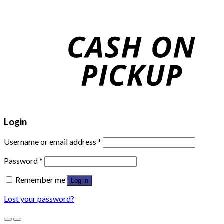
Login
Username or email address
*
Password
*
Remember me
Log in
Lost your password?