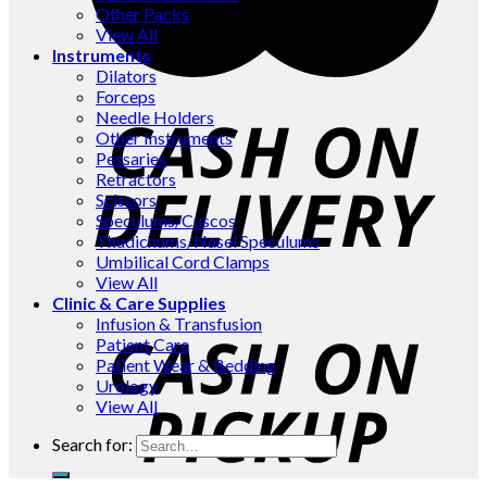
Other Packs
View All
Instruments
Dilators
Forceps
Needle Holders
Other Instruments
Pessaries
Retractors
Scissors
Speculums/Cuscos
Thudichums/Nasel Speculums
Umbilical Cord Clamps
View All
Clinic & Care Supplies
Infusion & Transfusion
Patient Care
Patient Wear & Bedding
Urology
View All
Search for: