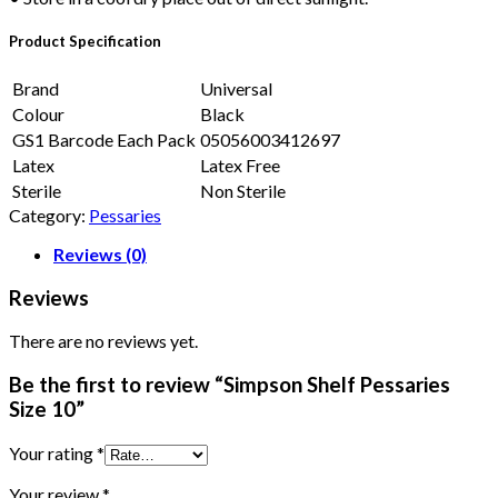
Product Specification
Brand
Universal
Colour
Black
GS1 Barcode Each Pack
05056003412697
Latex
Latex Free
Sterile
Non Sterile
Category:
Pessaries
Reviews (0)
Reviews
There are no reviews yet.
Be the first to review “Simpson Shelf Pessaries
Size 10”
Your rating
*
Your review
*