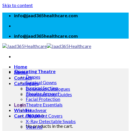
Skip to content
info@jaad365healthcare.com
info@jaad365healthcare.com
Home
Operating Theatre
About
Drapes
Contact
Surgical Gowns
Catalogues
Surgical Suction
Download Catalogues
Theatre Apparel
Download User Guides
Facial Protection
Login
Theatre Essentials
Wishlist
Headwear
Cart /
Equipment Covers
₦
0.00
0
X-Ray Detectable Swabs
No products in the cart.
View All