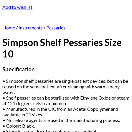
Add to wishlist
Home
/
Instruments
/
Pessaries
Simpson Shelf Pessaries Size
10
Specification
• Simpson shelf pessaries are single patient devices, but can be
reused on the same patient after cleaning with warm soapy
water.
• Shelf pessaries can be sterilised with Ethylene Oxide or steam
at 121 degrees celsius maximum.
• Manufactured in the UK, from an Acetal Copolymer and
available in 21 sizes.
• No release agents are used in the manufacturing process.
• Colour: Black.
• Store in a cool dry place out of direct sunlight.