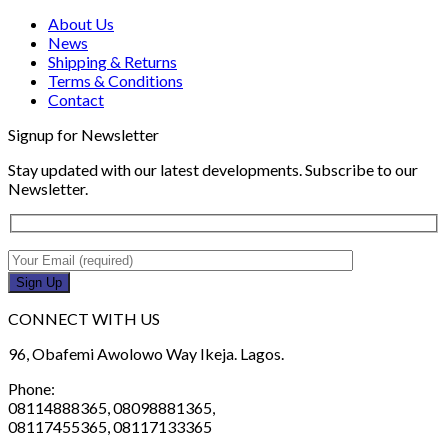
About Us
News
Shipping & Returns
Terms & Conditions
Contact
Signup for Newsletter
Stay updated with our latest developments. Subscribe to our
Newsletter.
CONNECT WITH US
96, Obafemi Awolowo Way Ikeja. Lagos.
Phone:
08114888365, 08098881365,
08117455365, 08117133365