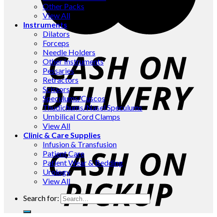
Other Packs
View All
Instruments
Dilators
Forceps
Needle Holders
Other Instruments
Pessaries
Retractors
Scissors
Speculums/Cuscos
Thudichums/Nasel Speculums
Umbilical Cord Clamps
View All
Clinic & Care Supplies
Infusion & Transfusion
Patient Care
Patient Wear & Bedding
Urology
View All
Search for: