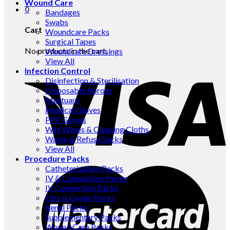
Wound Care
0
Bandages
Swabs
Cart
Woundcare Packs
Surgical Tapes
No products in the cart.
Woundcare Dressings
View All
Infection Control
Disinfection & Sterilisation
Disposable Aprons
Mortuary
Medical Gloves
PPE Gloves
Wet Wipes & Cleaning Cloths
Waste & Refuse Sacks
View All
Procedure Packs
Catheterisation Packs
IV & Cannulation Packs
IV Connection Packs
Obs & Gynae Packs
Renal Packs
Supplementary Packs
Wound Care Packs