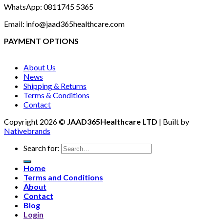
WhatsApp: 0811745 5365
Email: info@jaad365healthcare.com
PAYMENT OPTIONS
About Us
News
Shipping & Returns
Terms & Conditions
Contact
Copyright 2026 ©
JAAD365Healthcare LTD
| Built by
Nativebrands
Search for:
Home
Terms and Conditions
About
Contact
Blog
Login