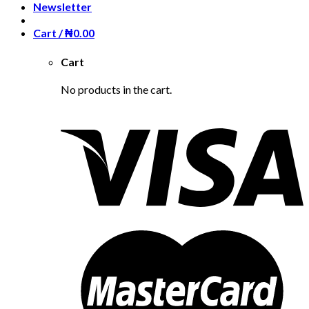
Newsletter
Cart /
₦
0.00
Cart
No products in the cart.