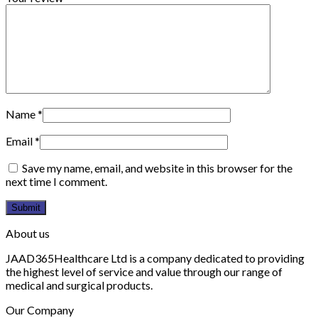
Name
*
Email
*
Save my name, email, and website in this browser for the
next time I comment.
About us
JAAD365Healthcare Ltd is a company dedicated to providing
the highest level of service and value through our range of
medical and surgical products.
Our Company