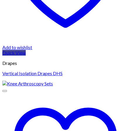
Add to wishlist
Quick View
Drapes
Vertical Isolation Drapes DHS