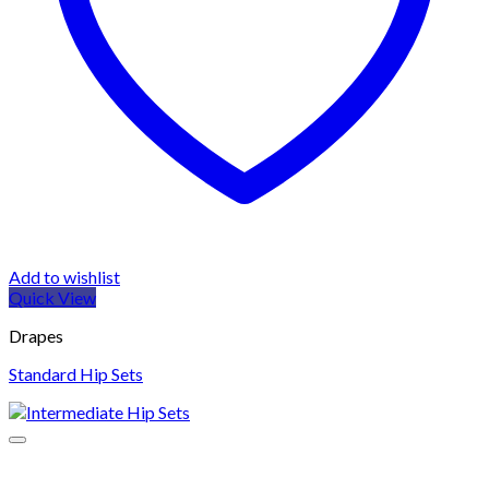
Add to wishlist
Quick View
Drapes
Standard Hip Sets