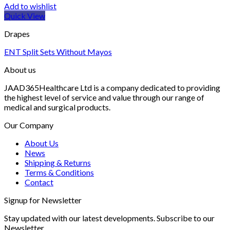
Add to wishlist
Quick View
Drapes
ENT Split Sets Without Mayos
About us
JAAD365Healthcare Ltd is a company dedicated to providing
the highest level of service and value through our range of
medical and surgical products.
Our Company
About Us
News
Shipping & Returns
Terms & Conditions
Contact
Signup for Newsletter
Stay updated with our latest developments. Subscribe to our
Newsletter.