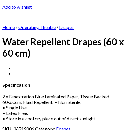
Add to wishlist
Home
/
Operating Theatre
/
Drapes
Water Repellent Drapes (60 x
60 cm)
Specification
2 x Fenestration Blue Laminated Paper, Tissue Backed.
60x60cm, Fluid Repellent. • Non Sterile.
• Single Use.
• Latex Free.
• Store in a cool dry place out of direct sunlight.
SKU:
36519006
Category:
Drapes