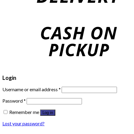
Login
Username or email address
*
Password
*
Remember me
Log in
Lost your password?