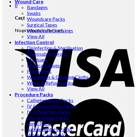
Wound Care
0
Bandages
Swabs
Cart
Woundcare Packs
Surgical Tapes
No products in the cart.
Woundcare Dressings
View All
Infection Control
Disinfection & Sterilisation
Disposable Aprons
Mortuary
Medical Gloves
PPE Gloves
Wet Wipes & Cleaning Cloths
Waste & Refuse Sacks
View All
Procedure Packs
Catheterisation Packs
IV & Cannulation Packs
IV Connection Packs
Obs & Gynae Packs
Renal Packs
Supplementary Packs
Wound Care Packs