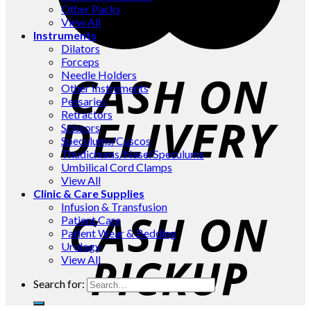
Other Packs
View All
Instruments
Dilators
Forceps
Needle Holders
Other Instruments
Pessaries
Retractors
Scissors
Speculums/Cuscos
Thudichums/Nasel Speculums
Umbilical Cord Clamps
View All
Clinic & Care Supplies
Infusion & Transfusion
Patient Care
Patient Wear & Bedding
Urology
View All
Search for: