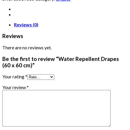
Reviews (0)
Reviews
There are no reviews yet.
Be the first to review “Water Repellent Drapes
(60 x 60 cm)”
Your rating
*
Your review
*