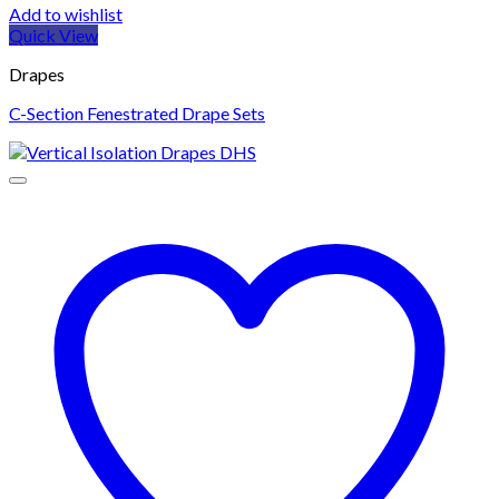
Add to wishlist
Quick View
Drapes
C-Section Fenestrated Drape Sets