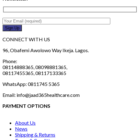
CONNECT WITH US
96, Obafemi Awolowo Way Ikeja. Lagos.
Phone:
08114888365, 08098881365,
08117455365, 08117133365
WhatsApp: 0811745 5365
Email: info@jaad365healthcare.com
PAYMENT OPTIONS
About Us
News
Shipping & Returns