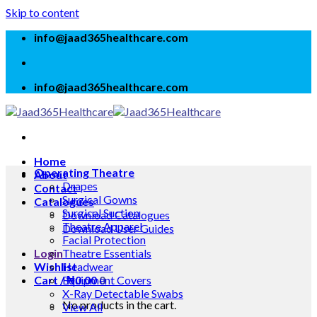
Skip to content
info@jaad365healthcare.com
info@jaad365healthcare.com
Home
Operating Theatre
About
Drapes
Contact
Surgical Gowns
Catalogues
Surgical Suction
Download Catalogues
Theatre Apparel
Download User Guides
Facial Protection
Login
Theatre Essentials
Wishlist
Headwear
Cart /
Equipment Covers
₦
0.00
0
X-Ray Detectable Swabs
No products in the cart.
View All