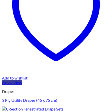
Add to wishlist
Quick View
Drapes
3 Ply Utility Drapes (45 x 75 cm)