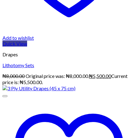
Add to wishlist
Quick View
Drapes
Lithotomy Sets
₦
8,000.00
Original price was: ₦8,000.00.
₦
5,500.00
Current
price is: ₦5,500.00.