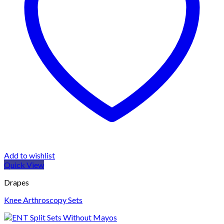
Add to wishlist
Quick View
Drapes
Knee Arthroscopy Sets