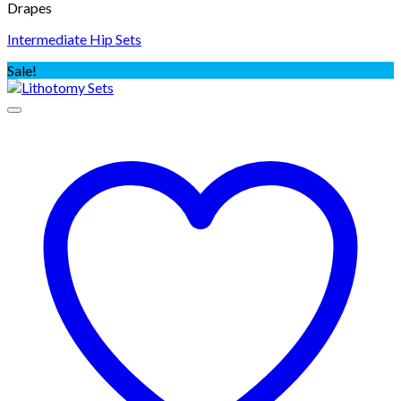
Drapes
Intermediate Hip Sets
Sale!