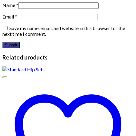
Name
*
Email
*
Save my name, email, and website in this browser for the
next time I comment.
Related products