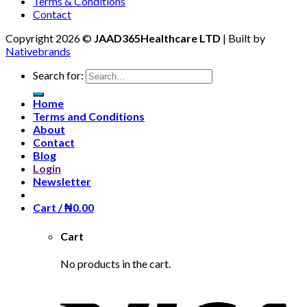
Terms & Conditions
Contact
Copyright 2026 ©
JAAD365Healthcare LTD
| Built by
Nativebrands
Search for:
Home
Terms and Conditions
About
Contact
Blog
Login
Newsletter
Cart /
₦
0.00
Cart
No products in the cart.