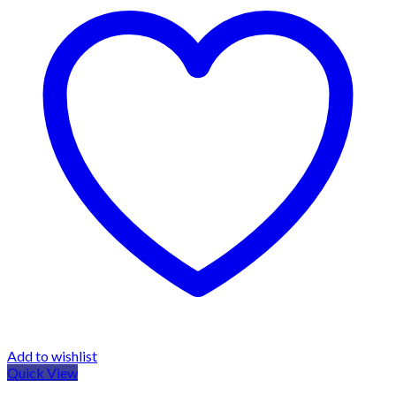
Add to wishlist
Quick View