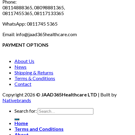
Phone:
08114888365, 08098881365,
08117455365, 08117133365
WhatsApp: 0811745 5365
Email: info@jaad365healthcare.com
PAYMENT OPTIONS
About Us
News
Shipping & Returns
Terms & Conditions
Contact
Copyright 2026 ©
JAAD365Healthcare LTD
| Built by
Nativebrands
Search for:
Home
Terms and Conditions
About