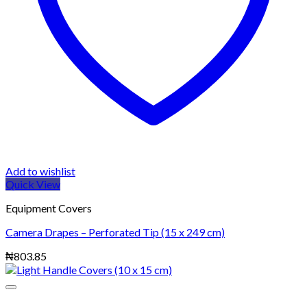
Add to wishlist
Quick View
Equipment Covers
Camera Drapes – Perforated Tip (15 x 249 cm)
₦
803.85