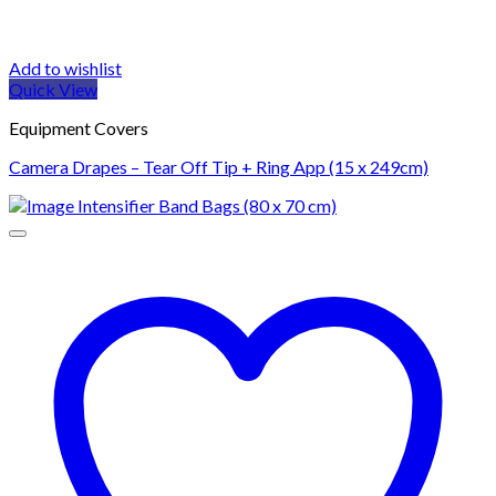
Add to wishlist
Quick View
Equipment Covers
Camera Drapes – Tear Off Tip + Ring App (15 x 249cm)