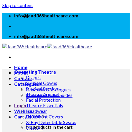
Skip to content
info@jaad365healthcare.com
info@jaad365healthcare.com
Home
Operating Theatre
About
Drapes
Contact
Surgical Gowns
Catalogues
Surgical Suction
Download Catalogues
Theatre Apparel
Download User Guides
Facial Protection
Login
Theatre Essentials
Wishlist
Headwear
Cart /
Equipment Covers
₦
0.00
0
X-Ray Detectable Swabs
No products in the cart.
View All