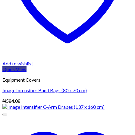
Add to wishlist
Quick View
Equipment Covers
Image Intensifier Band Bags (80 x 70 cm)
₦
584.08