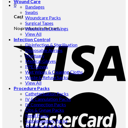
Wound Care
0
Bandages
Swabs
Cart
Woundcare Packs
Surgical Tapes
No products in the cart.
Woundcare Dressings
View All
Infection Control
Disinfection & Sterilisation
Disposable Aprons
Mortuary
Medical Gloves
PPE Gloves
Wet Wipes & Cleaning Cloths
Waste & Refuse Sacks
View All
Procedure Packs
Catheterisation Packs
IV & Cannulation Packs
IV Connection Packs
Obs & Gynae Packs
Renal Packs
Supplementary Packs
Wound Care Packs