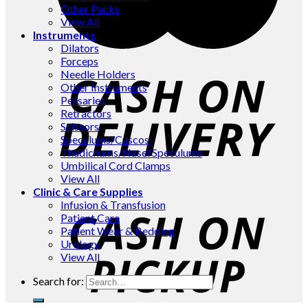
Other Packs
View All
Instruments
Dilators
Forceps
Needle Holders
Other Instruments
Pessaries
Retractors
Scissors
Speculums/Cuscos
Thudichums/Nasel Speculums
Umbilical Cord Clamps
View All
Clinic & Care Supplies
Infusion & Transfusion
Patient Care
Patient Wear & Bedding
Urology
View All
Search for: