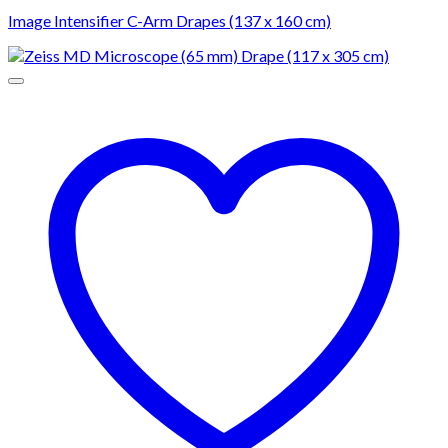
Image Intensifier C-Arm Drapes (137 x 160 cm)