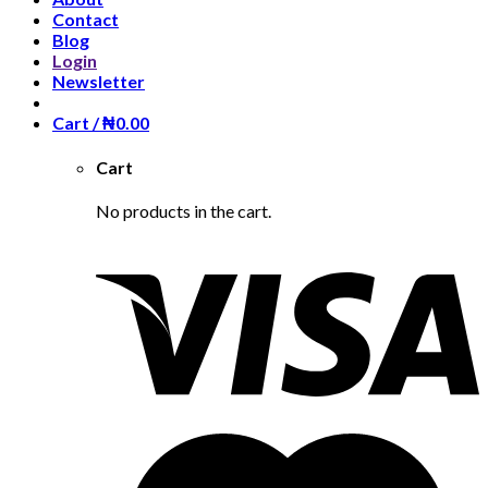
Contact
Blog
Login
Newsletter
Cart /
₦
0.00
Cart
No products in the cart.