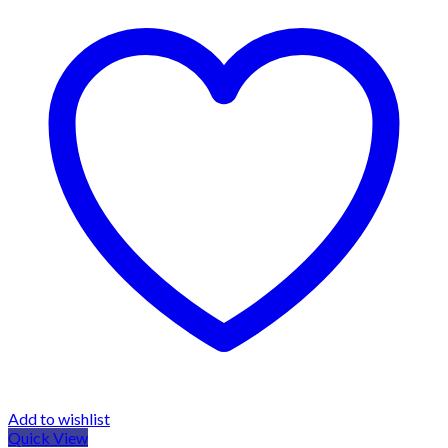
Add to wishlist
Quick View