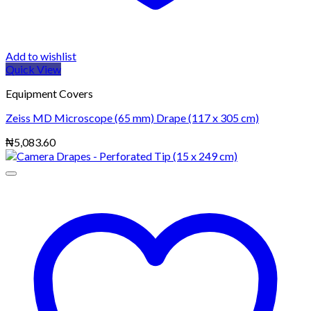
Add to wishlist
Quick View
Equipment Covers
Zeiss MD Microscope (65 mm) Drape (117 x 305 cm)
₦
5,083.60