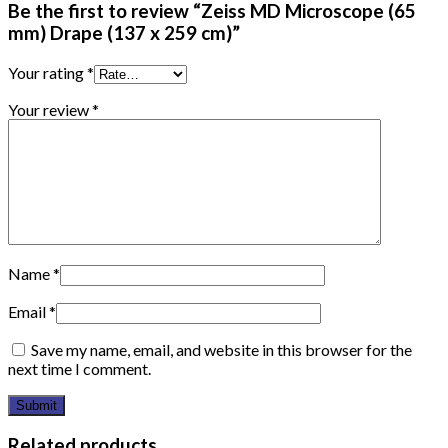
Be the first to review “Zeiss MD Microscope (65
mm) Drape (137 x 259 cm)”
Your rating
*
Your review
*
Name
*
Email
*
Save my name, email, and website in this browser for the
next time I comment.
Related products