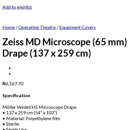
Add to wishlist
Home
/
Operating Theatre
/
Equipment Covers
Zeiss MD Microscope (65 mm)
Drape (137 x 259 cm)
₦
6,167.70
Specification
Möller Wedel/HS Microscope Drape.
• 137 x 259 cm (54″ x 102″)
• Material: Polyethylene film
• Sterile.
• Single Use.