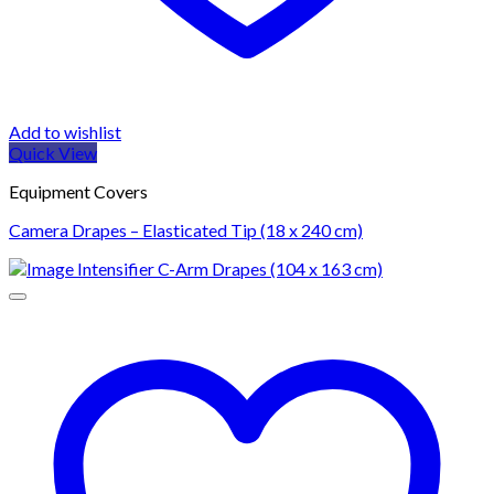
Add to wishlist
Quick View
Equipment Covers
Camera Drapes – Elasticated Tip (18 x 240 cm)