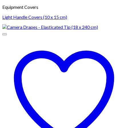
Equipment Covers
Light Handle Covers (10 x 15 cm)