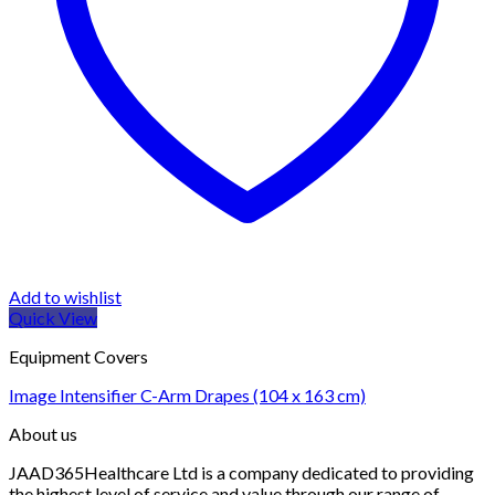
Add to wishlist
Quick View
Equipment Covers
Image Intensifier C-Arm Drapes (104 x 163 cm)
About us
JAAD365Healthcare Ltd is a company dedicated to providing
the highest level of service and value through our range of