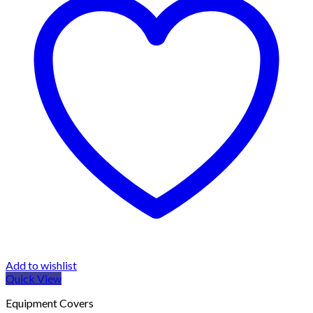
Add to wishlist
Quick View
Equipment Covers