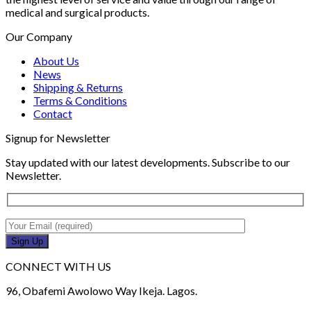
medical and surgical products.
Our Company
About Us
News
Shipping & Returns
Terms & Conditions
Contact
Signup for Newsletter
Stay updated with our latest developments. Subscribe to our
Newsletter.
CONNECT WITH US
96, Obafemi Awolowo Way Ikeja. Lagos.