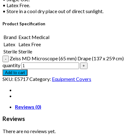
• Latex Free.
• Store in a cool dry place out of direct sunlight.
Product Specification
Brand
Exact Medical
Latex
Latex Free
Sterile
Sterile
Zeiss MD Microscope (65 mm) Drape (137 x 259 cm)
quantity
Add to cart
SKU:
E5717
Category:
Equipment Covers
Reviews (0)
Reviews
There are no reviews yet.