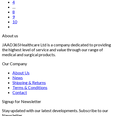
4
…
8
9
10
About us
JAAD365Healthcare Ltd is a company dedicated to providing
the highest level of service and value through our range of
medical and surgical products.
Our Company
About Us
News
Shipping & Returns
Terms & Conditions
Contact
Signup for Newsletter
Stay updated with our latest developments. Subscribe to our
Newsletter.