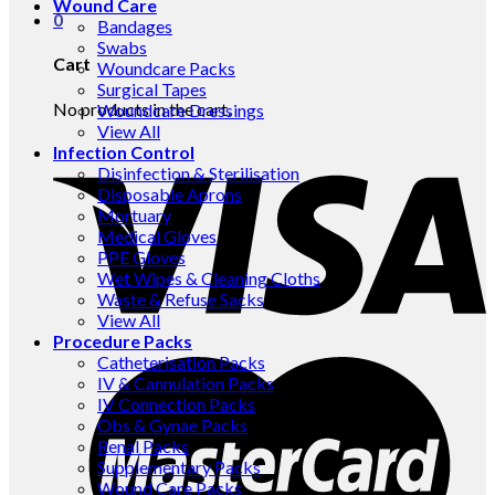
Wound Care
0
Bandages
Swabs
Cart
Woundcare Packs
Surgical Tapes
No products in the cart.
Woundcare Dressings
View All
Infection Control
Disinfection & Sterilisation
Disposable Aprons
Mortuary
Medical Gloves
PPE Gloves
Wet Wipes & Cleaning Cloths
Waste & Refuse Sacks
View All
Procedure Packs
Catheterisation Packs
IV & Cannulation Packs
IV Connection Packs
Obs & Gynae Packs
Renal Packs
Supplementary Packs
Wound Care Packs