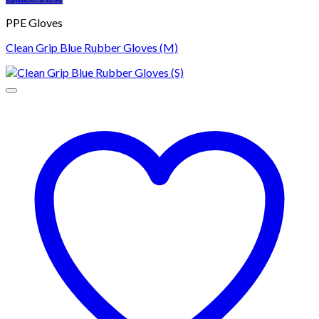
PPE Gloves
Clean Grip Blue Rubber Gloves (M)