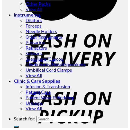
Other Packs
View All
Instruments
Dilators
Forceps
Needle Holders
Other Instruments
Pessaries
Retractors
Scissors
Speculums/Cuscos
Thudichums/Nasel Speculums
Umbilical Cord Clamps
View All
Clinic & Care Supplies
Infusion & Transfusion
Patient Care
Patient Wear & Bedding
Urology
View All
Search for: