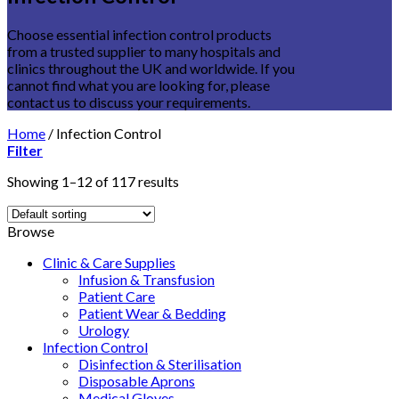
Choose essential infection control products
from a trusted supplier to many hospitals and
clinics throughout the UK and worldwide. If you
cannot find what you are looking for, please
contact us to discuss your requirements.
Home
/
Infection Control
Filter
Showing 1–12 of 117 results
Browse
Clinic & Care Supplies
Infusion & Transfusion
Patient Care
Patient Wear & Bedding
Urology
Infection Control
Disinfection & Sterilisation
Disposable Aprons
Medical Gloves