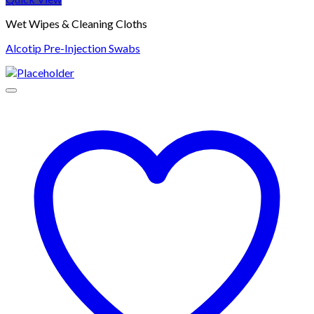
Wet Wipes & Cleaning Cloths
Alcotip Pre-Injection Swabs