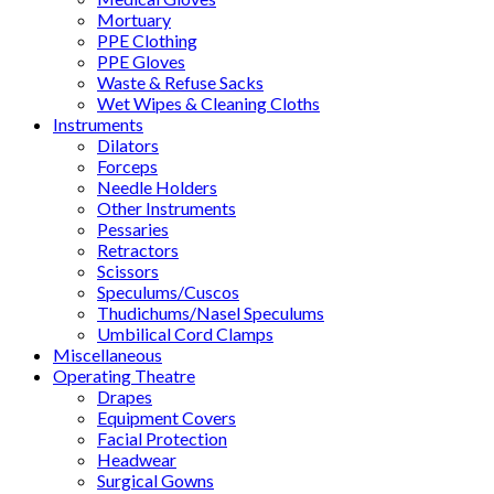
Mortuary
PPE Clothing
PPE Gloves
Waste & Refuse Sacks
Wet Wipes & Cleaning Cloths
Instruments
Dilators
Forceps
Needle Holders
Other Instruments
Pessaries
Retractors
Scissors
Speculums/Cuscos
Thudichums/Nasel Speculums
Umbilical Cord Clamps
Miscellaneous
Operating Theatre
Drapes
Equipment Covers
Facial Protection
Headwear
Surgical Gowns