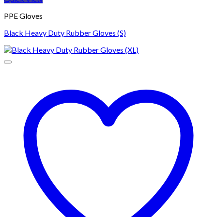
PPE Gloves
Black Heavy Duty Rubber Gloves (S)