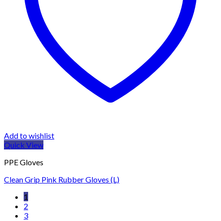
Add to wishlist
Quick View
PPE Gloves
Clean Grip Pink Rubber Gloves (L)
1
2
3