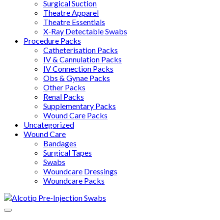
Surgical Suction
Theatre Apparel
Theatre Essentials
X-Ray Detectable Swabs
Procedure Packs
Catheterisation Packs
IV & Cannulation Packs
IV Connection Packs
Obs & Gynae Packs
Other Packs
Renal Packs
Supplementary Packs
Wound Care Packs
Uncategorized
Wound Care
Bandages
Surgical Tapes
Swabs
Woundcare Dressings
Woundcare Packs