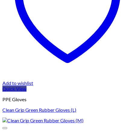
Add to wishlist
Quick View
PPE Gloves
Clean Grip Green Rubber Gloves (L)