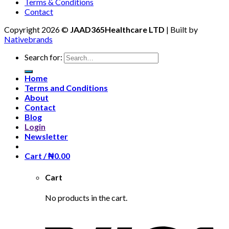
Terms & Conditions
Contact
Copyright 2026 ©
JAAD365Healthcare LTD
| Built by
Nativebrands
Search for:
Home
Terms and Conditions
About
Contact
Blog
Login
Newsletter
Cart /
₦
0.00
Cart
No products in the cart.