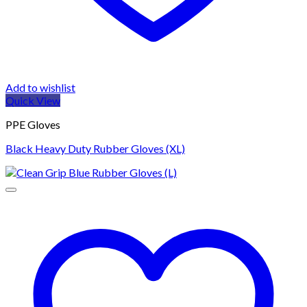
Add to wishlist
Quick View
PPE Gloves
Black Heavy Duty Rubber Gloves (XL)