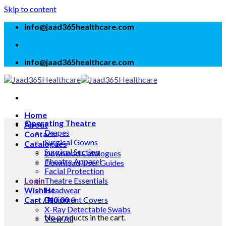
Skip to content
info@jaad365healthcare.com
info@jaad365healthcare.com
Home
Operating Theatre
About
Drapes
Contact
Surgical Gowns
Catalogues
Surgical Suction
Download Catalogues
Theatre Apparel
Download User Guides
Facial Protection
Login
Theatre Essentials
Wishlist
Headwear
Cart /
Equipment Covers
₦
0.00
0
X-Ray Detectable Swabs
No products in the cart.
View All