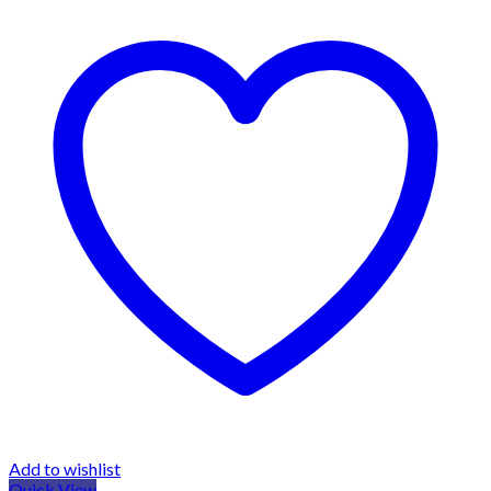
Add to wishlist
Quick View