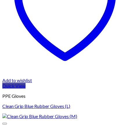
Add to wishlist
Quick View
PPE Gloves
Clean Grip Blue Rubber Gloves (L)