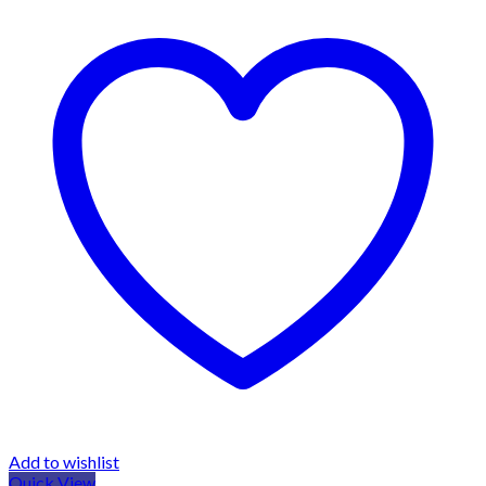
Add to wishlist
Quick View