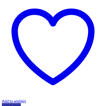
Add to wishlist
Quick View