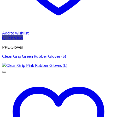
Add to wishlist
Quick View
PPE Gloves
Clean Grip Green Rubber Gloves (S)