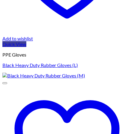
Add to wishlist
Quick View
PPE Gloves
Black Heavy Duty Rubber Gloves (L)