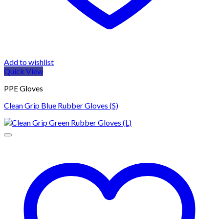
Add to wishlist
Quick View
PPE Gloves
Clean Grip Blue Rubber Gloves (S)