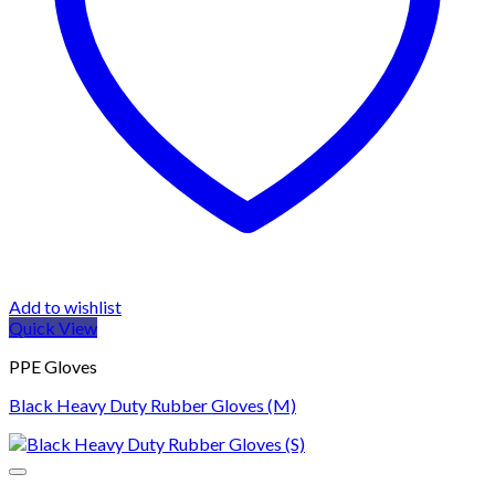
Add to wishlist
Quick View
PPE Gloves
Black Heavy Duty Rubber Gloves (M)