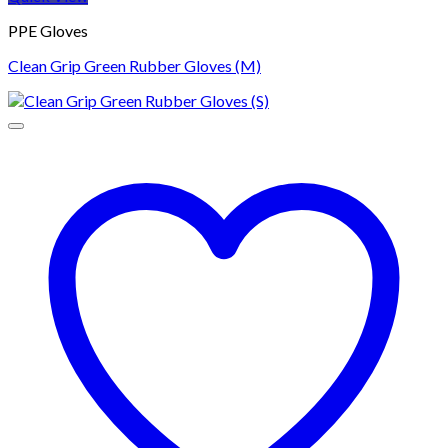
PPE Gloves
Clean Grip Green Rubber Gloves (M)