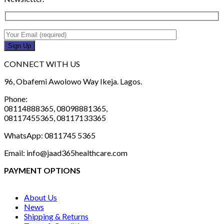
CONNECT WITH US
96, Obafemi Awolowo Way Ikeja. Lagos.
Phone:
08114888365, 08098881365,
08117455365, 08117133365
WhatsApp: 0811745 5365
Email: info@jaad365healthcare.com
PAYMENT OPTIONS
About Us
News
Shipping & Returns