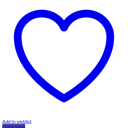
Add to wishlist
Quick View