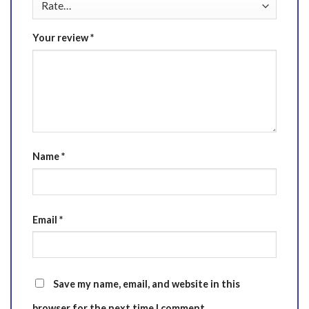
Your review
*
Name
*
Email
*
Save my name, email, and website in this
browser for the next time I comment.