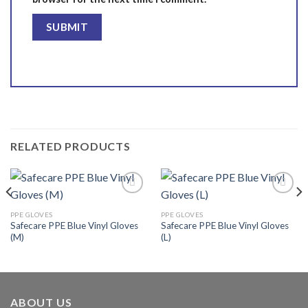
RELATED PRODUCTS
PPE GLOVES
PPE GLOVES
Safecare PPE Blue Vinyl Gloves
Safecare PPE Blue Vinyl Gloves
Add to
Add to
(M)
(L)
wishlist
wishlist
ABOUT US