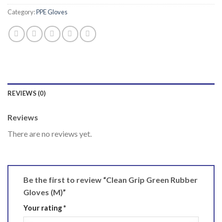
Category:
PPE Gloves
REVIEWS (0)
Reviews
There are no reviews yet.
Be the first to review “Clean Grip Green Rubber
Gloves (M)”
Your rating
*