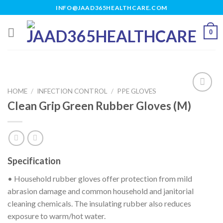
Skip
INFO@JAAD365HEALTHCARE.COM
to
content
0
HOME
/
INFECTION CONTROL
/
PPE GLOVES
Clean Grip Green Rubber Gloves (M)
Add to
wishlist
Specification
• Household rubber gloves offer protection from mild
abrasion damage and common household and janitorial
cleaning chemicals. The insulating rubber also reduces
exposure to warm/hot water.