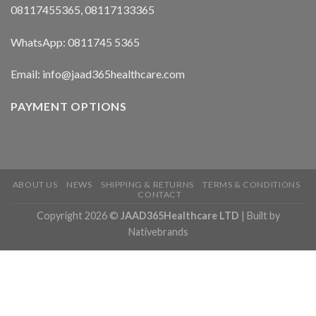
08117455365, 08117133365
WhatsApp: 0811745 5365
Email: info@jaad365healthcare.com
PAYMENT OPTIONS
ABOUT US
NEWS
SHIPPING & RETURNS
TERMS & CONDITIONS
CONTACT
Copyright 2026 ©
JAAD365Healthcare LTD
| Built by
Nativebrands