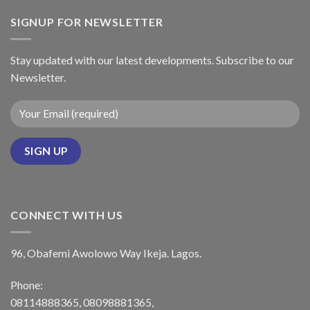
SIGNUP FOR NEWSLETTER
Stay updated with our latest developments. Subscribe to our
Newsletter.
CONNECT WITH US
96, Obafemi Awolowo Way Ikeja. Lagos.
Phone:
08114888365, 08098881365,