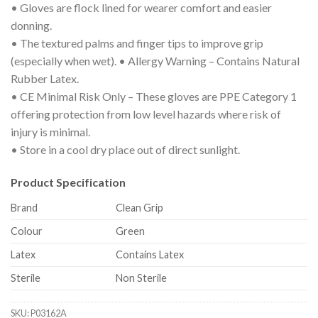
• Gloves are flock lined for wearer comfort and easier
donning.
• The textured palms and finger tips to improve grip
(especially when wet). • Allergy Warning – Contains Natural
Rubber Latex.
• CE Minimal Risk Only – These gloves are PPE Category 1
offering protection from low level hazards where risk of
injury is minimal.
• Store in a cool dry place out of direct sunlight.
Product Specification
Brand
Clean Grip
Colour
Green
Latex
Contains Latex
Sterile
Non Sterile
SKU:
P03162A