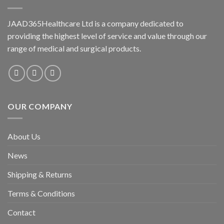
JAAD365Healthcare Ltd is a company dedicated to
providing the highest level of service and value through our
range of medical and surgical products.
OUR COMPANY
About Us
News
Shipping & Returns
Terms & Conditions
Contact