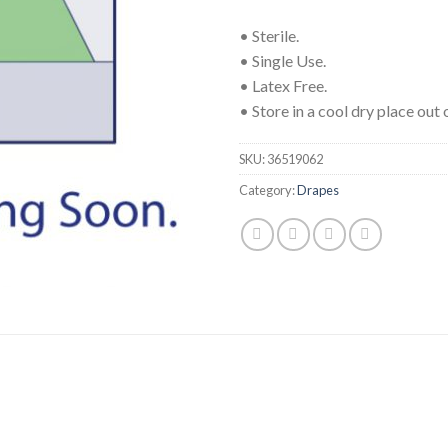
• Sterile.
• Single Use.
• Latex Free.
• Store in a cool dry place out o
SKU:
36519062
Category:
Drapes