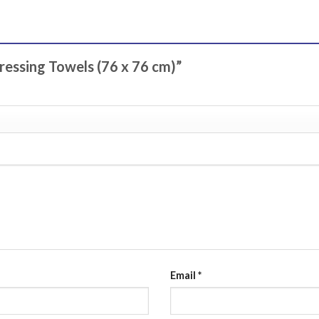
Dressing Towels (76 x 76 cm)”
Email
*