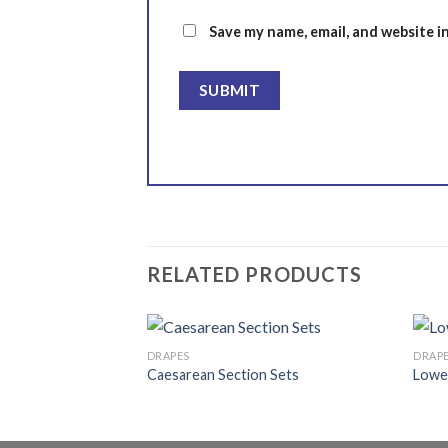
Save my name, email, and website i
RELATED PRODUCTS
DRAPES
DRAP
x 68 cm)
Caesarean Section Sets
Lowe
Add to
Add to
wishlist
wishlist