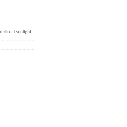
f direct sunlight.