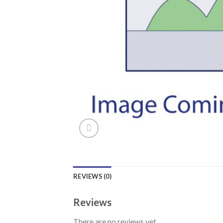
REVIEWS (0)
Reviews
There are no reviews yet.