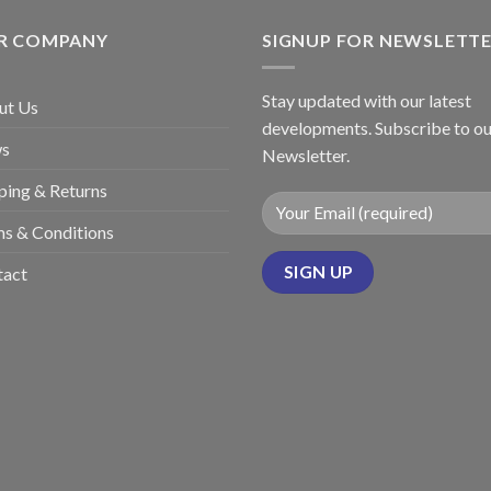
R COMPANY
SIGNUP FOR NEWSLETT
Stay updated with our latest
ut Us
developments. Subscribe to ou
s
Newsletter.
ping & Returns
s & Conditions
tact