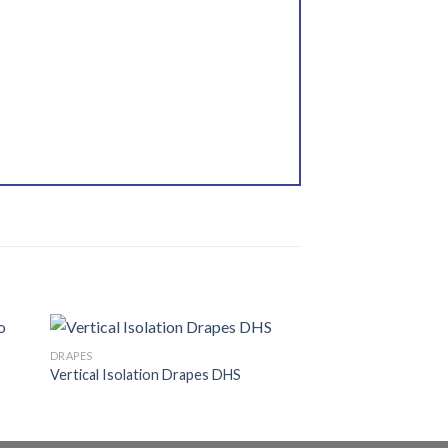
DRAPES
Vertical Isolation Drapes DHS
 to
Add to
ist
wishlist