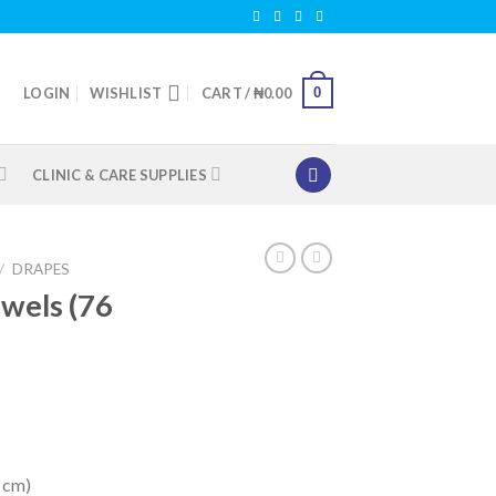
0
LOGIN
WISHLIST
CART /
₦
0.00
CLINIC & CARE SUPPLIES
/
DRAPES
owels (76
8 cm)