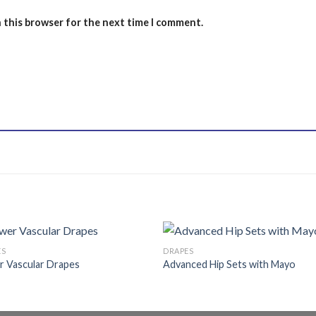
n this browser for the next time I comment.
ES
DRAPES
r Vascular Drapes
Advanced Hip Sets with Mayo
Add to
Add
wishlist
wishl