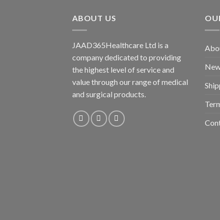
ABOUT US
OU
JAAD365Healthcare Ltd is a
Abo
company dedicated to providing
New
the highest level of service and
value through our range of medical
Ship
and surgical products.
Term
Con