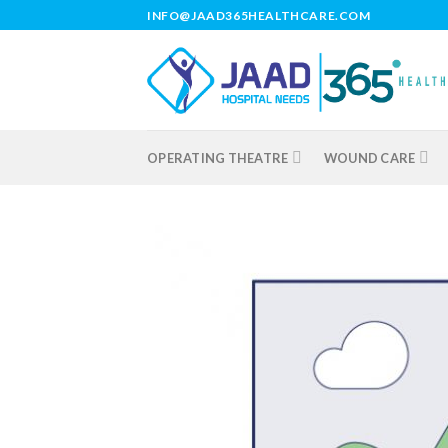
Skip
INFO@JAAD365HEALTHCARE.COM
to
content
OPERATING THEATRE
WOUND CARE