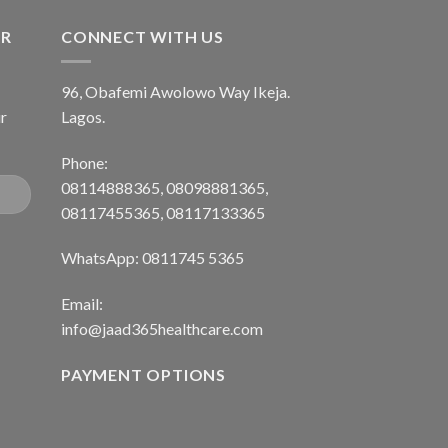
ER
CONNECT WITH US
96, Obafemi Awolowo Way Ikeja.
r
Lagos.
Phone:
08114888365, 08098881365,
08117455365, 08117133365
WhatsApp: 0811745 5365
Email:
info@jaad365healthcare.com
PAYMENT OPTIONS