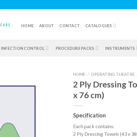
HOME
ABOUT
CONTACT
CATALOGUES
INFECTION CONTROL
PROCEDURE PACKS
INSTRUMENTS
HOME
/
OPERATING THEATRE
2 Ply Dressing T
x 76 cm)
Add to
wishlist
Specification
Each pack contains:
2 Ply Dressing Towels (43 x 3