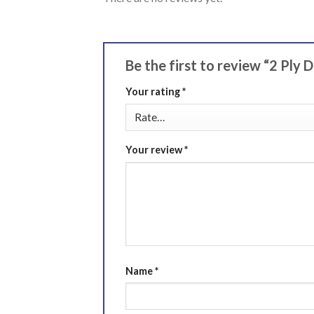
Be the first to review “2 Ply 
Your rating
*
Your review
*
Name
*