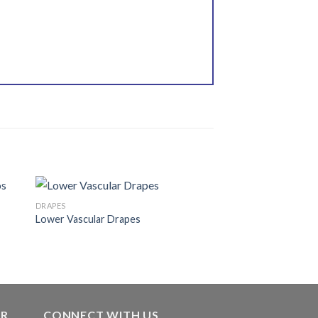
DRAPES
Lower Vascular Drapes
 to
Add to
ist
wishlist
ER
CONNECT WITH US