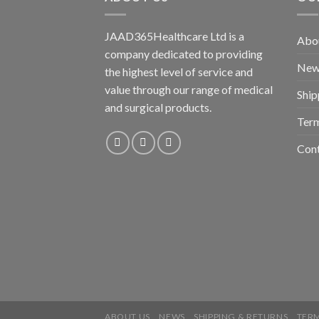
JAAD365Healthcare Ltd is a
Abo
company dedicated to providing
New
the highest level of service and
value through our range of medical
Ship
and surgical products.
Term
Con
ABOUT US
NEWS
SHIPPING & RETURNS
TERM