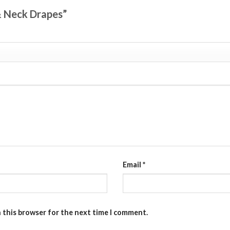
 & Neck Drapes”
Email
*
n this browser for the next time I comment.