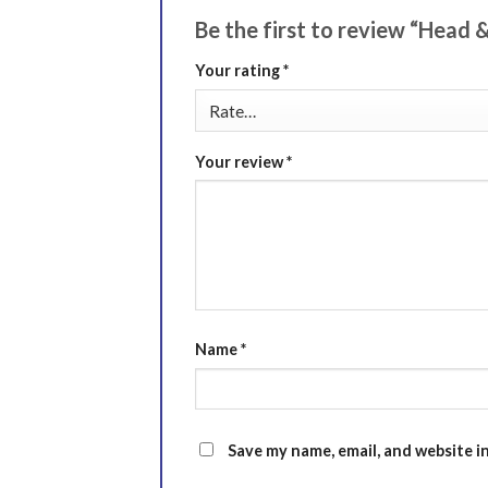
Be the first to review “Head
Your rating
*
Your review
*
Name
*
Save my name, email, and website i