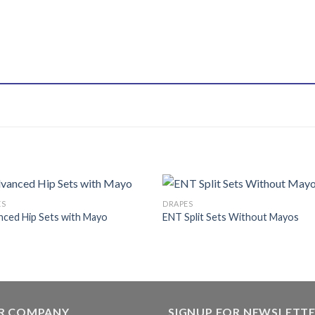
ES
DRAPES
ced Hip Sets with Mayo
ENT Split Sets Without Mayos
Add to
Add
wishlist
wishl
R COMPANY
SIGNUP FOR NEWSLETT