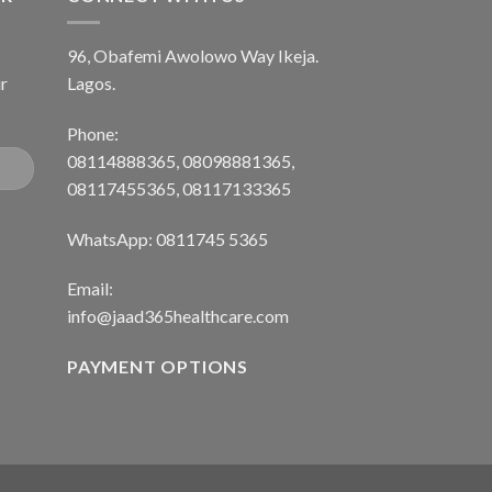
96, Obafemi Awolowo Way Ikeja.
r
Lagos.
Phone:
08114888365, 08098881365,
08117455365, 08117133365
WhatsApp: 0811745 5365
Email:
info@jaad365healthcare.com
PAYMENT OPTIONS