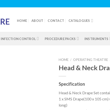
HOME
ABOUT
CONTACT
CATALOGUES
INFECTION CONTROL
PROCEDURE PACKS
INSTRUMENTS
HOME
/
OPERATING THEATRE
Head & Neck Dr
Add to
Specification
wishlist
Head & Neck Drape Set contai
1 x SMS Drape(100 x 105 cm) w
long)