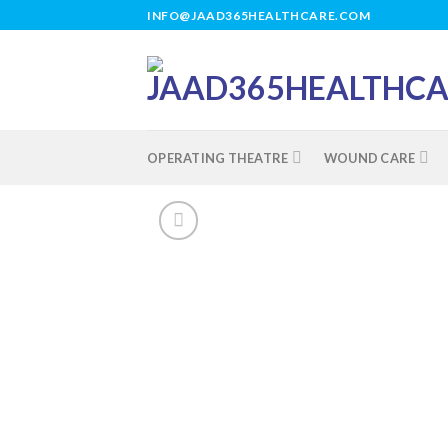
Skip
INFO@JAAD365HEALTHCARE.COM
to
content
OPERATING THEATRE
WOUND CARE