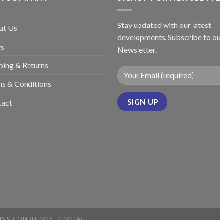
Stay updated with our latest
ut Us
developments. Subscribe to ou
s
Newsletter.
ping & Returns
s & Conditions
tact
S & CONDITIONS
CONTACT