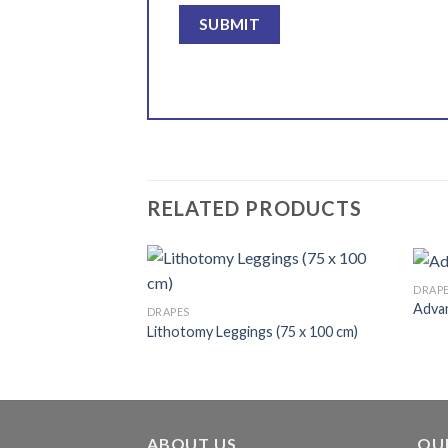
RELATED PRODUCTS
DRAP
Advan
DRAPES
 Fenestrated
Lithotomy Leggings (75 x 100 cm)
Add to
Add to
wishlist
wishlist
ABOUT US
OU