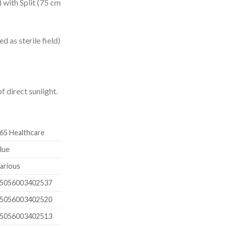
 with Split (75 cm
d as sterile field)
f direct sunlight.
65 Healthcare
lue
arious
5056003402537
5056003402520
5056003402513