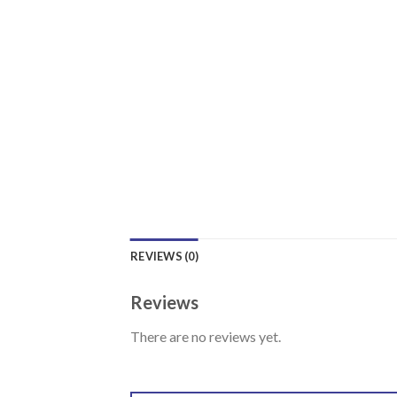
REVIEWS (0)
Reviews
There are no reviews yet.