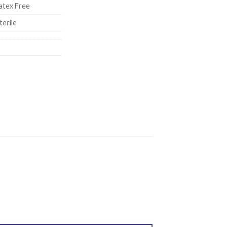
atex Free
terile