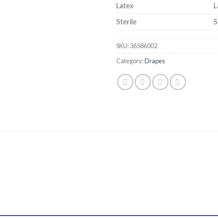
Latex
L
Sterile
S
SKU:
36586002
Category:
Drapes