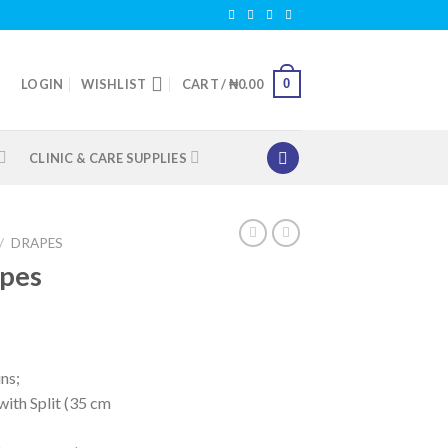
0
LOGIN
WISHLIST
CART /
₦
0.00
CLINIC & CARE SUPPLIES
/
DRAPES
apes
ns;
ith Split (35 cm