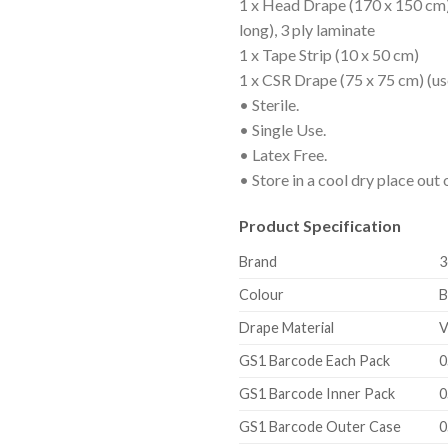
1 x Head Drape (170 x 150 cm)
long), 3 ply laminate
1 x Tape Strip (10 x 50 cm)
1 x CSR Drape (75 x 75 cm) (use
• Sterile.
• Single Use.
• Latex Free.
• Store in a cool dry place out o
Product Specification
Brand
3
Colour
B
Drape Material
V
GS1 Barcode Each Pack
0
GS1 Barcode Inner Pack
0
GS1 Barcode Outer Case
0