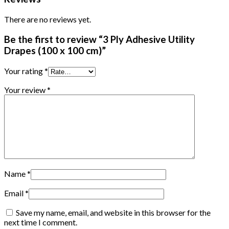
There are no reviews yet.
Be the first to review “3 Ply Adhesive Utility
Drapes (100 x 100 cm)”
Your rating
*
Your review
*
Name
*
Email
*
Save my name, email, and website in this browser for the
next time I comment.