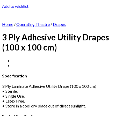
Add to wishlist
Home
/
Operating Theatre
/
Drapes
3 Ply Adhesive Utility Drapes
(100 x 100 cm)
Specification
3 Ply Laminate Adhesive Utility Drape (100 x 100 cm)
• Sterile.
• Single Use.
• Latex Free.
• Store in a cool dry place out of direct sunlight.