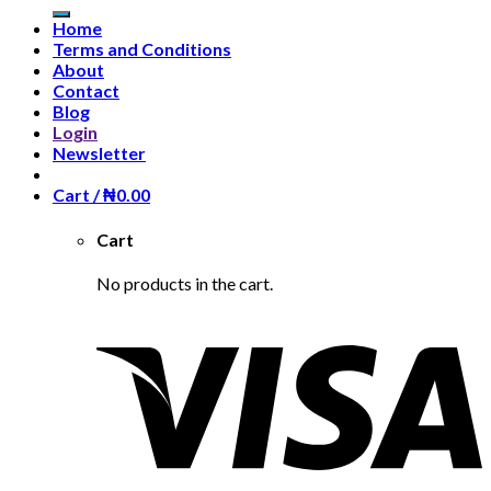
Home
Terms and Conditions
About
Contact
Blog
Login
Newsletter
Cart /
₦
0.00
Cart
No products in the cart.