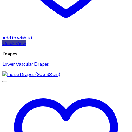
Add to wishlist
Quick View
Drapes
Lower Vascular Drapes