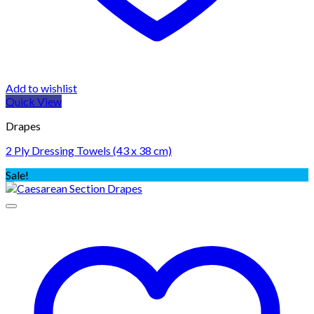
Add to wishlist
Quick View
Drapes
2 Ply Dressing Towels (43 x 38 cm)
Sale!