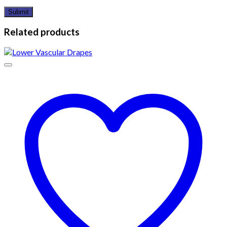
Related products