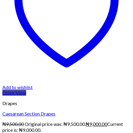
Add to wishlist
Quick View
Drapes
Caesarean Section Drapes
₦
9,500.00
Original price was: ₦9,500.00.
₦
9,000.00
Current
price is: ₦9,000.00.