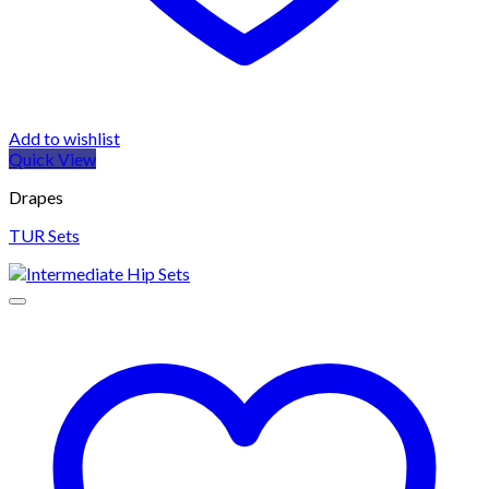
Add to wishlist
Quick View
Drapes
TUR Sets