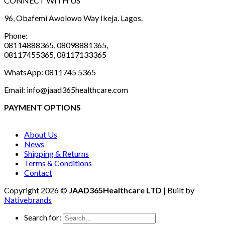
CONNECT WITH US
96, Obafemi Awolowo Way Ikeja. Lagos.
Phone:
08114888365, 08098881365,
08117455365, 08117133365
WhatsApp: 0811745 5365
Email: info@jaad365healthcare.com
PAYMENT OPTIONS
About Us
News
Shipping & Returns
Terms & Conditions
Contact
Copyright 2026 ©
JAAD365Healthcare LTD
| Built by
Nativebrands
Search for: