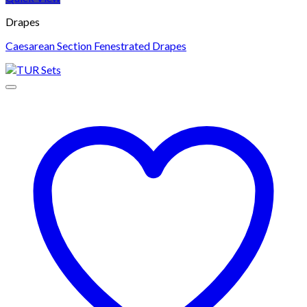
Drapes
Caesarean Section Fenestrated Drapes