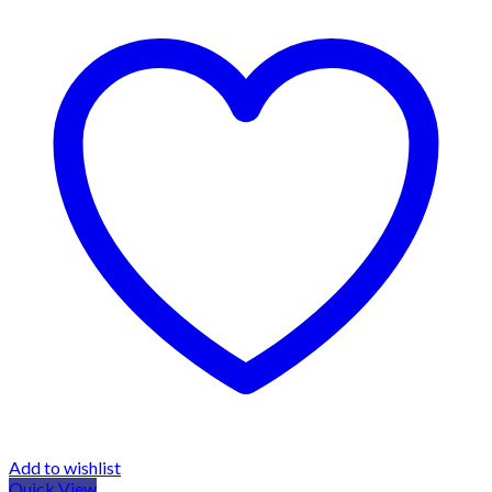
Add to wishlist
Quick View