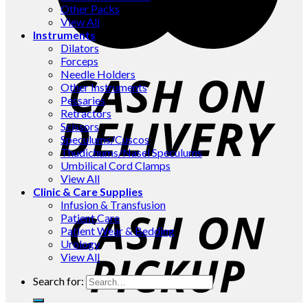
Other Packs
View All
Instruments
Dilators
Forceps
Needle Holders
Other Instruments
Pessaries
Retractors
Scissors
Speculums/Cuscos
Thudichums/Nasel Speculums
Umbilical Cord Clamps
View All
Clinic & Care Supplies
Infusion & Transfusion
Patient Care
Patient Wear & Bedding
Urology
View All
Search for: