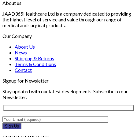
About us
JAAD365Healthcare Ltd is a company dedicated to providing
the highest level of service and value through our range of
medical and surgical products.
Our Company
About Us
News
Shipping & Returns
Terms & Conditions
Contact
Signup for Newsletter
Stay updated with our latest developments. Subscribe to our
Newsletter.