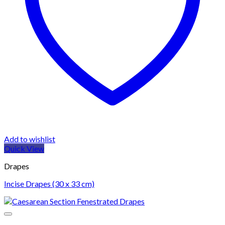
Add to wishlist
Quick View
Drapes
Incise Drapes (30 x 33 cm)