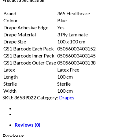
Product Specification
Brand
365 Healthcare
Colour
Blue
Drape Adhesive Edge
Yes
Drape Material
3 Ply Laminate
Drape Size
100 x 100 cm
GS1 Barcode Each Pack
05056003403152
GS1 Barcode Inner Pack
05056003403145
GS1 Barcode Outer Case
05056003403138
Latex
Latex Free
Length
100 cm
Sterile
Sterile
Width
100 cm
SKU:
36589022
Category:
Drapes
Reviews (0)
Reviews