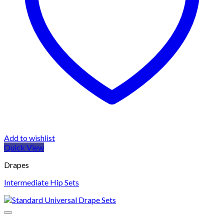
Add to wishlist
Quick View
Drapes
Intermediate Hip Sets