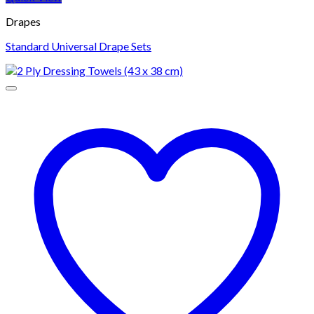
Drapes
Standard Universal Drape Sets