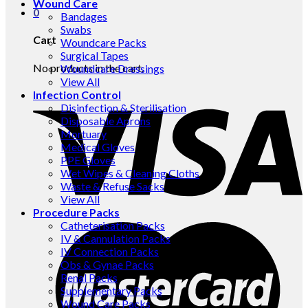
Wound Care
0
Bandages
Swabs
Cart
Woundcare Packs
Surgical Tapes
No products in the cart.
Woundcare Dressings
View All
Infection Control
Disinfection & Sterilisation
Disposable Aprons
Mortuary
Medical Gloves
PPE Gloves
Wet Wipes & Cleaning Cloths
Waste & Refuse Sacks
View All
Procedure Packs
Catheterisation Packs
IV & Cannulation Packs
IV Connection Packs
Obs & Gynae Packs
Renal Packs
Supplementary Packs
Wound Care Packs