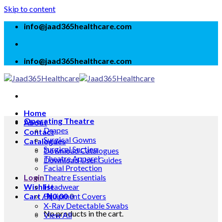
Skip to content
info@jaad365healthcare.com
info@jaad365healthcare.com
Home
Operating Theatre
About
Drapes
Contact
Surgical Gowns
Catalogues
Surgical Suction
Download Catalogues
Theatre Apparel
Download User Guides
Facial Protection
Login
Theatre Essentials
Wishlist
Headwear
Cart /
Equipment Covers
₦
0.00
0
X-Ray Detectable Swabs
No products in the cart.
View All