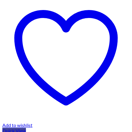
Add to wishlist
Quick View