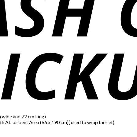
m wide and 72 cm long)
th Absorbent Area (66 x 190 cm)( used to wrap the set)