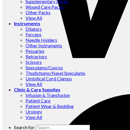
Supplementary Packs
Wound Care Packs
Other Packs
View All
Instruments
Dilators
Forceps
Needle Holders
Other Instruments
Pessaries
Retractors
Scissors
Speculums/Cuscos
Thudichums/Nasel Speculums
Umbilical Cord Clamps
View All
Clinic & Care Supplies
Infusion & Transfusion
Patient Care
Patient Wear & Bedding
Urology
View All
Search for: