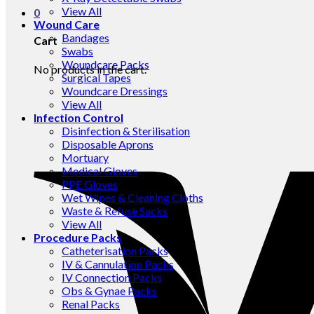
View All
0
Wound Care
Bandages
Cart
Swabs
Woundcare Packs
No products in the cart.
Surgical Tapes
Woundcare Dressings
View All
Infection Control
Disinfection & Sterilisation
Disposable Aprons
Mortuary
Medical Gloves
PPE Gloves
Wet Wipes & Cleaning Cloths
Waste & Refuse Sacks
View All
Procedure Packs
Catheterisation Packs
IV & Cannulation Packs
IV Connection Packs
Obs & Gynae Packs
Renal Packs