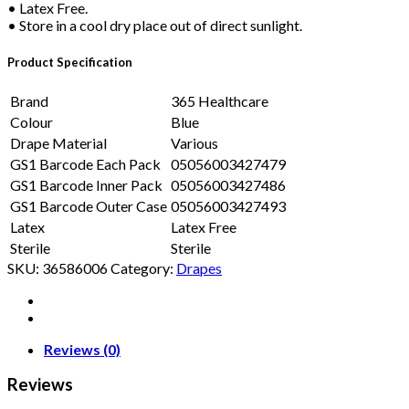
• Latex Free.
• Store in a cool dry place out of direct sunlight.
Product Specification
Brand
365 Healthcare
Colour
Blue
Drape Material
Various
GS1 Barcode Each Pack
05056003427479
GS1 Barcode Inner Pack
05056003427486
GS1 Barcode Outer Case
05056003427493
Latex
Latex Free
Sterile
Sterile
SKU:
36586006
Category:
Drapes
Reviews (0)
Reviews