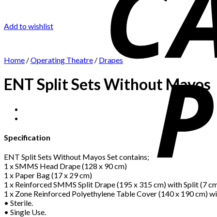
Add to wishlist
Home
/
Operating Theatre
/
Drapes
ENT Split Sets Without Mayos
Specification
ENT Split Sets Without Mayos Set contains;
1 x SMMS Head Drape (128 x 90 cm)
1 x Paper Bag (17 x 29 cm)
1 x Reinforced SMMS Split Drape (195 x 315 cm) with Split (7 c
1 x Zone Reinforced Polyethylene Table Cover (140 x 190 cm) wi
• Sterile.
• Single Use.