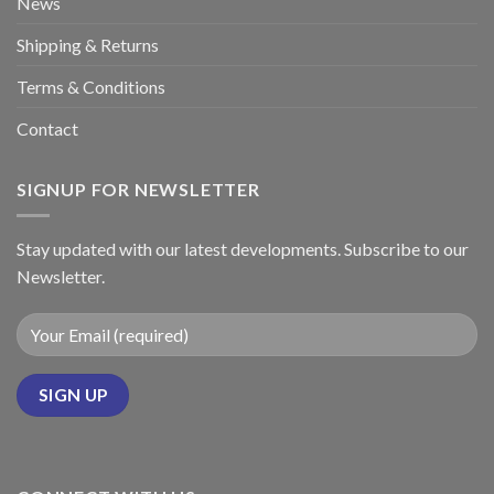
News
Shipping & Returns
Terms & Conditions
Contact
SIGNUP FOR NEWSLETTER
Stay updated with our latest developments. Subscribe to our
Newsletter.