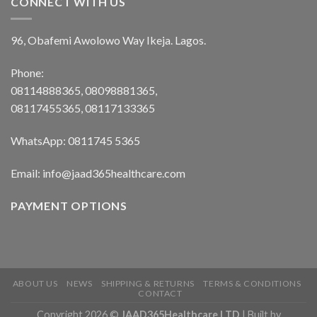
CONNECT WITH US
96, Obafemi Awolowo Way Ikeja. Lagos.
Phone:
08114888365, 08098881365,
08117455365, 08117133365
WhatsApp: 0811745 5365
Email: info@jaad365healthcare.com
PAYMENT OPTIONS
ABOUT US
NEWS
SHIPPING & RETURNS
TERMS & CONDITIONS
CONTACT
Copyright 2026 ©
JAAD365Healthcare LTD
| Built by