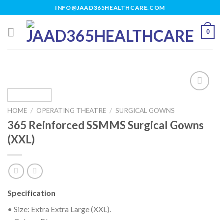
Skip
INFO@JAAD365HEALTHCARE.COM
to
content
0
HOME
/
OPERATING THEATRE
/
SURGICAL GOWNS
Add to
365 Reinforced SSMMS Surgical Gowns
wishlist
(XXL)
Specification
• Size: Extra Extra Large (XXL).