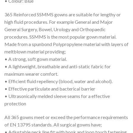
• Colour: Blue
365 Reinforced SSMMS gowns are suitable for lengthy or
high fluid procedures. For example General and Major
General Surgery, Bowel, Urology and Orthopaedic
procedures. SSMMS is the most popular gown material.
Made from a spunbond Polypropylene material with layers of
meltblown material providing;
• A strong, soft gown material.
• A lightweight, breathable and anti-static fabric for
maximum wearer comfort.
• Efficient fluid repellency (blood, water and alcohol).
• Effective particulate and bacterical barrier
• Ultrasonically melded sleeve seams for a effective
protection
All 365 gowns meet or exceed the performance requirements
of EN 13795 standards. All surgical gowns have;
• Adjustable neck line fit with hook and loop touch fastening.