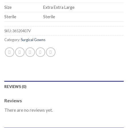
Size
Extra Extra Large
Sterile
Sterile
SKU:
36520407V
Category:
Surgical Gowns
REVIEWS (0)
Reviews
There are no reviews yet.