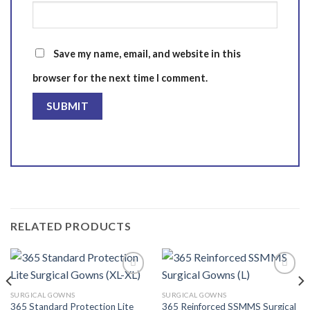
Save my name, email, and website in this
browser for the next time I comment.
RELATED PRODUCTS
SURGICAL GOWNS
SURGICAL GOWNS
365 Standard Protection Lite
365 Reinforced SSMMS Surgical
Add to
Add to