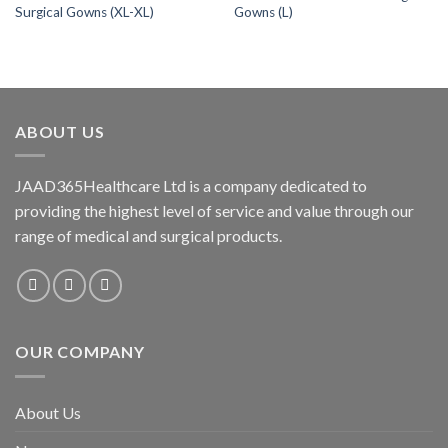
Surgical Gowns (XL-XL)
Gowns (L)
wishlist
wishlist
ABOUT US
JAAD365Healthcare Ltd is a company dedicated to
providing the highest level of service and value through our
range of medical and surgical products.
OUR COMPANY
About Us