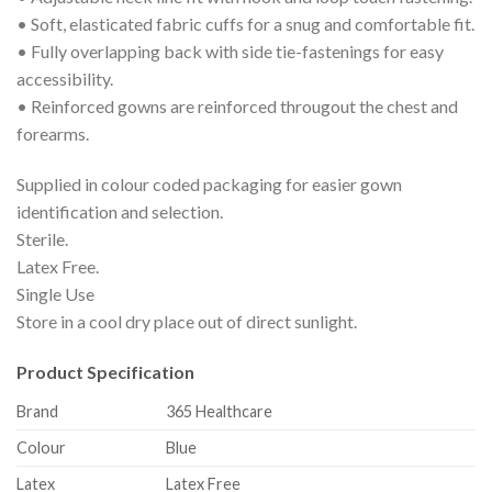
• Soft, elasticated fabric cuffs for a snug and comfortable fit.
• Fully overlapping back with side tie-fastenings for easy
accessibility.
• Reinforced gowns are reinforced througout the chest and
forearms.
Supplied in colour coded packaging for easier gown
identification and selection.
Sterile.
Latex Free.
Single Use
Store in a cool dry place out of direct sunlight.
Product Specification
Brand
365 Healthcare
Colour
Blue
Latex
Latex Free