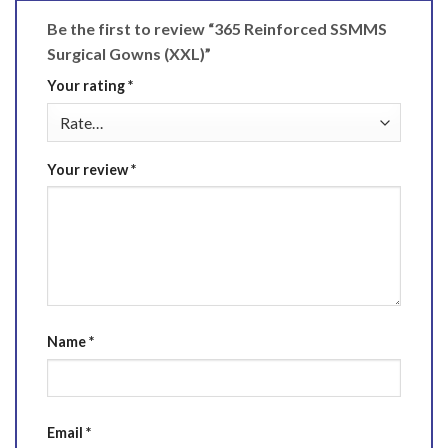
Be the first to review “365 Reinforced SSMMS
Surgical Gowns (XXL)”
Your rating
*
Your review
*
Name
*
Email
*