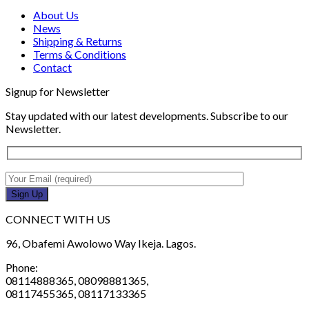
About Us
News
Shipping & Returns
Terms & Conditions
Contact
Signup for Newsletter
Stay updated with our latest developments. Subscribe to our
Newsletter.
CONNECT WITH US
96, Obafemi Awolowo Way Ikeja. Lagos.
Phone:
08114888365, 08098881365,
08117455365, 08117133365