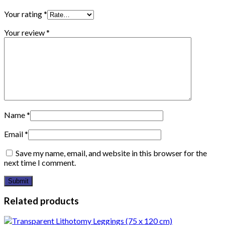
Your rating
*
Your review
*
Name
*
Email
*
Save my name, email, and website in this browser for the
next time I comment.
Related products