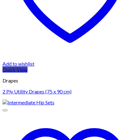
Add to wishlist
Quick View
Drapes
2 Ply Utility Drapes (75 x 90 cm)