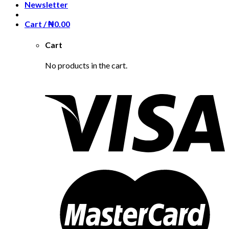
Newsletter
Cart /
₦
0.00
Cart
No products in the cart.