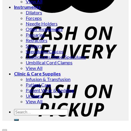
View All
Instruments
Dilators
Forceps
Needle Holders
Other Instruments
Pessaries
Retractors
Scissors
Speculums/Cuscos
Thudichums/Nasel Speculums
Umbilical Cord Clamps
View All
Clinic & Care Supplies
Infusion & Transfusion
Patient Care
Patient Wear & Bedding
Urology
View All
Search
for: