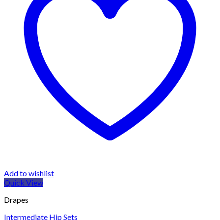
Add to wishlist
Quick View
Drapes
Intermediate Hip Sets