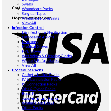
Swabs
Cart
Woundcare Packs
Surgical Tapes
No products in the cart.
Woundcare Dressings
View All
Infection Control
Disinfection & Sterilisation
Disposable Aprons
Mortuary
Medical Gloves
PPE Gloves
Wet Wipes & Cleaning Cloths
Waste & Refuse Sacks
View All
Procedure Packs
Catheterisation Packs
IV & Cannulation Packs
IV Connection Packs
Obs & Gynae Packs
Renal Packs
Supplementary Packs
Wound Care Packs
Other Packs