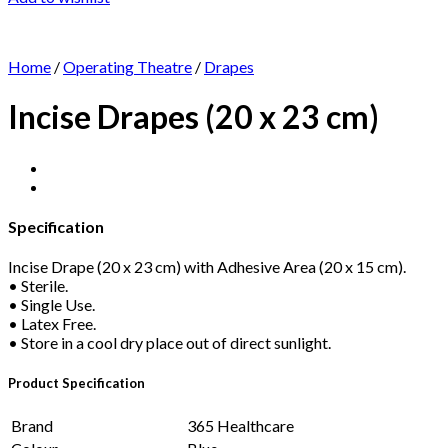
Home
/
Operating Theatre
/
Drapes
Incise Drapes (20 x 23 cm)
Specification
Incise Drape (20 x 23 cm) with Adhesive Area (20 x 15 cm).
• Sterile.
• Single Use.
• Latex Free.
• Store in a cool dry place out of direct sunlight.
Product Specification
Brand
365 Healthcare