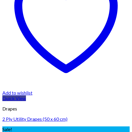
Add to wishlist
Quick View
Drapes
2 Ply Utility Drapes (50 x 60 cm)
Sale!