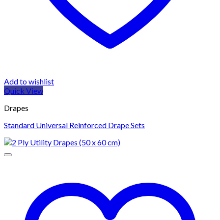
Add to wishlist
Quick View
Drapes
Standard Universal Reinforced Drape Sets