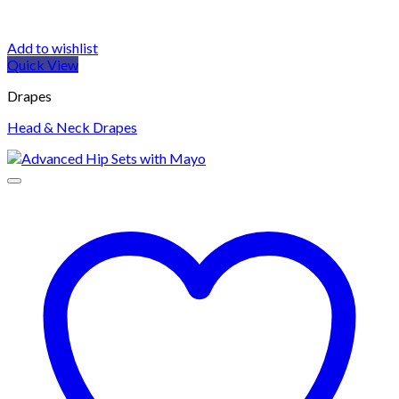
Add to wishlist
Quick View
Drapes
Head & Neck Drapes