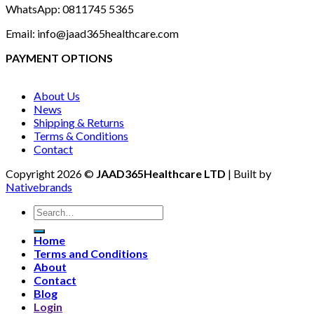
WhatsApp: 0811745 5365
Email: info@jaad365healthcare.com
PAYMENT OPTIONS
About Us
News
Shipping & Returns
Terms & Conditions
Contact
Copyright 2026 ©
JAAD365Healthcare LTD
| Built by
Nativebrands
Search
for:
Home
Terms and Conditions
About
Contact
Blog
Login