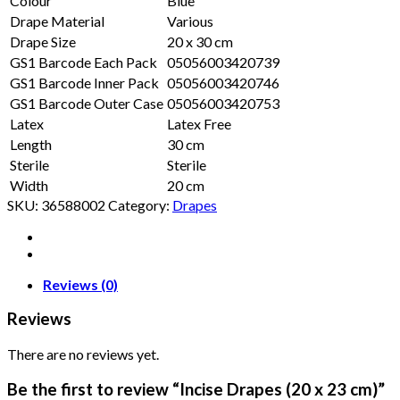
Colour
Blue
Drape Material
Various
Drape Size
20 x 30 cm
GS1 Barcode Each Pack
05056003420739
GS1 Barcode Inner Pack
05056003420746
GS1 Barcode Outer Case
05056003420753
Latex
Latex Free
Length
30 cm
Sterile
Sterile
Width
20 cm
SKU:
36588002
Category:
Drapes
Reviews (0)
Reviews
There are no reviews yet.
Be the first to review “Incise Drapes (20 x 23 cm)”