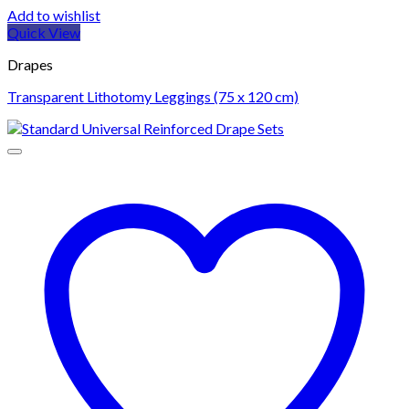
Add to wishlist
Quick View
Drapes
Transparent Lithotomy Leggings (75 x 120 cm)