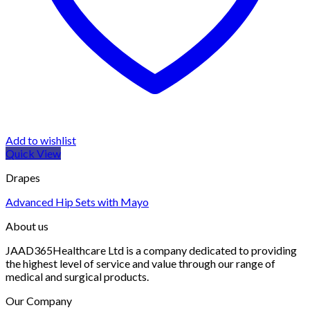
Add to wishlist
Quick View
Drapes
Advanced Hip Sets with Mayo
About us
JAAD365Healthcare Ltd is a company dedicated to providing
the highest level of service and value through our range of
medical and surgical products.
Our Company