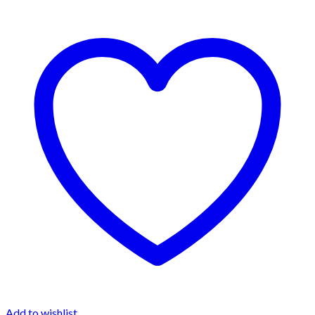
Add to wishlist