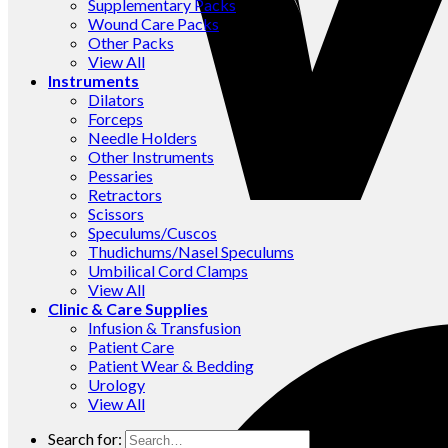
Supplementary Packs
Wound Care Packs
Other Packs
View All
Instruments
Dilators
Forceps
Needle Holders
Other Instruments
Pessaries
Retractors
Scissors
Speculums/Cuscos
Thudichums/Nasel Speculums
Umbilical Cord Clamps
View All
Clinic & Care Supplies
Infusion & Transfusion
Patient Care
Patient Wear & Bedding
Urology
View All
Search for: