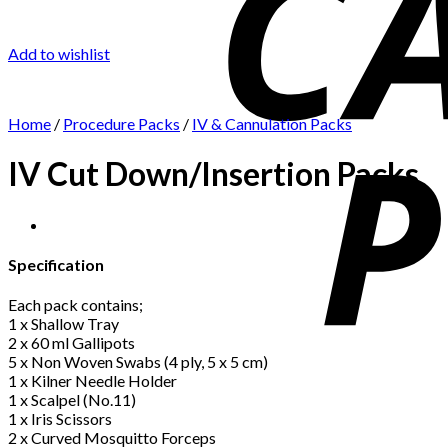
Add to wishlist
Home
/
Procedure Packs
/
IV & Cannulation Packs
IV Cut Down/Insertion Packs
Specification
Each pack contains;
1 x Shallow Tray
2 x 60 ml Gallipots
5 x Non Woven Swabs (4 ply, 5 x 5 cm)
1 x Kilner Needle Holder
1 x Scalpel (No.11)
1 x Iris Scissors
2 x Curved Mosquitto Forceps