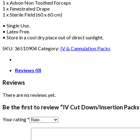
1 x Adson Non Toothed Forceps
1 x Fenestrated Drape
1 x Sterile Field (60 x 60 cm)
• Single Use.
• Latex Free.
• Store in a cool dry place out of direct sunlight.
SKU:
36510904
Category:
IV & Cannulation Packs
Reviews (0)
Reviews
There are no reviews yet.
Be the first to review “IV Cut Down/Insertion Packs
Your rating
*