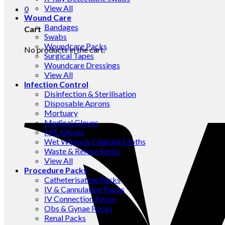
View All
0
Wound Care
Bandages
Cart
Swabs
Woundcare Packs
No products in the cart.
Surgical Tapes
Woundcare Dressings
View All
Infection Control
Disinfection & Sterilisation
Disposable Aprons
Mortuary
Medical Gloves
PPE Gloves
Wet Wipes & Cleaning Cloths
Waste & Refuse Sacks
View All
Procedure Packs
Catheterisation Packs
IV & Cannulation Packs
IV Connection Packs
Obs & Gynae Packs
Renal Packs