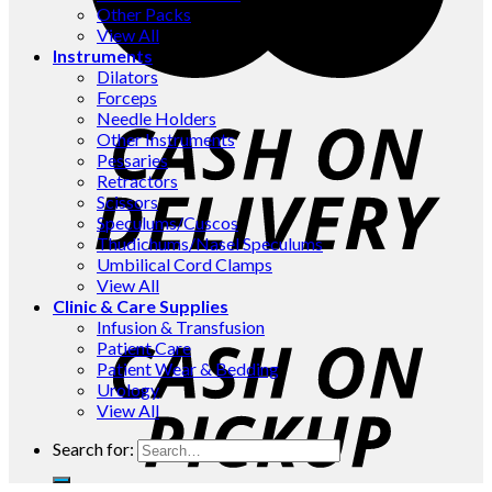
Other Packs
View All
Instruments
Dilators
Forceps
Needle Holders
Other Instruments
Pessaries
Retractors
Scissors
Speculums/Cuscos
Thudichums/Nasel Speculums
Umbilical Cord Clamps
View All
Clinic & Care Supplies
Infusion & Transfusion
Patient Care
Patient Wear & Bedding
Urology
View All
Search for: