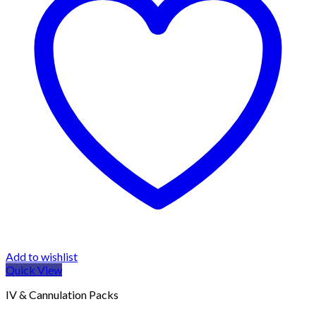
Add to wishlist
Quick View
IV & Cannulation Packs