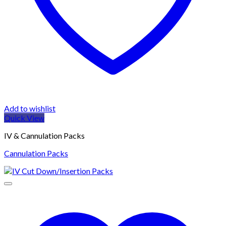
Add to wishlist
Quick View
IV & Cannulation Packs
Cannulation Packs