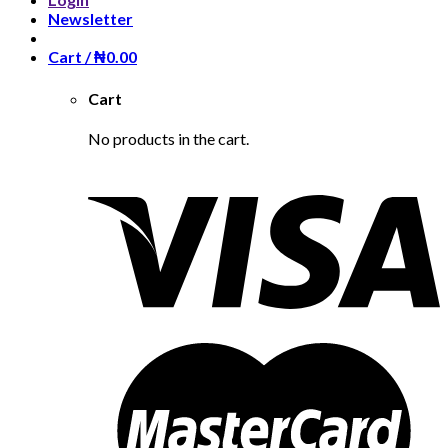
Newsletter
Cart /
₦
0.00
Cart
No products in the cart.