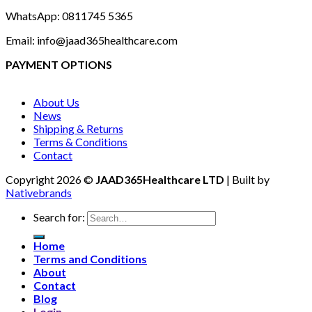
WhatsApp: 0811745 5365
Email: info@jaad365healthcare.com
PAYMENT OPTIONS
About Us
News
Shipping & Returns
Terms & Conditions
Contact
Copyright 2026 ©
JAAD365Healthcare LTD
| Built by
Nativebrands
Search for:
Home
Terms and Conditions
About
Contact
Blog
Login