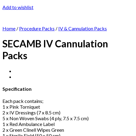
Add to wishlist
Home
/
Procedure Packs
/
IV & Cannulation Packs
SECAMB IV Cannulation
Packs
Specification
Each pack contains;
1 x Pink Torniquet
2 x IV Dressings (7 x 8.5 cm)
5 x Non Woven Swabs (4 ply, 7.5 x 7.5 cm)
1 x Red Ambulance Label
2 x Green Clinell Wipes Green
1 x Sterile Field (50 x 50 cm)