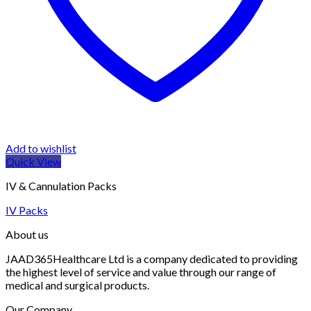
Add to wishlist
Quick View
IV & Cannulation Packs
IV Packs
About us
JAAD365Healthcare Ltd is a company dedicated to providing
the highest level of service and value through our range of
medical and surgical products.
Our Company