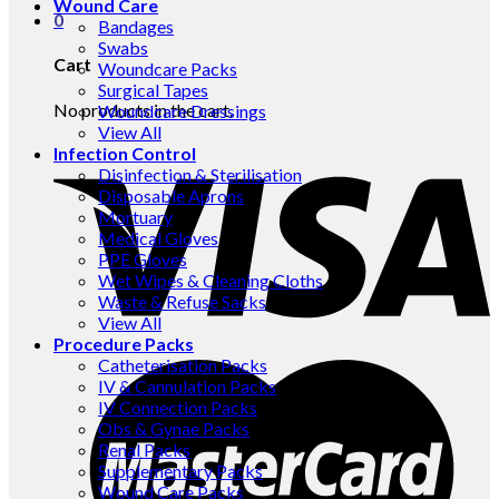
Wound Care
0
Bandages
Swabs
Cart
Woundcare Packs
Surgical Tapes
No products in the cart.
Woundcare Dressings
View All
Infection Control
Disinfection & Sterilisation
Disposable Aprons
Mortuary
Medical Gloves
PPE Gloves
Wet Wipes & Cleaning Cloths
Waste & Refuse Sacks
View All
Procedure Packs
Catheterisation Packs
IV & Cannulation Packs
IV Connection Packs
Obs & Gynae Packs
Renal Packs
Supplementary Packs
Wound Care Packs