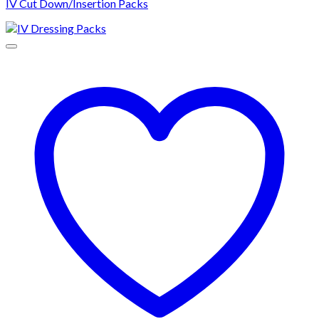
IV Cut Down/Insertion Packs