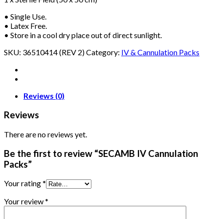
• Single Use.
• Latex Free.
• Store in a cool dry place out of direct sunlight.
SKU:
36510414 (REV 2)
Category:
IV & Cannulation Packs
Reviews (0)
Reviews
There are no reviews yet.
Be the first to review “SECAMB IV Cannulation
Packs”
Your rating
*
Your review
*