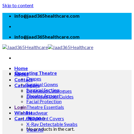
Skip to content
info@jaad365healthcare.com
info@jaad365healthcare.com
Home
Operating Theatre
About
Drapes
Contact
Surgical Gowns
Catalogues
Surgical Suction
Download Catalogues
Theatre Apparel
Download User Guides
Facial Protection
Login
Theatre Essentials
Wishlist
Headwear
Cart /
Equipment Covers
₦
0.00
0
X-Ray Detectable Swabs
No products in the cart.
View All