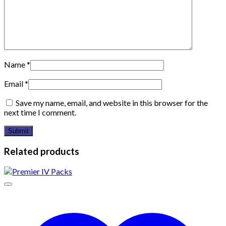
Name
*
Email
*
Save my name, email, and website in this browser for the
next time I comment.
Related products