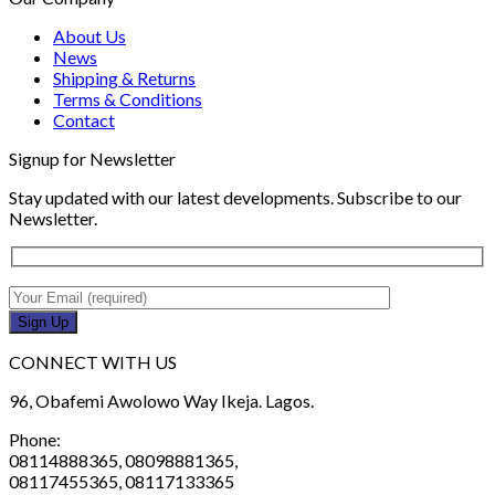
About Us
News
Shipping & Returns
Terms & Conditions
Contact
Signup for Newsletter
Stay updated with our latest developments. Subscribe to our
Newsletter.
CONNECT WITH US
96, Obafemi Awolowo Way Ikeja. Lagos.
Phone:
08114888365, 08098881365,
08117455365, 08117133365