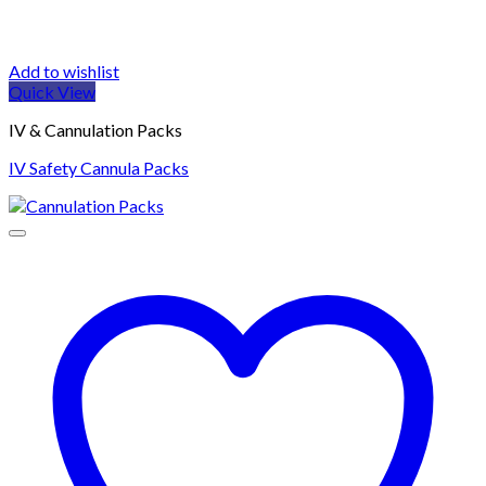
Add to wishlist
Quick View
IV & Cannulation Packs
IV Safety Cannula Packs