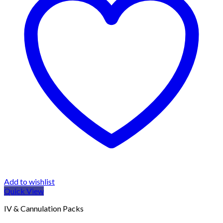
Add to wishlist
Quick View
IV & Cannulation Packs