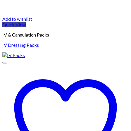
Add to wishlist
Quick View
IV & Cannulation Packs
IV Dressing Packs