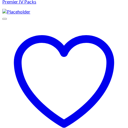
Premier IV Packs