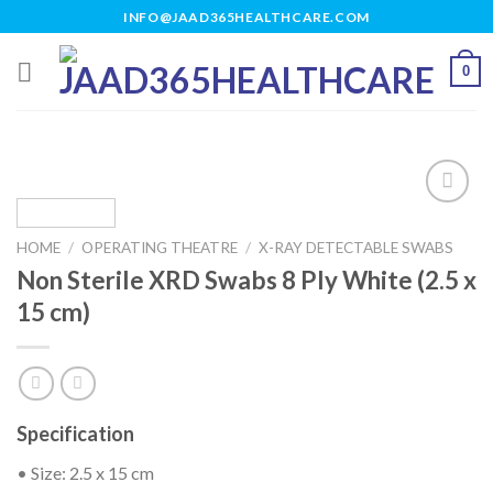
Skip
INFO@JAAD365HEALTHCARE.COM
to
content
0
HOME
/
OPERATING THEATRE
/
X-RAY DETECTABLE SWABS
Add to
Non Sterile XRD Swabs 8 Ply White (2.5 x
wishlist
15 cm)
Specification
• Size: 2.5 x 15 cm