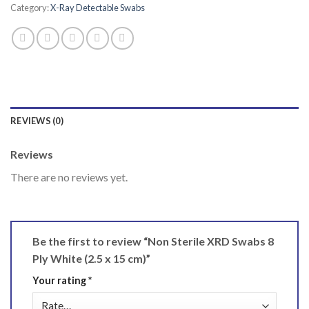
Category:
X-Ray Detectable Swabs
REVIEWS (0)
Reviews
There are no reviews yet.
Be the first to review “Non Sterile XRD Swabs 8
Ply White (2.5 x 15 cm)”
Your rating
*