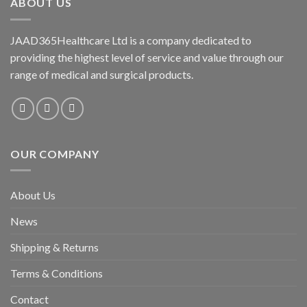
ABOUT US
JAAD365Healthcare Ltd is a company dedicated to
providing the highest level of service and value through our
range of medical and surgical products.
OUR COMPANY
About Us
News
Shipping & Returns
Terms & Conditions
Contact