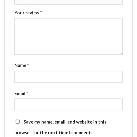
Your review
*
Name
*
Email
*
Save my name, email, and website in this
browser for the next time I comment.