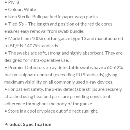
• Ply: 8
• Colour: White
• Non Sterile. Bulk packed in paper wrap packs.
• Tied 5’s – The length and position of the red tie cords
ensures easy removal from swab bundle.
• Made from 100% cotton gauze type 13 and manufactured
to BP/EN 14079 standards.
• The swabs are soft, strong and highly absorbent. They are
designed for intra-operative use.
• Premier Detectors x-ray detectable swabs have a 60-62%
barium sulphate content (exceeding EU Standards) giving
maximum visibility on all commonly used x-ray devices.
• For patient safety, the x-ray detectable strips are securely
attached using heat and pressure providing consistent
adherence throughout the body of the gauze.
• Store in a cool dry place out of direct sunlight.
Product Specification