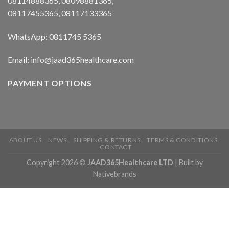
08114888365, 08098881365,
08117455365, 08117133365
WhatsApp: 0811745 5365
Email: info@jaad365healthcare.com
PAYMENT OPTIONS
ABOUT US
NEWS
SHIPPING & RETURNS
TERMS & CONDITIONS
CONTACT
Copyright 2026 ©
JAAD365Healthcare LTD
| Built by
Nativebrands