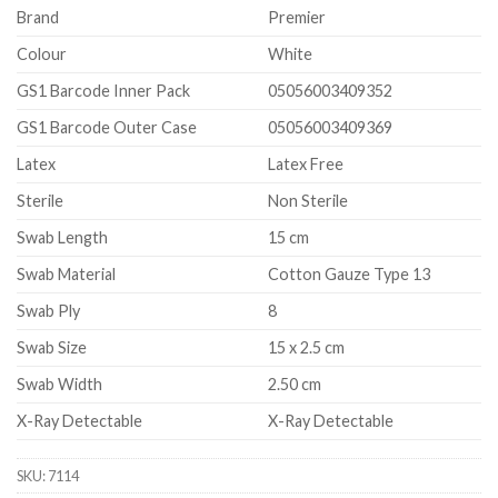
Brand
Premier
Colour
White
GS1 Barcode Inner Pack
05056003409352
GS1 Barcode Outer Case
05056003409369
Latex
Latex Free
Sterile
Non Sterile
Swab Length
15 cm
Swab Material
Cotton Gauze Type 13
Swab Ply
8
Swab Size
15 x 2.5 cm
Swab Width
2.50 cm
X-Ray Detectable
X-Ray Detectable
SKU:
7114