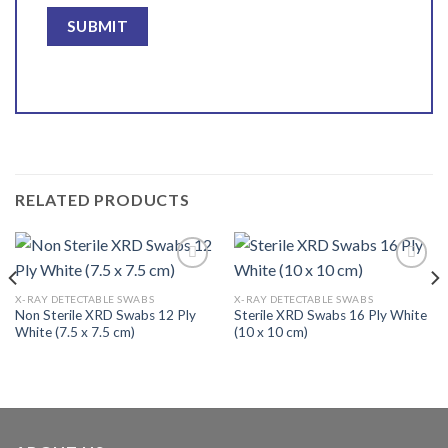
RELATED PRODUCTS
X-RAY DETECTABLE SWABS
X-RAY DETECTABLE SWABS
Non Sterile XRD Swabs 12 Ply
Sterile XRD Swabs 16 Ply White
Add to
Add to
White (7.5 x 7.5 cm)
(10 x 10 cm)
wishlist
wishlist