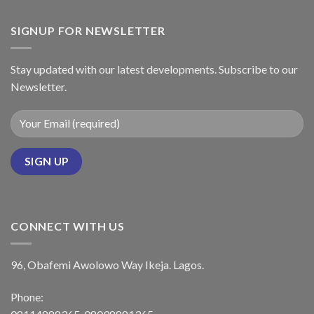
SIGNUP FOR NEWSLETTER
Stay updated with our latest developments. Subscribe to our
Newsletter.
CONNECT WITH US
96, Obafemi Awolowo Way Ikeja. Lagos.
Phone: