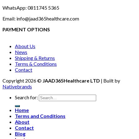
WhatsApp: 0811745 5365
Email: info@jaad365healthcare.com
PAYMENT OPTIONS
About Us
News
Shipping & Returns
Terms & Conditions
Contact
Copyright 2026 ©
JAAD365Healthcare LTD
| Built by
Nativebrands
Search for:
Home
Terms and Conditions
About
Contact
Blog