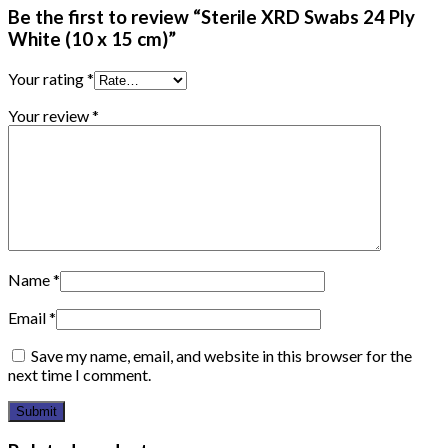
Be the first to review “Sterile XRD Swabs 24 Ply
White (10 x 15 cm)”
Your rating
*
Your review
*
Name
*
Email
*
Save my name, email, and website in this browser for the
next time I comment.