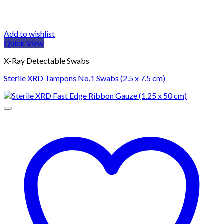
Add to wishlist
Quick View
X-Ray Detectable Swabs
Sterile XRD Tampons No.1 Swabs (2.5 x 7.5 cm)