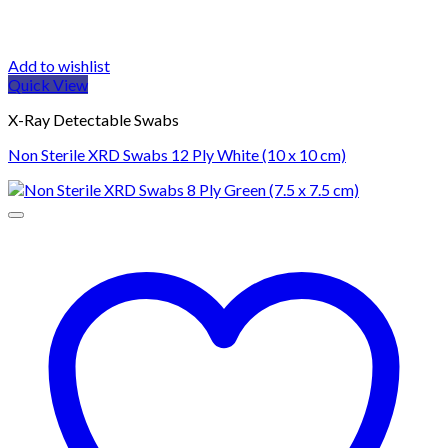
Add to wishlist
Quick View
X-Ray Detectable Swabs
Non Sterile XRD Swabs 12 Ply White (10 x 10 cm)