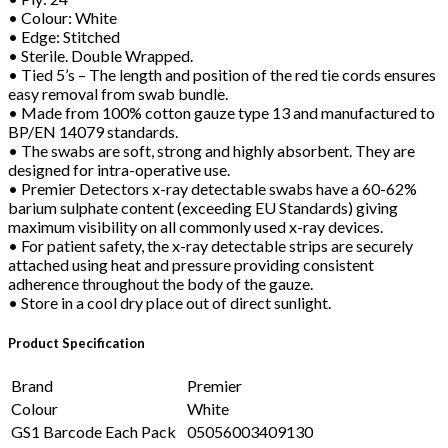
• Colour: White
• Edge: Stitched
• Sterile. Double Wrapped.
• Tied 5’s – The length and position of the red tie cords ensures
easy removal from swab bundle.
• Made from 100% cotton gauze type 13 and manufactured to
BP/EN 14079 standards.
• The swabs are soft, strong and highly absorbent. They are
designed for intra-operative use.
• Premier Detectors x-ray detectable swabs have a 60-62%
barium sulphate content (exceeding EU Standards) giving
maximum visibility on all commonly used x-ray devices.
• For patient safety, the x-ray detectable strips are securely
attached using heat and pressure providing consistent
adherence throughout the body of the gauze.
• Store in a cool dry place out of direct sunlight.
Product Specification
Brand
Premier
Colour
White
GS1 Barcode Each Pack
05056003409130