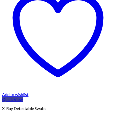
Add to wishlist
Quick View
X-Ray Detectable Swabs