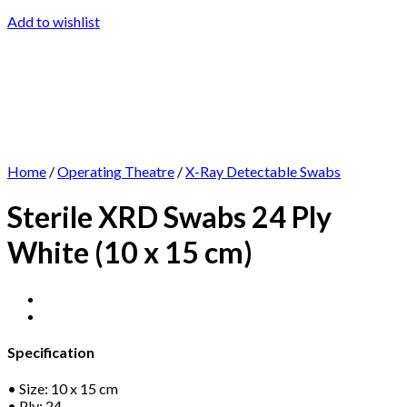
Add to wishlist
Home
/
Operating Theatre
/
X-Ray Detectable Swabs
Sterile XRD Swabs 24 Ply
White (10 x 15 cm)
Specification
• Size: 10 x 15 cm
• Ply: 24