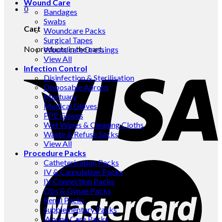
Wound Care
0
Bandages
Swabs
Cart
Woundcare Packs
Surgical Tapes
No products in the cart.
Woundcare Dressings
View All
Infection Control
Disinfection & Sterilisation
Disposable Aprons
Mortuary
Medical Gloves
PPE Gloves
Wet Wipes & Cleaning Cloths
Waste & Refuse Sacks
View All
Procedure Packs
Catheterisation Packs
IV & Cannulation Packs
IV Connection Packs
Obs & Gynae Packs
Renal Packs
Supplementary Packs
Wound Care Packs