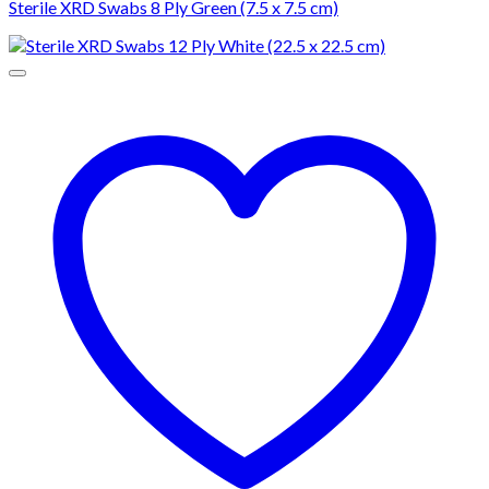
Sterile XRD Swabs 8 Ply Green (7.5 x 7.5 cm)