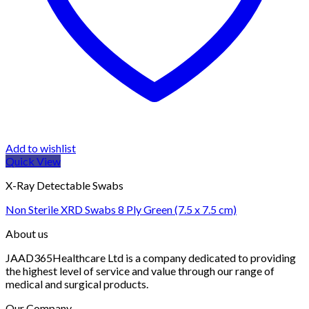
Add to wishlist
Quick View
X-Ray Detectable Swabs
Non Sterile XRD Swabs 8 Ply Green (7.5 x 7.5 cm)
About us
JAAD365Healthcare Ltd is a company dedicated to providing
the highest level of service and value through our range of
medical and surgical products.
Our Company