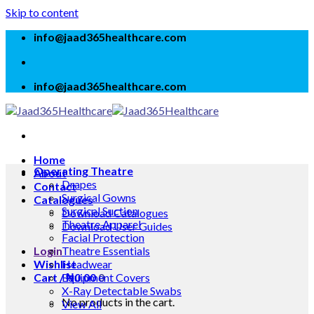
Skip to content
info@jaad365healthcare.com
info@jaad365healthcare.com
Home
Operating Theatre
About
Drapes
Contact
Surgical Gowns
Catalogues
Surgical Suction
Download Catalogues
Theatre Apparel
Download User Guides
Facial Protection
Login
Theatre Essentials
Wishlist
Headwear
Cart /
Equipment Covers
₦
0.00
0
X-Ray Detectable Swabs
No products in the cart.
View All