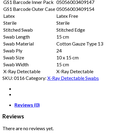
GS1 Barcode Inner Pack
05056003409147
GS1 Barcode Outer Case
05056003409154
Latex
Latex Free
Sterile
Sterile
Stitched Swab
Stitched Edge
Swab Length
15 cm
Swab Material
Cotton Gauze Type 13
Swab Ply
24
Swab Size
10 x 15 cm
Swab Width
15 cm
X-Ray Detectable
X-Ray Detectable
SKU:
0116
Category:
X-Ray Detectable Swabs
Reviews (0)
Reviews
There are no reviews yet.