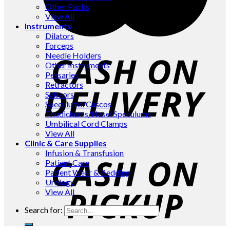
Other Packs
View All
Instruments
Dilators
Forceps
Needle Holders
Other Instruments
Pessaries
Retractors
Scissors
Speculums/Cuscos
Thudichums/Nasel Speculums
Umbilical Cord Clamps
View All
Clinic & Care Supplies
Infusion & Transfusion
Patient Care
Patient Wear & Bedding
Urology
View All
Search for: