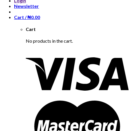
Login
Newsletter
Cart /
₦
0.00
Cart
No products in the cart.