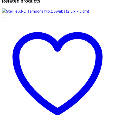
Related products