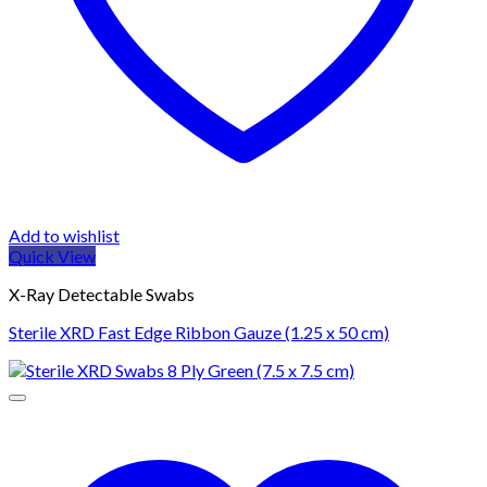
Add to wishlist
Quick View
X-Ray Detectable Swabs
Sterile XRD Fast Edge Ribbon Gauze (1.25 x 50 cm)