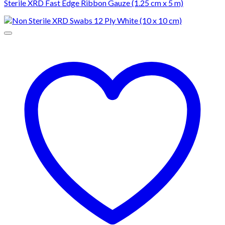
Sterile XRD Fast Edge Ribbon Gauze (1.25 cm x 5 m)