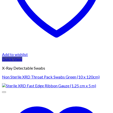
Add to wishlist
Quick View
X-Ray Detectable Swabs
Non Sterile XRD Throat Pack Swabs Green (10 x 120cm)