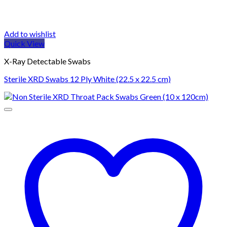
Add to wishlist
Quick View
X-Ray Detectable Swabs
Sterile XRD Swabs 12 Ply White (22.5 x 22.5 cm)