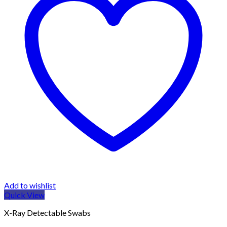
Add to wishlist
Quick View
X-Ray Detectable Swabs