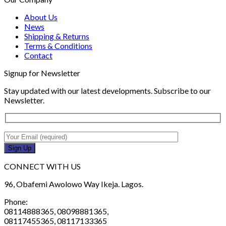
About Us
News
Shipping & Returns
Terms & Conditions
Contact
Signup for Newsletter
Stay updated with our latest developments. Subscribe to our
Newsletter.
CONNECT WITH US
96, Obafemi Awolowo Way Ikeja. Lagos.
Phone:
08114888365, 08098881365,
08117455365, 08117133365