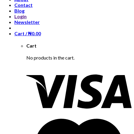
Contact
Blog
Login
Newsletter
Cart /
₦
0.00
Cart
No products in the cart.