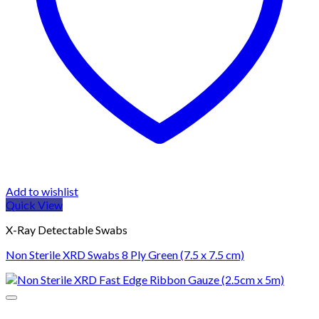
Add to wishlist
Quick View
X-Ray Detectable Swabs
Non Sterile XRD Swabs 8 Ply Green (7.5 x 7.5 cm)