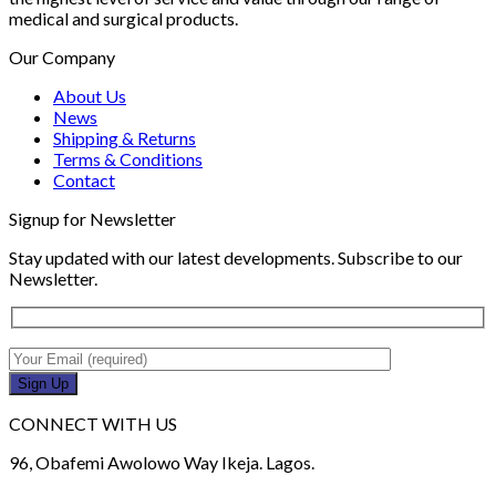
medical and surgical products.
Our Company
About Us
News
Shipping & Returns
Terms & Conditions
Contact
Signup for Newsletter
Stay updated with our latest developments. Subscribe to our
Newsletter.
CONNECT WITH US
96, Obafemi Awolowo Way Ikeja. Lagos.