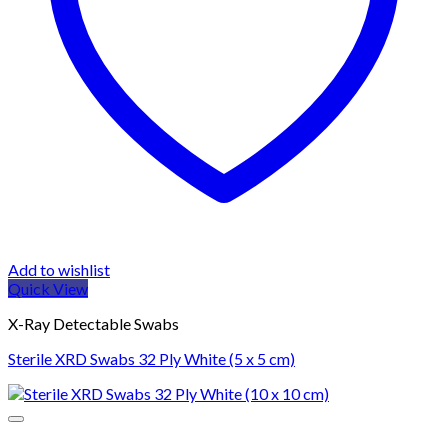
Add to wishlist
Quick View
X-Ray Detectable Swabs
Sterile XRD Swabs 32 Ply White (5 x 5 cm)