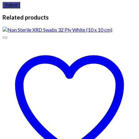
Related products