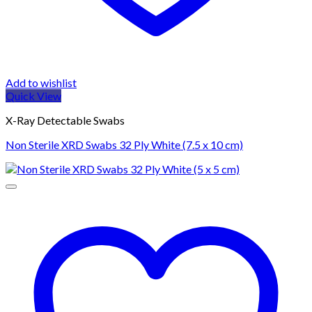
Add to wishlist
Quick View
X-Ray Detectable Swabs
Non Sterile XRD Swabs 32 Ply White (7.5 x 10 cm)