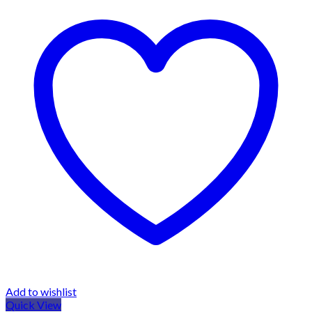
Add to wishlist
Quick View