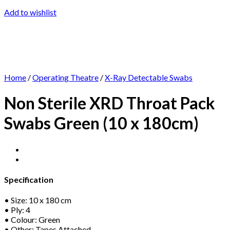
Add to wishlist
Home
/
Operating Theatre
/
X-Ray Detectable Swabs
Non Sterile XRD Throat Pack
Swabs Green (10 x 180cm)
Specification
• Size: 10 x 180 cm
• Ply: 4
• Colour: Green
• Other: Tapes Attached.