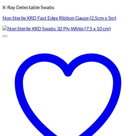
X-Ray Detectable Swabs
Non Sterile XRD Fast Edge Ribbon Gauze (2.5cm x 5m)