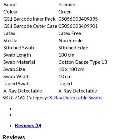
Brand
Premier
Colour
Green
GS1 Barcode Inner Pack
05056003409895
GS1 Barcode Outer Case
05056003409901
Latex
Latex Free
Sterile
Non Sterile
Stitched Swab
Stitched Edge
Swab Length
180 cm
Swab Material
Cotton Gauze Type 13
Swab Size
10 x 180 cm
Swab Width
10 cm
Taped Swab
Taped
X-Ray Detectable
X-Ray Detectable
SKU:
7162
Category:
X-Ray Detectable Swabs
Reviews (0)
Reviews