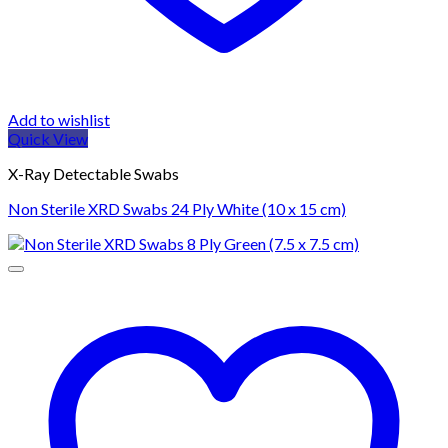
Add to wishlist
Quick View
X-Ray Detectable Swabs
Non Sterile XRD Swabs 24 Ply White (10 x 15 cm)