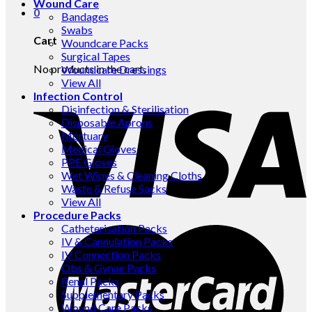
Wound Care
0
Bandages
Swabs
Cart
Woundcare Packs
Surgical Tapes
No products in the cart.
Woundcare Dressings
View All
Infection Control
Disinfection & Sterilisation
Disposable Aprons
Mortuary
Medical Gloves
PPE Gloves
Wet Wipes & Cleaning Cloths
Waste & Refuse Sacks
View All
Procedure Packs
Catheterisation Packs
IV & Cannulation Packs
IV Connection Packs
Obs & Gynae Packs
Renal Packs
Supplementary Packs
Wound Care Packs