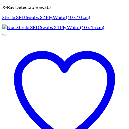
X-Ray Detectable Swabs
Sterile XRD Swabs 32 Ply White (10 x 10 cm)