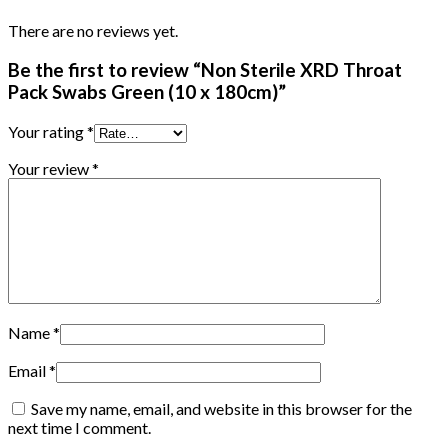
There are no reviews yet.
Be the first to review “Non Sterile XRD Throat
Pack Swabs Green (10 x 180cm)”
Your rating
*
Your review
*
Name
*
Email
*
Save my name, email, and website in this browser for the
next time I comment.