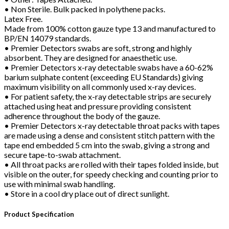
• Non Sterile. Bulk packed in polythene packs.
Latex Free.
Made from 100% cotton gauze type 13 and manufactured to
BP/EN 14079 standards.
• Premier Detectors swabs are soft, strong and highly
absorbent. They are designed for anaesthetic use.
• Premier Detectors x-ray detectable swabs have a 60-62%
barium sulphate content (exceeding EU Standards) giving
maximum visibility on all commonly used x-ray devices.
• For patient safety, the x-ray detectable strips are securely
attached using heat and pressure providing consistent
adherence throughout the body of the gauze.
• Premier Detectors x-ray detectable throat packs with tapes
are made using a dense and consistent stitch pattern with the
tape end embedded 5 cm into the swab, giving a strong and
secure tape-to-swab attachment.
• All throat packs are rolled with their tapes folded inside, but
visible on the outer, for speedy checking and counting prior to
use with minimal swab handling.
• Store in a cool dry place out of direct sunlight.
Product Specification