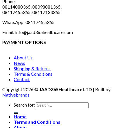
Phone:
08114888365, 08098881365,
08117455365, 08117133365
WhatsApp: 0811745 5365
Email: info@jaad365healthcare.com
PAYMENT OPTIONS
About Us
News
Shipping & Returns
Terms & Conditions
Contact
Copyright 2026 ©
JAAD365Healthcare LTD
| Built by
Nativebrands
Search for:
Home
Terms and Conditions
About