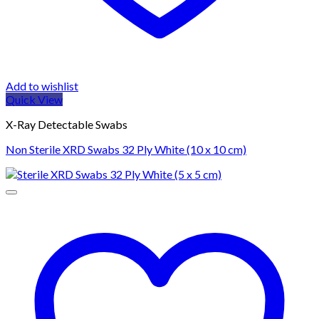
Add to wishlist
Quick View
X-Ray Detectable Swabs
Non Sterile XRD Swabs 32 Ply White (10 x 10 cm)