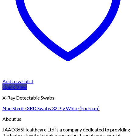
Add to wishlist
Quick View
X-Ray Detectable Swabs
Non Sterile XRD Swabs 32 Ply White (5 x 5 cm)
About us
JAAD365Healthcare Ltd is a company dedicated to providing
the highest level of service and value through our range of