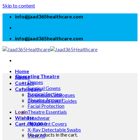
Skip to content
info@jaad365healthcare.com
info@jaad365healthcare.com
Home
Operating Theatre
About
Drapes
Contact
Surgical Gowns
Catalogues
Surgical Suction
Download Catalogues
Theatre Apparel
Download User Guides
Facial Protection
Login
Theatre Essentials
Wishlist
Headwear
Cart /
Equipment Covers
₦
0.00
0
X-Ray Detectable Swabs
No products in the cart.
View All