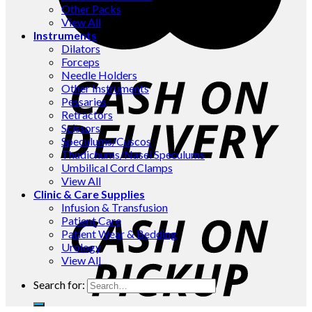
Other Packs
View All
Instruments
Dilators
Forceps
Needle Holders
Other Instruments
Pessaries
Retractors
Scissors
Speculums/Cuscos
Thudichums/Nasel Speculums
Umbilical Cord Clamps
View All
Clinic & Care Supplies
Infusion & Transfusion
Patient Care
Patient Wear & Bedding
Urology
View All
Search for: