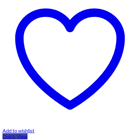
Add to wishlist
Quick View