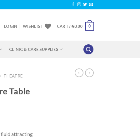
0
LOGIN
WISHLIST
CART /
₦
0.00
CLINIC & CARE SUPPLIES
/
THEATRE
re Table
fluid attracting