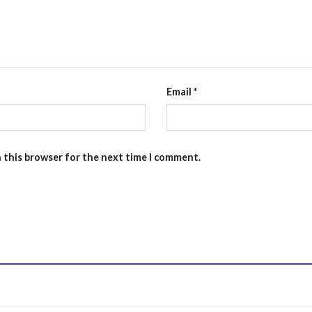
Email
*
n this browser for the next time I comment.