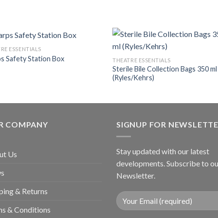
RE ESSENTIALS
s Safety Station Box
THEATRE ESSENTIALS
Sterile Bile Collection Bags 350 ml
Add to
Add
(Ryles/Kehrs)
wishlist
wishl
R COMPANY
SIGNUP FOR NEWSLETT
Stay updated with our latest
ut Us
developments. Subscribe to ou
s
Newsletter.
ping & Returns
s & Conditions