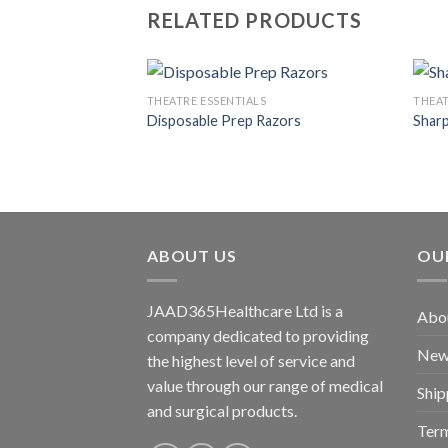
RELATED PRODUCTS
S
THEATRE ESSENTIALS
THEAT
sposal Pad
Disposable Prep Razors
Sharp
Add to
Add to
wishlist
wishlist
ABOUT US
OU
JAAD365Healthcare Ltd is a
Abo
company dedicated to providing
New
the highest level of service and
value through our range of medical
Ship
and surgical products.
Term