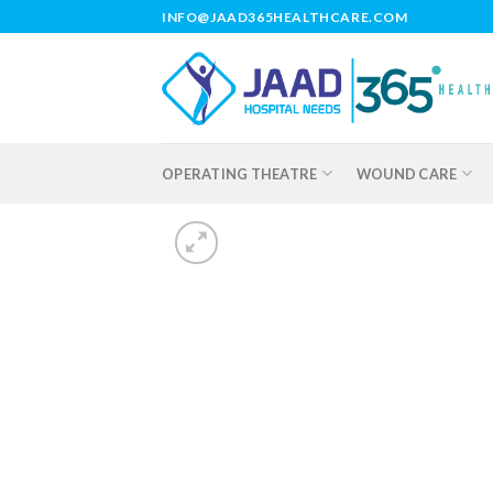
Skip
INFO@JAAD365HEALTHCARE.COM
to
content
OPERATING THEATRE
WOUND CARE