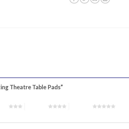
ting Theatre Table Pads”
stars
4 of 5 stars
5 of 5 stars