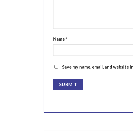
Name
*
Save my name, email, and website i