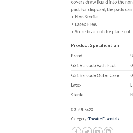
covers draw liquid into the no
pad. For disposal, the pads can
• Non Sterile.
• Latex Free.
• Store in a cool dry place out o
Product Specification
Brand
U
GS1 Barcode Each Pack
0
GS1 Barcode Outer Case
0
Latex
L
Sterile
N
SKU:
UN56201
Category:
Theatre Essentials