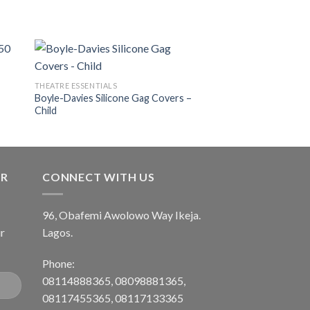
THEATRE ESSENTIALS
Boyle-Davies Silicone Gag Covers –
 to
Add to
Child
ist
wishlist
ER
CONNECT WITH US
96, Obafemi Awolowo Way Ikeja.
r
Lagos.
Phone:
08114888365, 08098881365,
08117455365, 08117133365