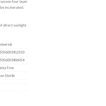
n woven four layer
 be incinerated.
f direct sunlight.
niversal
5056003412550
5056003406054
atex Free
on Sterile