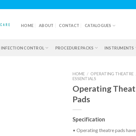
HOME
ABOUT
CONTACT
CATALOGUES
INFECTION CONTROL
PROCEDURE PACKS
INSTRUMENTS
HOME
/
OPERATING THEATRE
ESSENTIALS
Operating Theat
Pads
Add to
wishlist
Specification
• Operating theatre pads have 