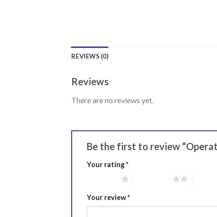
REVIEWS (0)
Reviews
There are no reviews yet.
Be the first to review “Opera
Your rating
*
1 of 5 stars
2 of 5 stars
3 of 5 
Your review
*