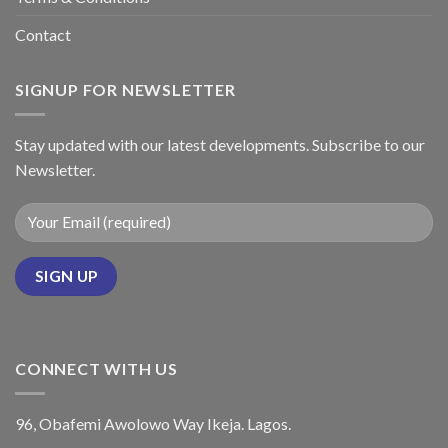
Contact
SIGNUP FOR NEWSLETTER
Stay updated with our latest developments. Subscribe to our
Newsletter.
CONNECT WITH US
96, Obafemi Awolowo Way Ikeja. Lagos.