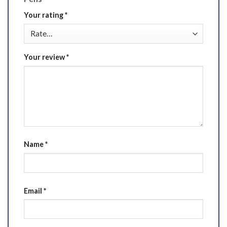
Your rating
*
Your review
*
Name
*
Email
*