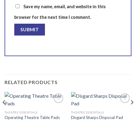
Save my name, email, and website in this
browser for the next time I comment.
RELATED PRODUCTS
THEATRE ESSENTIALS
THEATRE ESSENTIALS
Operating Theatre Table Pads
Disgard Sharps Disposal Pad
Add to
Add to
wishlist
wishlist