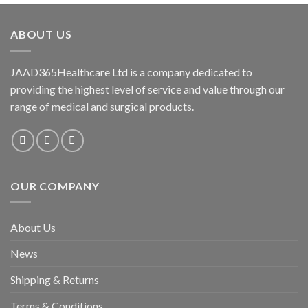
ABOUT US
JAAD365Healthcare Ltd is a company dedicated to
providing the highest level of service and value through our
range of medical and surgical products.
OUR COMPANY
About Us
News
Shipping & Returns
Terms & Conditions