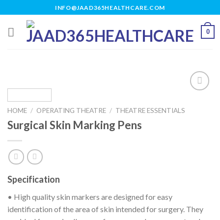
Skip
INFO@JAAD365HEALTHCARE.COM
to
content
0
HOME
/
OPERATING THEATRE
/
THEATRE ESSENTIALS
Add to
Surgical Skin Marking Pens
wishlist
Specification
• High quality skin markers are designed for easy
identification of the area of skin intended for surgery. They