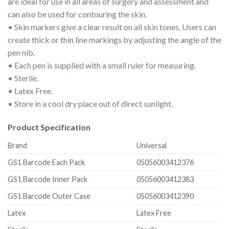
are ideal for use in all areas of surgery and assessment and
can also be used for contouring the skin.
• Skin markers give a clear result on all skin tones. Users can
create thick or thin line markings by adjusting the angle of the
pen nib.
• Each pen is supplied with a small ruler for measuring.
• Sterile.
• Latex Free.
• Store in a cool dry place out of direct sunlight.
Product Specification
Brand
Universal
GS1 Barcode Each Pack
05056003412376
GS1 Barcode Inner Pack
05056003412383
GS1 Barcode Outer Case
05056003412390
Latex
Latex Free