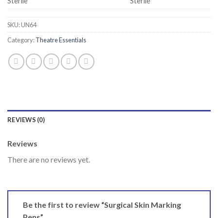
Sterile
Sterile
SKU:
UN64
Category:
Theatre Essentials
REVIEWS (0)
Reviews
There are no reviews yet.
Be the first to review “Surgical Skin Marking
Pens”