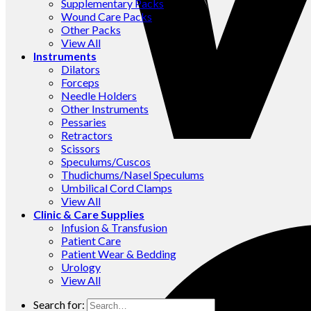
Supplementary Packs
Wound Care Packs
Other Packs
View All
Instruments
Dilators
Forceps
Needle Holders
Other Instruments
Pessaries
Retractors
Scissors
Speculums/Cuscos
Thudichums/Nasel Speculums
Umbilical Cord Clamps
View All
Clinic & Care Supplies
Infusion & Transfusion
Patient Care
Patient Wear & Bedding
Urology
View All
Search for: