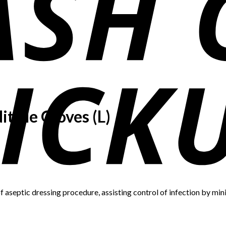
trile Gloves (L)
 aseptic dressing procedure, assisting control of infection by mini