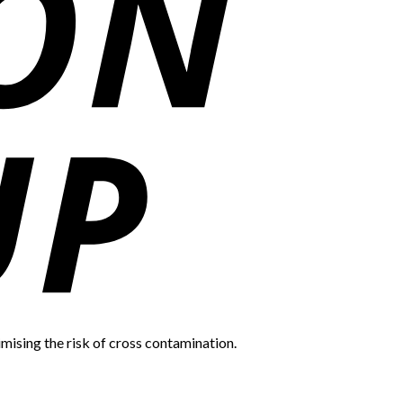
mising the risk of cross contamination.