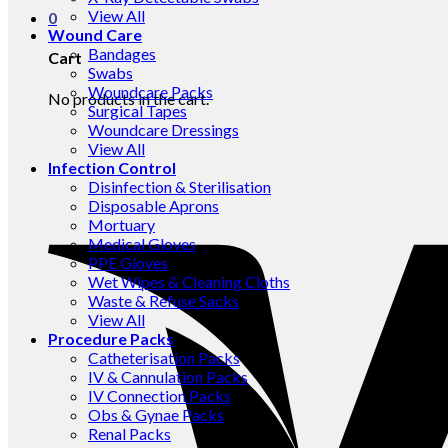
View All
0
Wound Care
Bandages
Cart
Swabs
Woundcare Packs
No products in the cart.
Surgical Tapes
Woundcare Dressings
View All
Infection Control
Disinfection & Sterilisation
Disposable Aprons
Mortuary
Medical Gloves
PPE Gloves
Wet Wipes & Cleaning Cloths
Waste & Refuse Sacks
View All
Procedure Packs
Catheterisation Packs
IV & Cannulation Packs
IV Connection Packs
Obs & Gynae Packs
Renal Packs