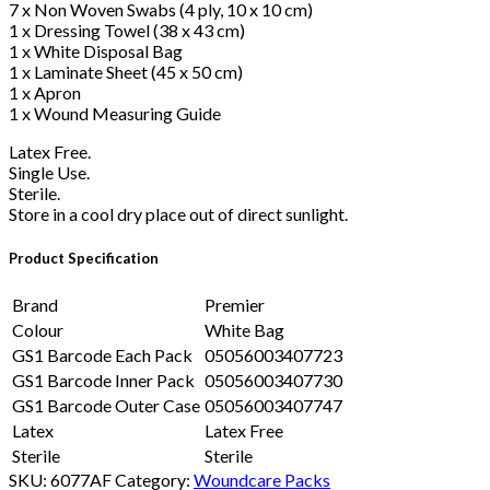
7 x Non Woven Swabs (4 ply, 10 x 10 cm)
1 x Dressing Towel (38 x 43 cm)
1 x White Disposal Bag
1 x Laminate Sheet (45 x 50 cm)
1 x Apron
1 x Wound Measuring Guide
Latex Free.
Single Use.
Sterile.
Store in a cool dry place out of direct sunlight.
Product Specification
Brand
Premier
Colour
White Bag
GS1 Barcode Each Pack
05056003407723
GS1 Barcode Inner Pack
05056003407730
GS1 Barcode Outer Case
05056003407747
Latex
Latex Free
Sterile
Sterile
SKU:
6077AF
Category:
Woundcare Packs