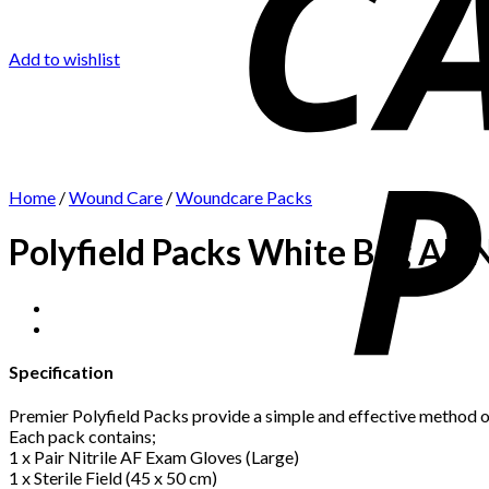
Add to wishlist
Home
/
Wound Care
/
Woundcare Packs
Polyfield Packs White Bag AF Ni
Specification
Premier Polyfield Packs provide a simple and effective method of
Each pack contains;
1 x Pair Nitrile AF Exam Gloves (Large)
1 x Sterile Field (45 x 50 cm)