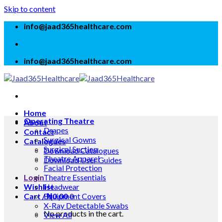
Skip to content
info@jaad365healthcare.com
info@jaad365healthcare.com
Home
Operating Theatre
About
Drapes
Contact
Surgical Gowns
Catalogues
Surgical Suction
Download Catalogues
Theatre Apparel
Download User Guides
Facial Protection
Login
Theatre Essentials
Wishlist
Headwear
Cart /
Equipment Covers
₦
0.00
0
X-Ray Detectable Swabs
No products in the cart.
View All