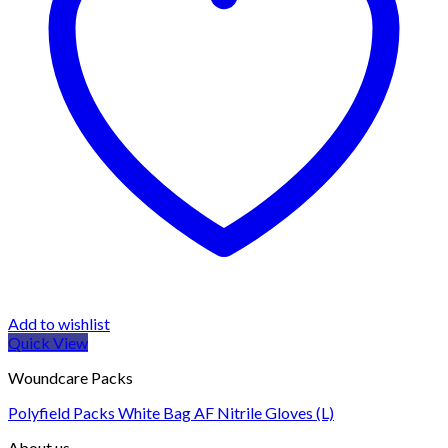
Add to wishlist
Quick View
Woundcare Packs
Polyfield Packs White Bag AF Nitrile Gloves (L)
About us