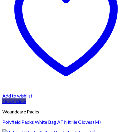
Add to wishlist
Quick View
Woundcare Packs
Polyfield Packs White Bag AF Nitrile Gloves (M)