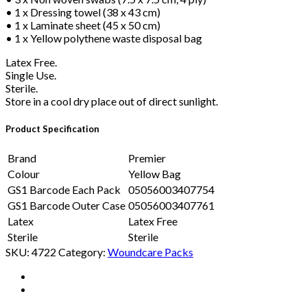
• 1 x Dressing towel (38 x 43 cm)
• 1 x Laminate sheet (45 x 50 cm)
• 1 x Yellow polythene waste disposal bag
Latex Free.
Single Use.
Sterile.
Store in a cool dry place out of direct sunlight.
Product Specification
Brand
Premier
Colour
Yellow Bag
GS1 Barcode Each Pack
05056003407754
GS1 Barcode Outer Case
05056003407761
Latex
Latex Free
Sterile
Sterile
SKU:
4722
Category:
Woundcare Packs