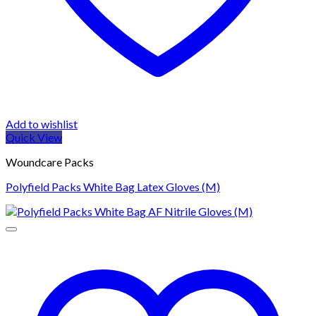
Add to wishlist
Quick View
Woundcare Packs
Polyfield Packs White Bag Latex Gloves (M)