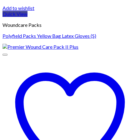
Add to wishlist
Quick View
Woundcare Packs
Polyfield Packs Yellow Bag Latex Gloves (S)