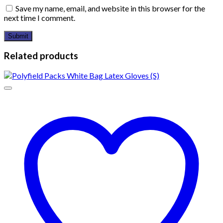
Save my name, email, and website in this browser for the
next time I comment.
Related products