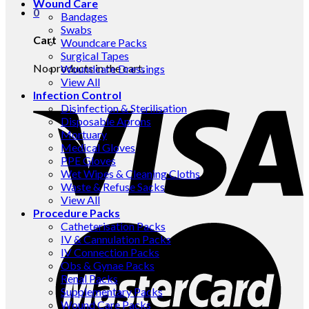
Wound Care
0
Bandages
Swabs
Cart
Woundcare Packs
Surgical Tapes
No products in the cart.
Woundcare Dressings
View All
Infection Control
Disinfection & Sterilisation
Disposable Aprons
Mortuary
Medical Gloves
PPE Gloves
Wet Wipes & Cleaning Cloths
Waste & Refuse Sacks
View All
Procedure Packs
Catheterisation Packs
IV & Cannulation Packs
IV Connection Packs
Obs & Gynae Packs
Renal Packs
Supplementary Packs
Wound Care Packs