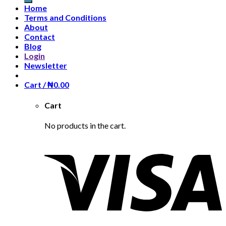
Home
Terms and Conditions
About
Contact
Blog
Login
Newsletter
Cart /
₦
0.00
Cart
No products in the cart.