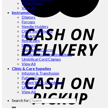
Other Packs
View All
Instruments
Dilators
Forceps
Needle Holders
Other Instruments
Pessaries
Retractors
Scissors
Speculums/Cuscos
Thudichums/Nasel Speculums
Umbilical Cord Clamps
View All
Clinic & Care Supplies
Infusion & Transfusion
Patient Care
Patient Wear & Bedding
Urology
View All
Search for: