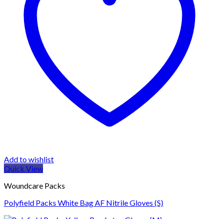
Add to wishlist
Quick View
Woundcare Packs
Polyfield Packs White Bag AF Nitrile Gloves (S)