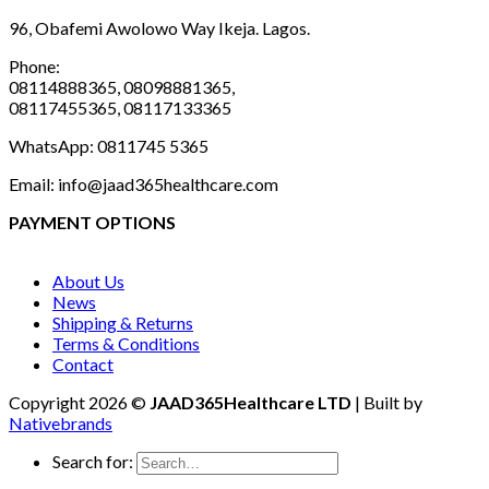
96, Obafemi Awolowo Way Ikeja. Lagos.
Phone:
08114888365, 08098881365,
08117455365, 08117133365
WhatsApp: 0811745 5365
Email: info@jaad365healthcare.com
PAYMENT OPTIONS
About Us
News
Shipping & Returns
Terms & Conditions
Contact
Copyright 2026 ©
JAAD365Healthcare LTD
| Built by
Nativebrands
Search for: