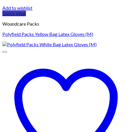
Add to wishlist
Quick View
Woundcare Packs
Polyfield Packs Yellow Bag Latex Gloves (M)