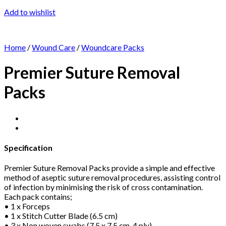
Add to wishlist
Home
/
Wound Care
/
Woundcare Packs
Premier Suture Removal
Packs
Specification
Premier Suture Removal Packs provide a simple and effective
method of aseptic suture removal procedures, assisting control
of infection by minimising the risk of cross contamination.
Each pack contains;
• 1 x Forceps
• 1 x Stitch Cutter Blade (6.5 cm)
• 3 x Non woven swabs (7.5 x 7.5 cm, 4 ply)