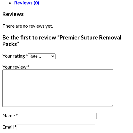
Reviews (0)
Reviews
There are no reviews yet.
Be the first to review “Premier Suture Removal
Packs”
Your rating
*
Your review
*
Name
*
Email
*