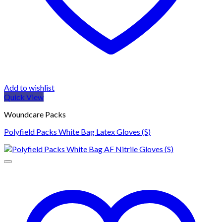
Add to wishlist
Quick View
Woundcare Packs
Polyfield Packs White Bag Latex Gloves (S)