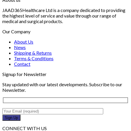
JAAD365Healthcare Ltd is a company dedicated to providing
the highest level of service and value through our range of
medical and surgical products.
Our Company
About Us
News
Shipping & Returns
Terms & Conditions
Contact
Signup for Newsletter
Stay updated with our latest developments. Subscribe to our
Newsletter.
CONNECT WITH US