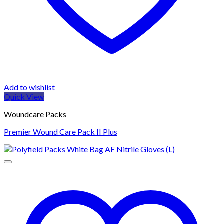
Add to wishlist
Quick View
Woundcare Packs
Premier Wound Care Pack II Plus