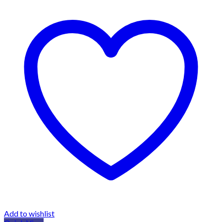
Add to wishlist