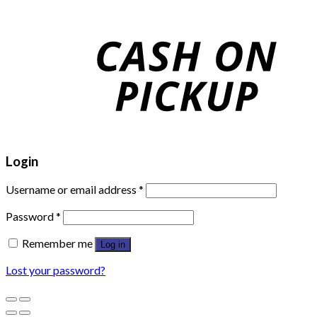
Login
Username or email address
*
Password
*
Remember me
Log in
Lost your password?