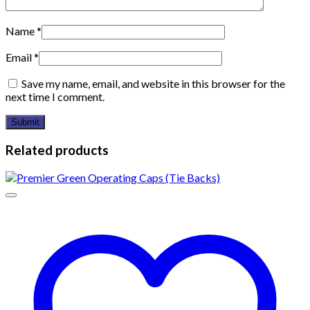
Name
*
Email
*
Save my name, email, and website in this browser for the
next time I comment.
Related products