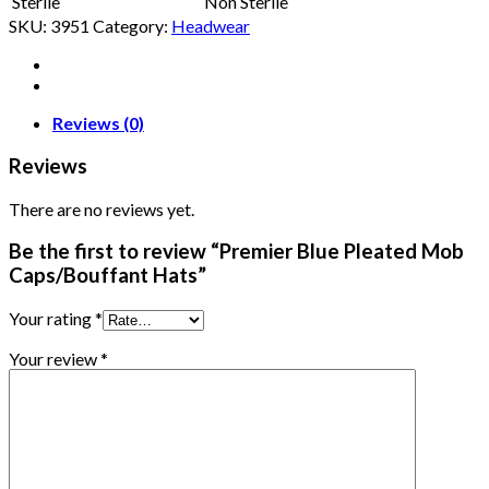
Sterile
Non Sterile
SKU:
3951
Category:
Headwear
Reviews (0)
Reviews
There are no reviews yet.
Be the first to review “Premier Blue Pleated Mob
Caps/Bouffant Hats”
Your rating
*
Your review
*