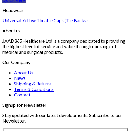
Headwear
Universal Yellow Theatre Caps (Tie Backs)
About us
JAAD365Healthcare Ltd is a company dedicated to providing
the highest level of service and value through our range of
medical and surgical products.
Our Company
About Us
News
Shipping & Returns
Terms & Conditions
Contact
Signup for Newsletter
Stay updated with our latest developments. Subscribe to our
Newsletter.