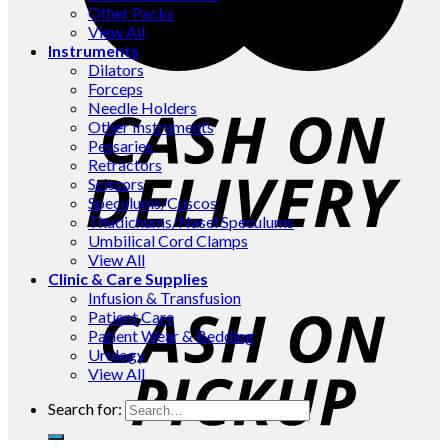
Other Packs
View All
Instruments
Dilators
Forceps
Needle Holders
Other Instruments
Pessaries
Retractors
Scissors
Speculums/Cuscos
Thudichums/Nasel Speculums
Umbilical Cord Clamps
View All
Clinic & Care Supplies
Infusion & Transfusion
Patient Care
Patient Wear & Bedding
Urology
View All
Search for: