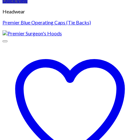
Quick View
Headwear
Premier Blue Operating Caps (Tie Backs)