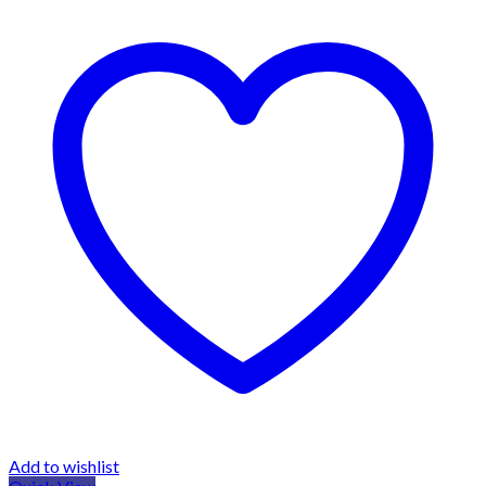
Add to wishlist