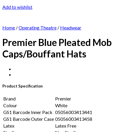
Add to wishlist
Home
/
Operating Theatre
/
Headwear
Premier Blue Pleated Mob
Caps/Bouffant Hats
Product Specification
Brand
Premier
Colour
White
GS1 Barcode Inner Pack
05056003413441
GS1 Barcode Outer Case
05056003413458
Latex
Latex Free