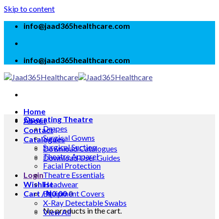
Skip to content
info@jaad365healthcare.com
info@jaad365healthcare.com
Home
Operating Theatre
About
Drapes
Contact
Surgical Gowns
Catalogues
Surgical Suction
Download Catalogues
Theatre Apparel
Download User Guides
Facial Protection
Login
Theatre Essentials
Wishlist
Headwear
Cart /
Equipment Covers
₦
0.00
0
X-Ray Detectable Swabs
No products in the cart.
View All