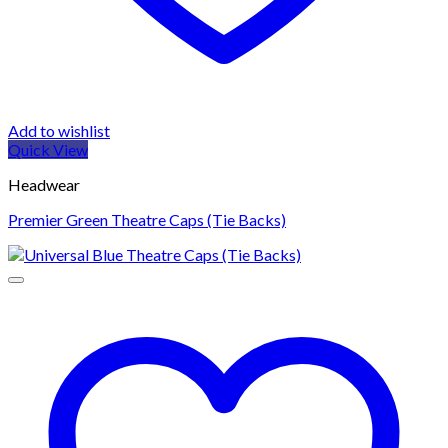
Add to wishlist
Quick View
Headwear
Premier Green Theatre Caps (Tie Backs)