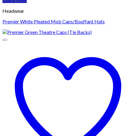
Quick View
Headwear
Premier White Pleated Mob Caps/Bouffant Hats