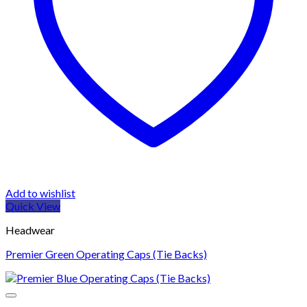
Add to wishlist
Quick View
Headwear
Premier Green Operating Caps (Tie Backs)