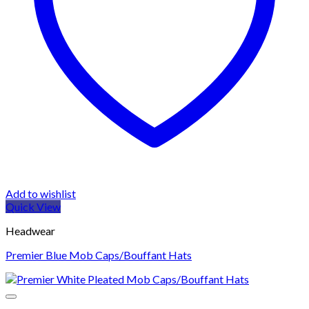
Add to wishlist
Quick View
Headwear
Premier Blue Mob Caps/Bouffant Hats