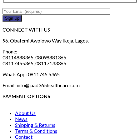
CONNECT WITH US
96, Obafemi Awolowo Way Ikeja. Lagos.
Phone:
08114888365, 08098881365,
08117455365, 08117133365
WhatsApp: 0811745 5365
Email: info@jaad365healthcare.com
PAYMENT OPTIONS
About Us
News
Shipping & Returns
Terms & Conditions
Contact