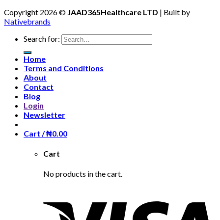
Copyright 2026 ©
JAAD365Healthcare LTD
| Built by
Nativebrands
Search for:
Home
Terms and Conditions
About
Contact
Blog
Login
Newsletter
Cart /
₦
0.00
Cart
No products in the cart.