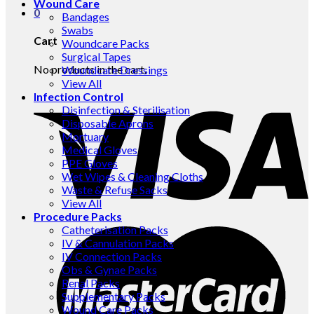
Wound Care
0
Bandages
Swabs
Cart
Woundcare Packs
Surgical Tapes
No products in the cart.
Woundcare Dressings
View All
Infection Control
Disinfection & Sterilisation
Disposable Aprons
Mortuary
Medical Gloves
PPE Gloves
Wet Wipes & Cleaning Cloths
Waste & Refuse Sacks
View All
Procedure Packs
Catheterisation Packs
IV & Cannulation Packs
IV Connection Packs
Obs & Gynae Packs
Renal Packs
Supplementary Packs
Wound Care Packs