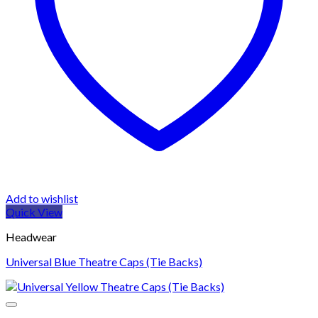
Add to wishlist
Quick View
Headwear
Universal Blue Theatre Caps (Tie Backs)