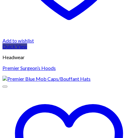
Add to wishlist
Quick View
Headwear
Premier Surgeon’s Hoods