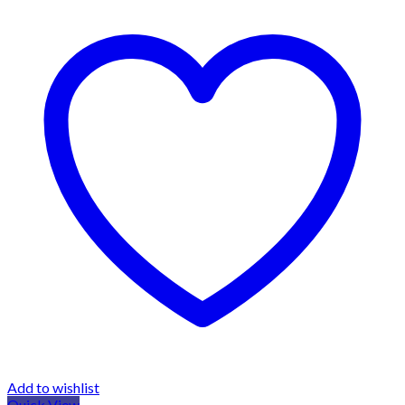
Add to wishlist
Quick View