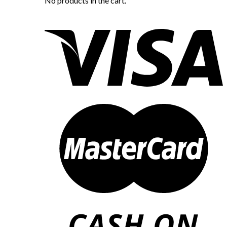
No products in the cart.