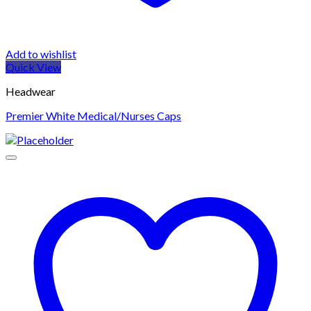
Add to wishlist
Quick View
Headwear
Premier White Medical/Nurses Caps