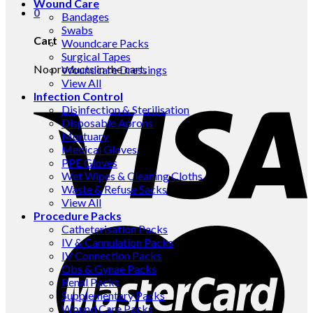
Wound Care
0
Bandages
Swabs
Cart
Woundcare Packs
Surgical Tapes
No products in the cart.
Woundcare Dressings
View All
Infection Control
Disinfection & Sterilisation
Disposable Aprons
Mortuary
Medical Gloves
PPE Gloves
Wet Wipes & Cleaning Cloths
Waste & Refuse Sacks
View All
Procedure Packs
Catheterisation Packs
IV & Cannulation Packs
IV Connection Packs
Obs & Gynae Packs
Renal Packs
Supplementary Packs
Wound Care Packs