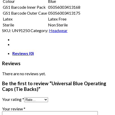
Colour
Blue
GS1 Barcode Inner Pack
05056003413168
GS1 Barcode Outer Case
05056003413175
Latex
Latex Free
Sterile
Non Sterile
SKU:
UN91250
Category:
Headwear
Reviews (0)
Reviews
There are no reviews yet.
Be the first to review “Universal Blue Operating
Caps (Tie Backs)”
Your rating
*
Your review
*