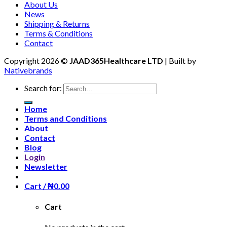
About Us
News
Shipping & Returns
Terms & Conditions
Contact
Copyright 2026 ©
JAAD365Healthcare LTD
| Built by
Nativebrands
Search for:
Home
Terms and Conditions
About
Contact
Blog
Login
Newsletter
Cart /
₦
0.00
Cart