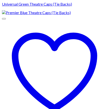
Universal Green Theatre Caps (Tie Backs)