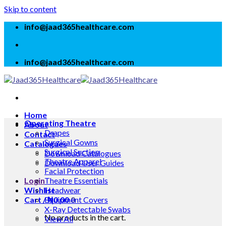
Skip to content
info@jaad365healthcare.com
info@jaad365healthcare.com
Home
Operating Theatre
About
Drapes
Contact
Surgical Gowns
Catalogues
Surgical Suction
Download Catalogues
Theatre Apparel
Download User Guides
Facial Protection
Login
Theatre Essentials
Wishlist
Headwear
Cart /
Equipment Covers
₦
0.00
0
X-Ray Detectable Swabs
No products in the cart.
View All