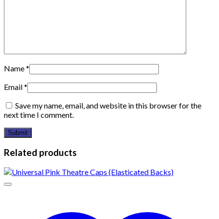
Name
*
Email
*
Save my name, email, and website in this browser for the
next time I comment.
Related products