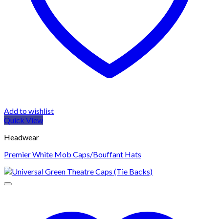
Add to wishlist
Quick View
Headwear
Premier White Mob Caps/Bouffant Hats