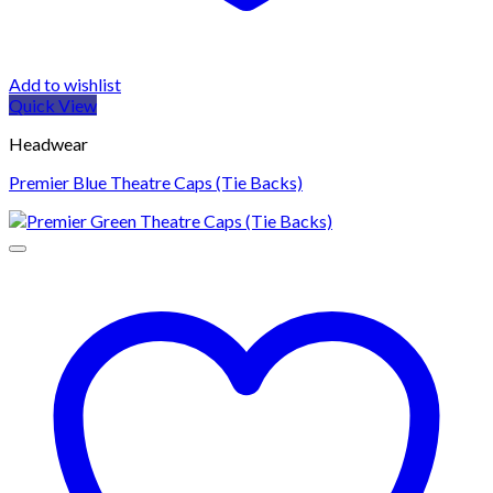
Add to wishlist
Quick View
Headwear
Premier Blue Theatre Caps (Tie Backs)