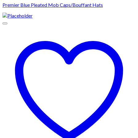
Premier Blue Pleated Mob Caps/Bouffant Hats