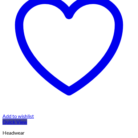
Add to wishlist
Quick View
Headwear