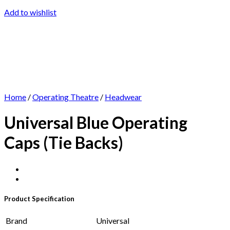
Add to wishlist
Home
/
Operating Theatre
/
Headwear
Universal Blue Operating
Caps (Tie Backs)
Product Specification
Brand
Universal