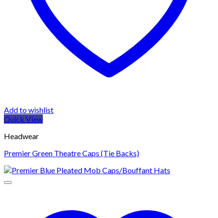
Add to wishlist
Quick View
Headwear
Premier Green Theatre Caps (Tie Backs)