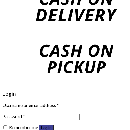
Login
Username or email address
*
Password
*
Remember me
Log in