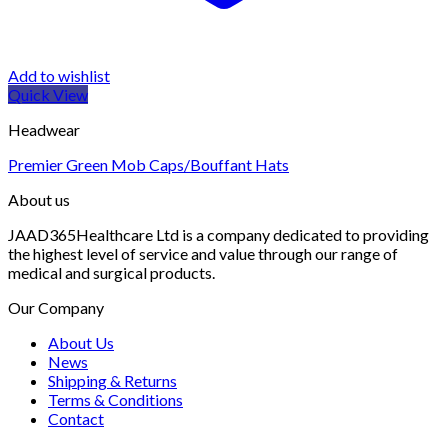
Add to wishlist
Quick View
Headwear
Premier Green Mob Caps/Bouffant Hats
About us
JAAD365Healthcare Ltd is a company dedicated to providing
the highest level of service and value through our range of
medical and surgical products.
Our Company
About Us
News
Shipping & Returns
Terms & Conditions
Contact