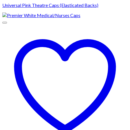
Universal Pink Theatre Caps (Elasticated Backs)