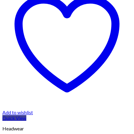
Add to wishlist
Quick View
Headwear