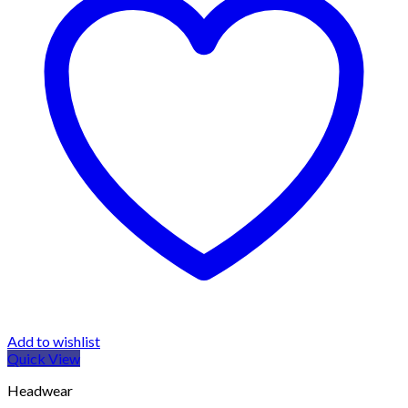
Add to wishlist
Quick View
Headwear