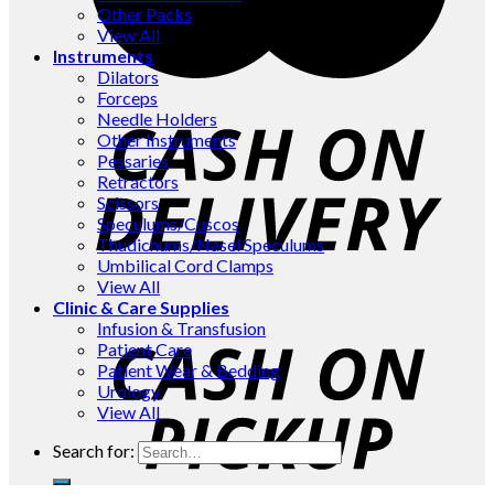
Other Packs
View All
Instruments
Dilators
Forceps
Needle Holders
Other Instruments
Pessaries
Retractors
Scissors
Speculums/Cuscos
Thudichums/Nasel Speculums
Umbilical Cord Clamps
View All
Clinic & Care Supplies
Infusion & Transfusion
Patient Care
Patient Wear & Bedding
Urology
View All
Search for: