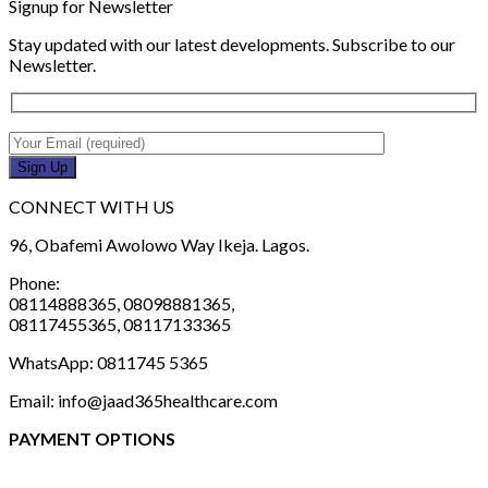
Signup for Newsletter
Stay updated with our latest developments. Subscribe to our
Newsletter.
CONNECT WITH US
96, Obafemi Awolowo Way Ikeja. Lagos.
Phone:
08114888365, 08098881365,
08117455365, 08117133365
WhatsApp: 0811745 5365
Email: info@jaad365healthcare.com
PAYMENT OPTIONS