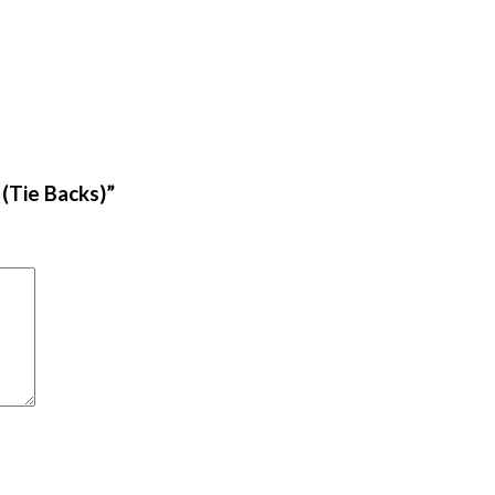
 (Tie Backs)”