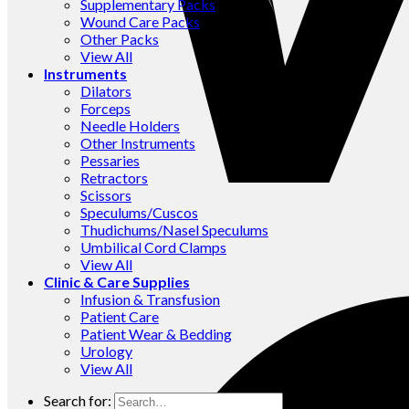
Supplementary Packs
Wound Care Packs
Other Packs
View All
Instruments
Dilators
Forceps
Needle Holders
Other Instruments
Pessaries
Retractors
Scissors
Speculums/Cuscos
Thudichums/Nasel Speculums
Umbilical Cord Clamps
View All
Clinic & Care Supplies
Infusion & Transfusion
Patient Care
Patient Wear & Bedding
Urology
View All
Search for: