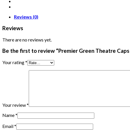
Reviews (0)
Reviews
There are no reviews yet.
Be the first to review “Premier Green Theatre Caps
Your rating
*
Your review
*
Name
*
Email
*