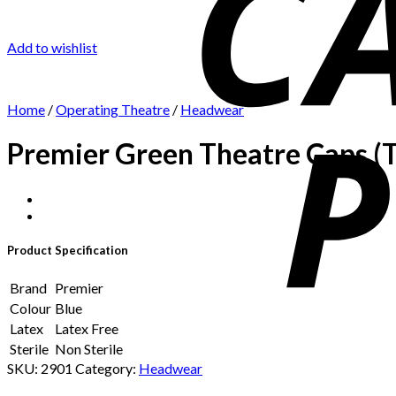
Add to wishlist
Home
/
Operating Theatre
/
Headwear
Premier Green Theatre Caps (T
Product Specification
Brand
Premier
Colour
Blue
Latex
Latex Free
Sterile
Non Sterile
SKU:
2901
Category:
Headwear