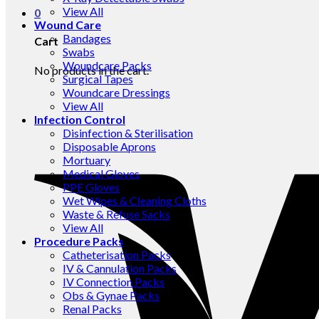
View All
0
Wound Care
Bandages
Cart
Swabs
Woundcare Packs
No products in the cart.
Surgical Tapes
Woundcare Dressings
View All
Infection Control
Disinfection & Sterilisation
Disposable Aprons
Mortuary
Medical Gloves
PPE Gloves
Wet Wipes & Cleaning Cloths
Waste & Refuse Sacks
View All
Procedure Packs
Catheterisation Packs
IV & Cannulation Packs
IV Connection Packs
Obs & Gynae Packs
Renal Packs