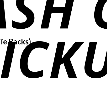
ie Backs)