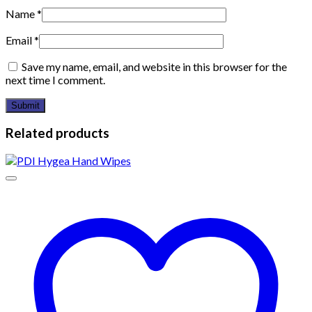
Name
*
Email
*
Save my name, email, and website in this browser for the
next time I comment.
Related products