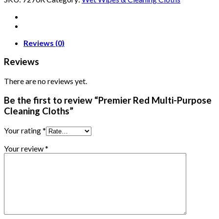
Reviews (0)
Reviews
There are no reviews yet.
Be the first to review “Premier Red Multi-Purpose
Cleaning Cloths”
Your rating
*
Your review
*