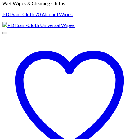
Wet Wipes & Cleaning Cloths
PDI Sani-Cloth 70 Alcohol Wipes