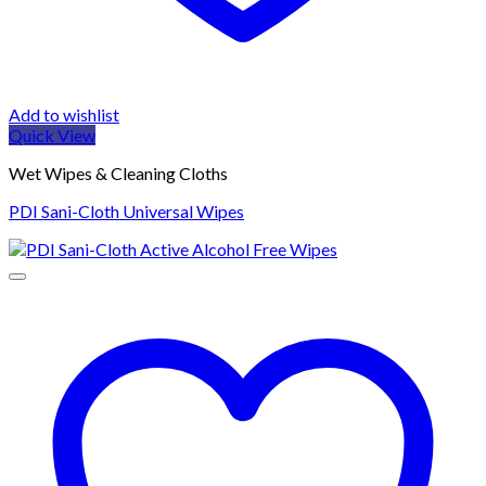
Add to wishlist
Quick View
Wet Wipes & Cleaning Cloths
PDI Sani-Cloth Universal Wipes