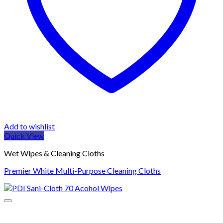
Add to wishlist
Quick View
Wet Wipes & Cleaning Cloths
Premier White Multi-Purpose Cleaning Cloths