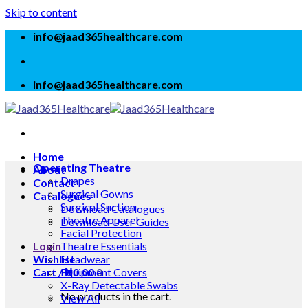
Skip to content
info@jaad365healthcare.com
info@jaad365healthcare.com
Home
Operating Theatre
About
Drapes
Contact
Surgical Gowns
Catalogues
Surgical Suction
Download Catalogues
Theatre Apparel
Download User Guides
Facial Protection
Login
Theatre Essentials
Wishlist
Headwear
Cart /
Equipment Covers
₦
0.00
0
X-Ray Detectable Swabs
No products in the cart.
View All