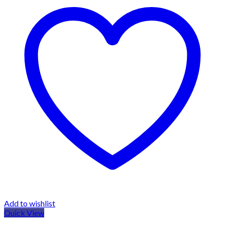
Add to wishlist
Quick View