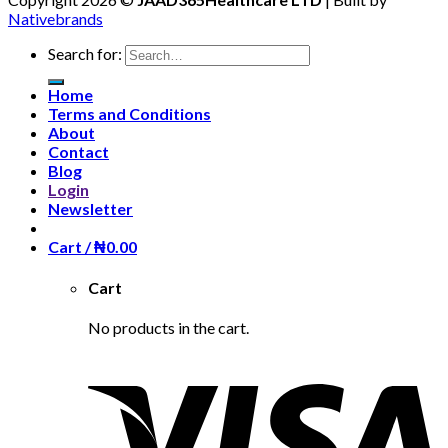
Nativebrands
Search for:
Home
Terms and Conditions
About
Contact
Blog
Login
Newsletter
Cart /
₦
0.00
Cart
No products in the cart.