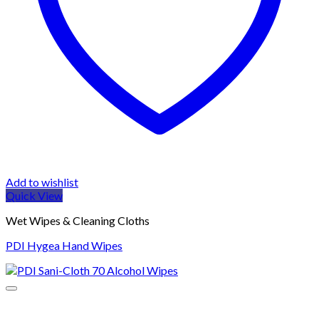
Add to wishlist
Quick View
Wet Wipes & Cleaning Cloths
PDI Hygea Hand Wipes