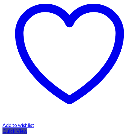
Add to wishlist
Quick View