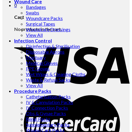
Wound Care
0
Bandages
Swabs
Cart
Woundcare Packs
Surgical Tapes
No products in the cart.
Woundcare Dressings
View All
Infection Control
Disinfection & Sterilisation
Disposable Aprons
Mortuary
Medical Gloves
PPE Gloves
Wet Wipes & Cleaning Cloths
Waste & Refuse Sacks
View All
Procedure Packs
Catheterisation Packs
IV & Cannulation Packs
IV Connection Packs
Obs & Gynae Packs
Renal Packs
Supplementary Packs
Wound Care Packs