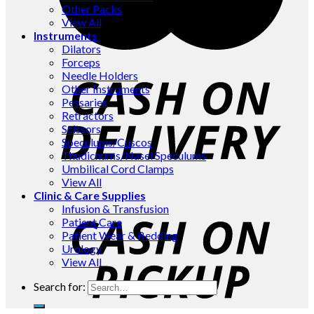
Other Packs
View All
Instruments
Dilators
Forceps
Needle Holders
Other Instruments
Pessaries
Retractors
Scissors
Speculums/Cuscos
Thudichums/Nasel Speculums
Umbilical Cord Clamps
View All
Clinic & Care Supplies
Infusion & Transfusion
Patient Care
Patient Wear & Bedding
Urology
View All
Search for: