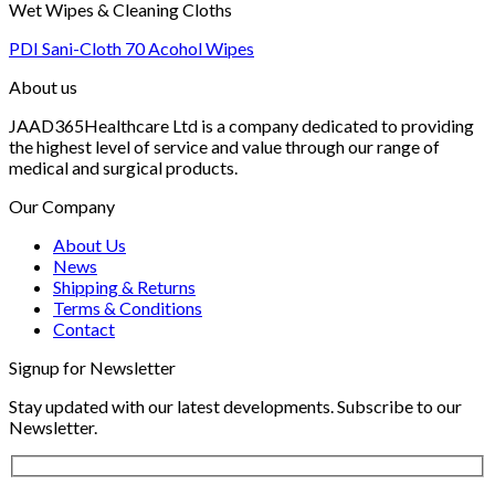
Wet Wipes & Cleaning Cloths
PDI Sani-Cloth 70 Acohol Wipes
About us
JAAD365Healthcare Ltd is a company dedicated to providing
the highest level of service and value through our range of
medical and surgical products.
Our Company
About Us
News
Shipping & Returns
Terms & Conditions
Contact
Signup for Newsletter
Stay updated with our latest developments. Subscribe to our
Newsletter.