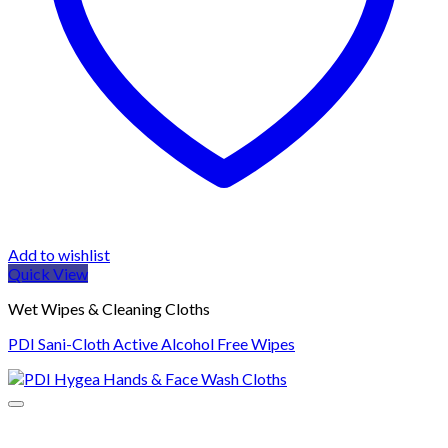
Add to wishlist
Quick View
Wet Wipes & Cleaning Cloths
PDI Sani-Cloth Active Alcohol Free Wipes