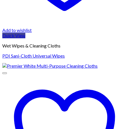
Add to wishlist
Quick View
Wet Wipes & Cleaning Cloths
PDI Sani-Cloth Universal Wipes