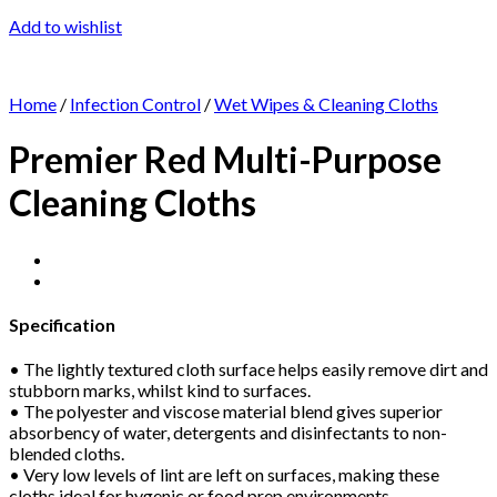
Add to wishlist
Home
/
Infection Control
/
Wet Wipes & Cleaning Cloths
Premier Red Multi-Purpose
Cleaning Cloths
Specification
• The lightly textured cloth surface helps easily remove dirt and
stubborn marks, whilst kind to surfaces.
• The polyester and viscose material blend gives superior
absorbency of water, detergents and disinfectants to non-
blended cloths.
• Very low levels of lint are left on surfaces, making these
cloths ideal for hygenic or food prep environments.