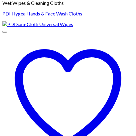
Wet Wipes & Cleaning Cloths
PDI Hygea Hands & Face Wash Cloths