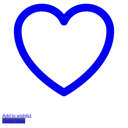
Add to wishlist
Quick View