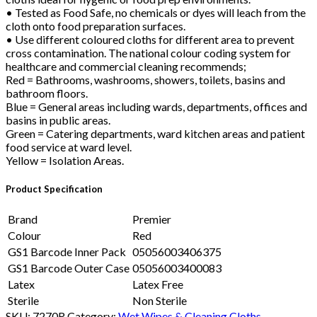
• Tested as Food Safe, no chemicals or dyes will leach from the
cloth onto food preparation surfaces.
• Use different coloured cloths for different area to prevent
cross contamination. The national colour coding system for
healthcare and commercial cleaning recommends;
Red = Bathrooms, washrooms, showers, toilets, basins and
bathroom floors.
Blue = General areas including wards, departments, offices and
basins in public areas.
Green = Catering departments, ward kitchen areas and patient
food service at ward level.
Yellow = Isolation Areas.
Product Specification
Brand
Premier
Colour
Red
GS1 Barcode Inner Pack
05056003406375
GS1 Barcode Outer Case
05056003400083
Latex
Latex Free
Sterile
Non Sterile
SKU:
7270R
Category:
Wet Wipes & Cleaning Cloths