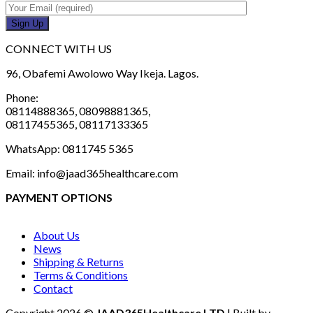
CONNECT WITH US
96, Obafemi Awolowo Way Ikeja. Lagos.
Phone:
08114888365, 08098881365,
08117455365, 08117133365
WhatsApp: 0811745 5365
Email: info@jaad365healthcare.com
PAYMENT OPTIONS
About Us
News
Shipping & Returns
Terms & Conditions
Contact
Copyright 2026 ©
JAAD365Healthcare LTD
| Built by