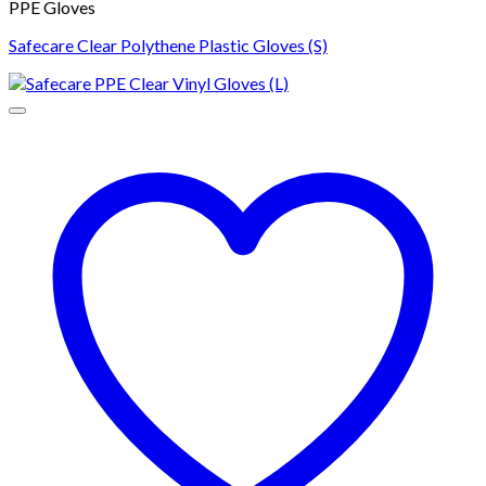
PPE Gloves
Safecare Clear Polythene Plastic Gloves (S)