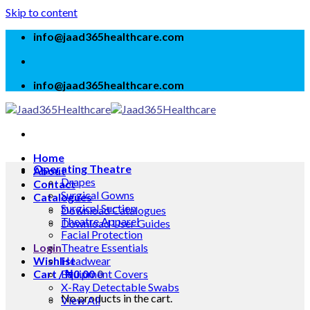
Skip to content
info@jaad365healthcare.com
info@jaad365healthcare.com
Home
Operating Theatre
About
Drapes
Contact
Surgical Gowns
Catalogues
Surgical Suction
Download Catalogues
Theatre Apparel
Download User Guides
Facial Protection
Login
Theatre Essentials
Wishlist
Headwear
Cart /
Equipment Covers
₦
0.00
0
X-Ray Detectable Swabs
No products in the cart.
View All