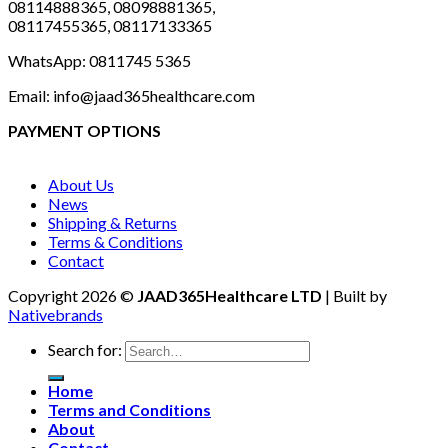
08114888365, 08098881365,
08117455365, 08117133365
WhatsApp: 0811745 5365
Email: info@jaad365healthcare.com
PAYMENT OPTIONS
About Us
News
Shipping & Returns
Terms & Conditions
Contact
Copyright 2026 ©
JAAD365Healthcare LTD
| Built by
Nativebrands
Search for:
Home
Terms and Conditions
About
Contact