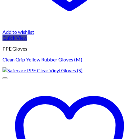
Add to wishlist
Quick View
PPE Gloves
Clean Grip Yellow Rubber Gloves (M)