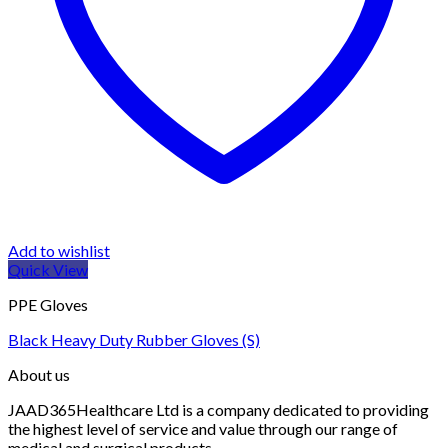
Add to wishlist
Quick View
PPE Gloves
Black Heavy Duty Rubber Gloves (S)
About us
JAAD365Healthcare Ltd is a company dedicated to providing
the highest level of service and value through our range of
medical and surgical products.