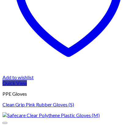
Add to wishlist
Quick View
PPE Gloves
Clean Grip Pink Rubber Gloves (S)