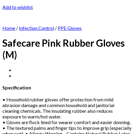
Add to wishlist
Home
/
Infection Control
/
PPE Gloves
Safecare Pink Rubber Gloves
(M)
Specification
• Household rubber gloves offer protection from mild
abrasion damage and common household and janitorial
cleaning chemicals. The insulating rubber also reduces
exposure to warm/hot water.
• Gloves are flock lined for wearer comfort and easier donning.
• The textured palms and finger tips to improve grip (especially
when wet). • Allergy Warning – Contains Natural Rubber Latex.