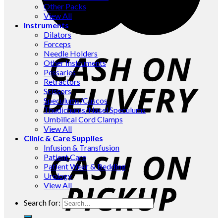
Other Packs
View All
Instruments
Dilators
Forceps
Needle Holders
Other Instruments
Pessaries
Retractors
Scissors
Speculums/Cuscos
Thudichums/Nasel Speculums
Umbilical Cord Clamps
View All
Clinic & Care Supplies
Infusion & Transfusion
Patient Care
Patient Wear & Bedding
Urology
View All
Search for: