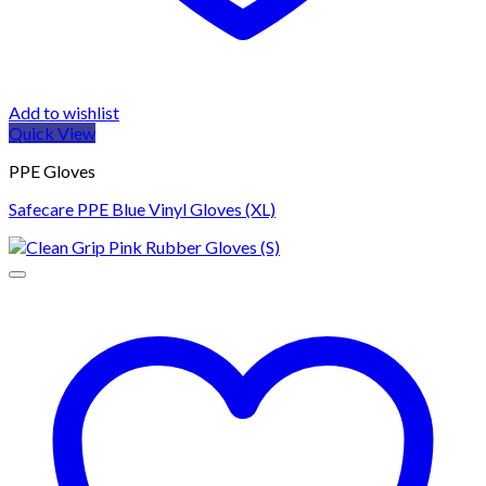
Add to wishlist
Quick View
PPE Gloves
Safecare PPE Blue Vinyl Gloves (XL)