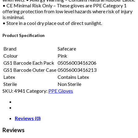
• CE Minimal Risk Only – These gloves are PPE Category 1
offering protection from low level hazards where risk of injury
is minimal.
• Store in a cool dry place out of direct sunlight.
Product Specification
Brand
Safecare
Colour
Pink
GS1 Barcode Each Pack
05056003416206
GS1 Barcode Outer Case
05056003416213
Latex
Contains Latex
Sterile
Non Sterile
SKU:
4941
Category:
PPE Gloves
Reviews (0)
Reviews