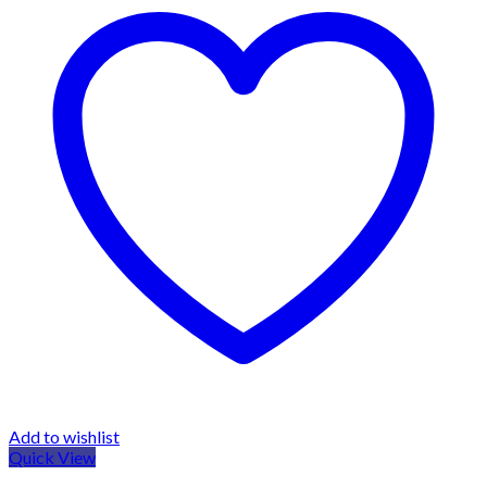
Add to wishlist
Quick View