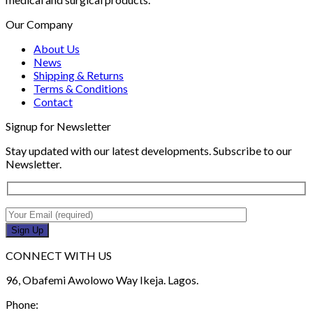
Our Company
About Us
News
Shipping & Returns
Terms & Conditions
Contact
Signup for Newsletter
Stay updated with our latest developments. Subscribe to our
Newsletter.
CONNECT WITH US
96, Obafemi Awolowo Way Ikeja. Lagos.
Phone: