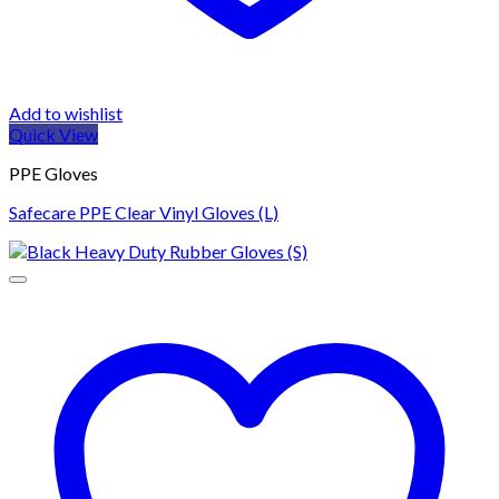
Add to wishlist
Quick View
PPE Gloves
Safecare PPE Clear Vinyl Gloves (L)