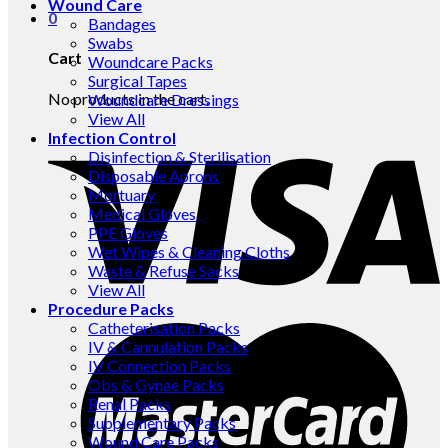
Wound Care
0
Bandages
Swabs
Cart
Woundcare Packs
Surgical Tapes
No products in the cart.
Woundcare Dressings
View All
Infection Control
Disinfection & Sterilisation
Disposable Aprons
Mortuary
Medical Gloves
PPE Gloves
Wet Wipes & Cleaning Cloths
Waste & Refuse Sacks
View All
Procedure Packs
Catheterisation Packs
IV & Cannulation Packs
IV Connection Packs
Obs & Gynae Packs
Renal Packs
Supplementary Packs
Wound Care Packs