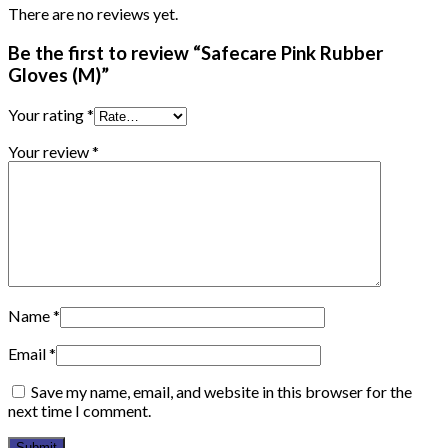
There are no reviews yet.
Be the first to review “Safecare Pink Rubber
Gloves (M)”
Your rating
*
Your review
*
Name
*
Email
*
Save my name, email, and website in this browser for the
next time I comment.