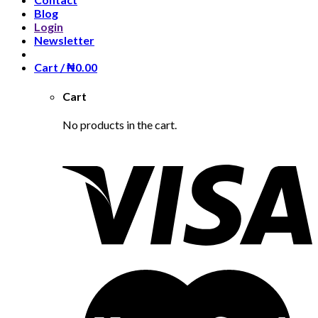
Blog
Login
Newsletter
Cart /
₦
0.00
Cart
No products in the cart.