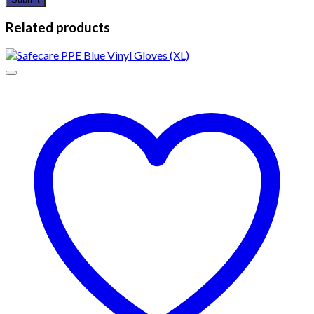
Related products