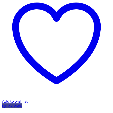
Add to wishlist
Quick View