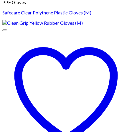
PPE Gloves
Safecare Clear Polythene Plastic Gloves (M)