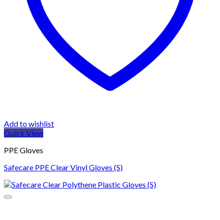
Add to wishlist
Quick View
PPE Gloves
Safecare PPE Clear Vinyl Gloves (S)