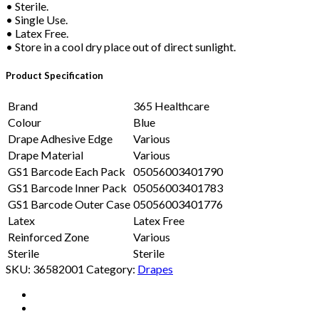
• Sterile.
• Single Use.
• Latex Free.
• Store in a cool dry place out of direct sunlight.
Product Specification
Brand
365 Healthcare
Colour
Blue
Drape Adhesive Edge
Various
Drape Material
Various
GS1 Barcode Each Pack
05056003401790
GS1 Barcode Inner Pack
05056003401783
GS1 Barcode Outer Case
05056003401776
Latex
Latex Free
Reinforced Zone
Various
Sterile
Sterile
SKU:
36582001
Category:
Drapes