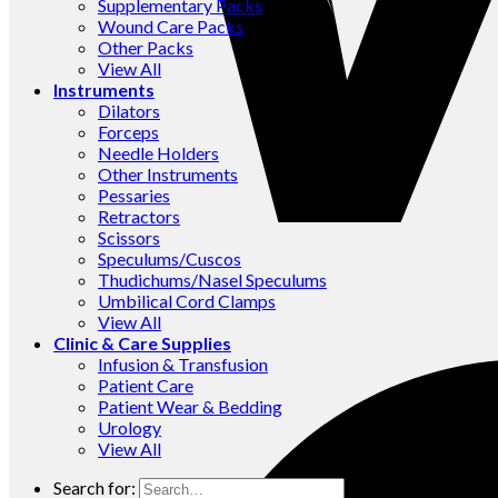
Supplementary Packs
Wound Care Packs
Other Packs
View All
Instruments
Dilators
Forceps
Needle Holders
Other Instruments
Pessaries
Retractors
Scissors
Speculums/Cuscos
Thudichums/Nasel Speculums
Umbilical Cord Clamps
View All
Clinic & Care Supplies
Infusion & Transfusion
Patient Care
Patient Wear & Bedding
Urology
View All
Search for: