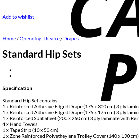
Add to wishlist
Home
/
Operating Theatre
/
Drapes
Standard Hip Sets
Specification
Standard Hip Set contains;
1 x Reinforced Adhesive Edged Drape (175 x 300 cm) 3 ply lamin
1 x Reinforced Adhesive Edged Drape (175 x 175 cm) 3 ply lamin
1 x Reinforced Split Sheet (200 x 260 cm) 3 ply laminate with Re
4 x Hand Towels
1 x Tape Strip (10 x 50 cm)
1 x Zone Reinforced Polyetheylene Trolley Cover (140 x 190 cm