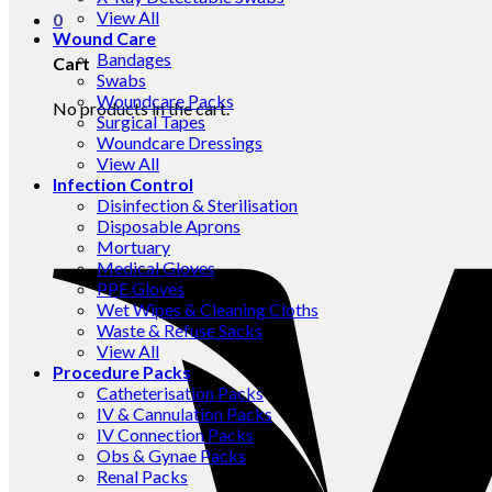
View All
0
Wound Care
Bandages
Cart
Swabs
Woundcare Packs
No products in the cart.
Surgical Tapes
Woundcare Dressings
View All
Infection Control
Disinfection & Sterilisation
Disposable Aprons
Mortuary
Medical Gloves
PPE Gloves
Wet Wipes & Cleaning Cloths
Waste & Refuse Sacks
View All
Procedure Packs
Catheterisation Packs
IV & Cannulation Packs
IV Connection Packs
Obs & Gynae Packs
Renal Packs