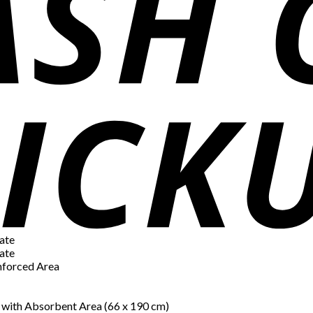
ate
ate
inforced Area
) with Absorbent Area (66 x 190 cm)