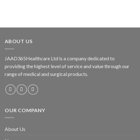
Add to
Add to
wishlist
wishlist
ABOUT US
JAAD365Healthcare Ltd is a company dedicated to
providing the highest level of service and value through our
range of medical and surgical products.
OUR COMPANY
About Us