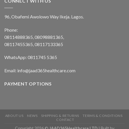
CONNECT WITH US
96, Obafemi Awolowo Way Ikeja. Lagos.
Phone:
08114888365, 08098881365,
08117455365, 08117133365
WhatsApp: 0811745 5365
Email: info@jaad365healthcare.com
PAYMENT OPTIONS
ABOUT US
NEWS
SHIPPING & RETURNS
TERMS & CONDITIONS
CONTACT
Copyright 2026 ©
JAAD365Healthcare LTD
| Built by