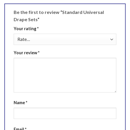
Be the first to review “Standard Universal
Drape Sets”
Your rating
*
Your review
*
Name
*
Email
*