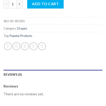
Standard Universal Drape Sets quantity
ADD TO CART
SKU:
81-001365
Category:
Drapes
Tag:
Popular Products
REVIEWS (0)
Reviews
There are no reviews yet.