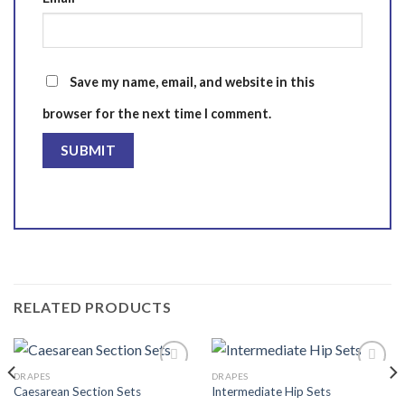
Save my name, email, and website in this
browser for the next time I comment.
RELATED PRODUCTS
DRAPES
DRAPES
Caesarean Section Sets
Intermediate Hip Sets