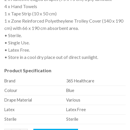
4 x Hand Towels
1 x Tape Strip (10 x 50 cm)
1 x Zone Reinforced Polyetheylene Trolley Cover (140 x 190
cm) with 66 x 190 cm absorbent area.
• Sterile.
• Single Use.
• Latex Free.
• Store in a cool dry place out of direct sunlight.
Product Specification
Brand
365 Healthcare
Colour
Blue
Drape Material
Various
Latex
Latex Free
Sterile
Sterile