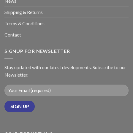
News
Shipping & Returns
Terms & Conditions
Contact
SIGNUP FOR NEWSLETTER
Stay updated with our latest developments. Subscribe to our
Newsletter.