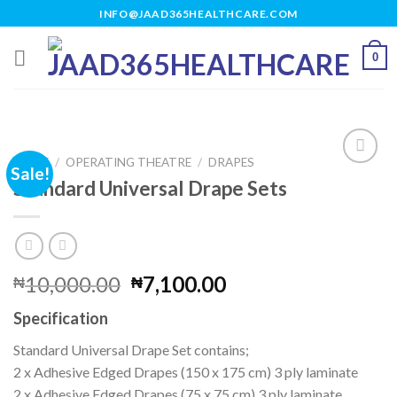
Skip
INFO@JAAD365HEALTHCARE.COM
to
content
0
HOME
/
OPERATING THEATRE
/
DRAPES
Sale!
Standard Universal Drape Sets
Add to
wishlist
Original
Current
10,000.00
7,100.00
₦
₦
price
price
Specification
was:
is:
₦10,000.00.
₦7,100.00.
Standard Universal Drape Set contains;
2 x Adhesive Edged Drapes (150 x 175 cm) 3 ply laminate
2 x Adhesive Edged Drapes (75 x 75 cm) 3 ply laminate