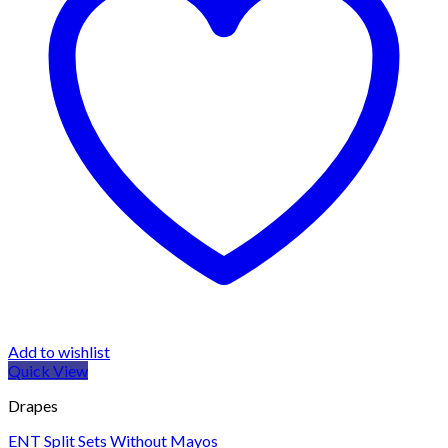
Add to wishlist
Quick View
Drapes
ENT Split Sets Without Mayos