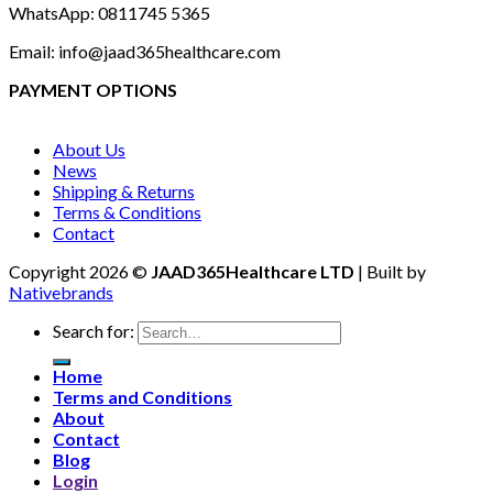
WhatsApp: 0811745 5365
Email: info@jaad365healthcare.com
PAYMENT OPTIONS
About Us
News
Shipping & Returns
Terms & Conditions
Contact
Copyright 2026 ©
JAAD365Healthcare LTD
| Built by
Nativebrands
Search for:
Home
Terms and Conditions
About
Contact
Blog
Login