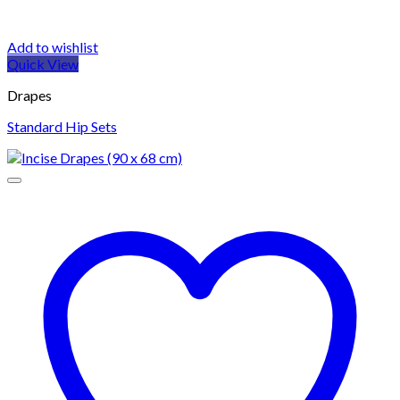
Add to wishlist
Quick View
Drapes
Standard Hip Sets