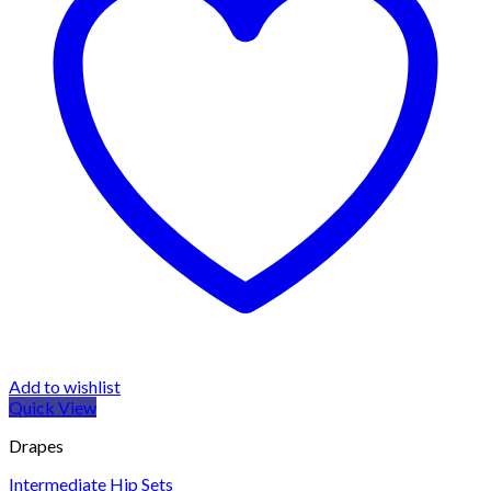
Add to wishlist
Quick View
Drapes
Intermediate Hip Sets