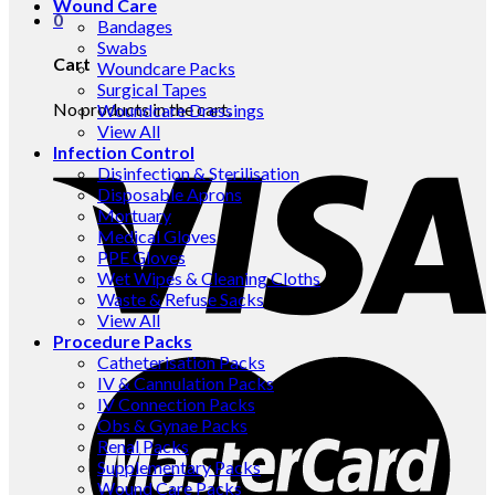
Wound Care
0
Bandages
Swabs
Cart
Woundcare Packs
Surgical Tapes
No products in the cart.
Woundcare Dressings
View All
Infection Control
Disinfection & Sterilisation
Disposable Aprons
Mortuary
Medical Gloves
PPE Gloves
Wet Wipes & Cleaning Cloths
Waste & Refuse Sacks
View All
Procedure Packs
Catheterisation Packs
IV & Cannulation Packs
IV Connection Packs
Obs & Gynae Packs
Renal Packs
Supplementary Packs
Wound Care Packs