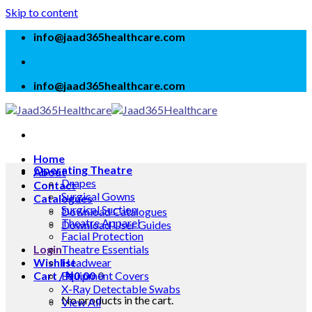
Skip to content
info@jaad365healthcare.com
info@jaad365healthcare.com
Home
Operating Theatre
About
Drapes
Contact
Surgical Gowns
Catalogues
Surgical Suction
Download Catalogues
Theatre Apparel
Download User Guides
Facial Protection
Login
Theatre Essentials
Wishlist
Headwear
Cart /
Equipment Covers
₦
0.00
0
X-Ray Detectable Swabs
No products in the cart.
View All