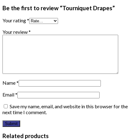
Be the first to review “Tourniquet Drapes”
Your rating
*
Your review
*
Name
*
Email
*
Save my name, email, and website in this browser for the
next time I comment.
Related products