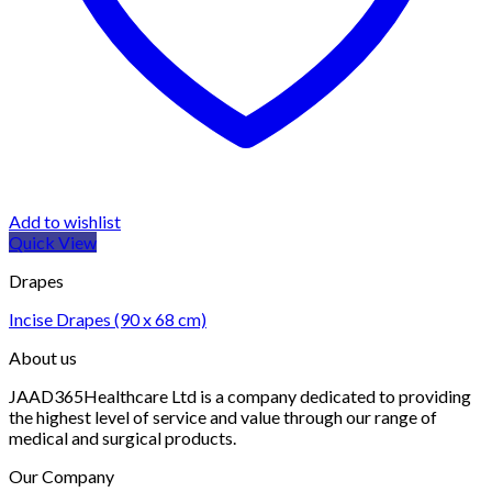
Add to wishlist
Quick View
Drapes
Incise Drapes (90 x 68 cm)
About us
JAAD365Healthcare Ltd is a company dedicated to providing
the highest level of service and value through our range of
medical and surgical products.
Our Company