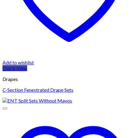
Add to wishlist
Quick View
Drapes
C-Section Fenestrated Drape Sets