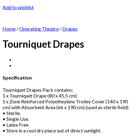
Add to wishlist
Home
/
Operating Theatre
/
Drapes
Tourniquet Drapes
Specification
Tourniquet Drapes Pack contains;
1 x Tourniquet Drape (80 x 45.5 cm)
1 x Zone Reinforced Polyetheylene Trolley Cover (140 x 190
cm) with Absorbent Area (66 x 190 cm) (used as sterile field)
• Sterile.
• Single Use.
• Latex Free.
• Store in a cool dry place out of direct sunlight.