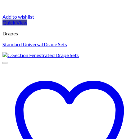
Add to wishlist
Quick View
Drapes
Standard Universal Drape Sets