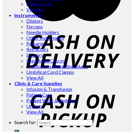
Other Packs
View All
Instruments
Dilators
Forceps
Needle Holders
Other Instruments
Pessaries
Retractors
Scissors
Speculums/Cuscos
Thudichums/Nasel Speculums
Umbilical Cord Clamps
View All
Clinic & Care Supplies
Infusion & Transfusion
Patient Care
Patient Wear & Bedding
Urology
View All
Search for: