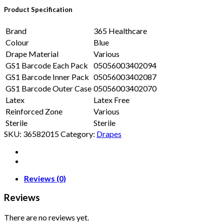
Product Specification
Brand
365 Healthcare
Colour
Blue
Drape Material
Various
GS1 Barcode Each Pack
05056003402094
GS1 Barcode Inner Pack
05056003402087
GS1 Barcode Outer Case
05056003402070
Latex
Latex Free
Reinforced Zone
Various
Sterile
Sterile
SKU:
36582015
Category:
Drapes
Reviews (0)
Reviews
There are no reviews yet.