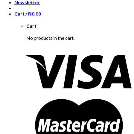
Newsletter
Cart /
₦
0.00
Cart
No products in the cart.