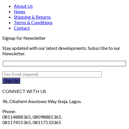
About Us
News
Shipping & Returns
Terms & Conditions
Contact
Signup for Newsletter
Stay updated with our latest developments. Subscribe to our
Newsletter.
CONNECT WITH US
96, Obafemi Awolowo Way Ikeja. Lagos.
Phone:
08114888365, 08098881365,
08117455365, 08117133365