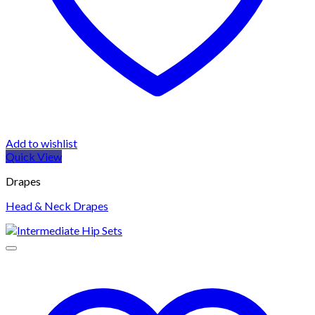
Add to wishlist
Quick View
Drapes
Head & Neck Drapes