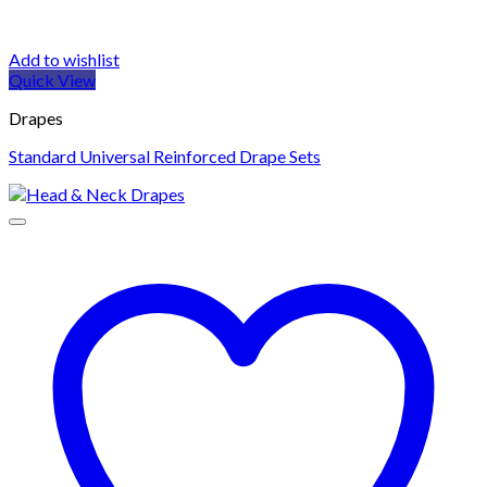
Add to wishlist
Quick View
Drapes
Standard Universal Reinforced Drape Sets