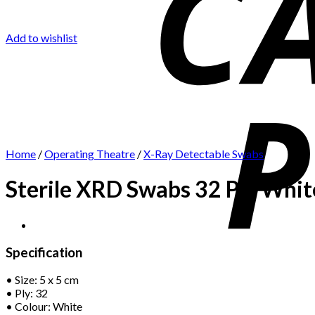
Add to wishlist
Home
/
Operating Theatre
/
X-Ray Detectable Swabs
Sterile XRD Swabs 32 Ply White
Specification
• Size: 5 x 5 cm
• Ply: 32
• Colour: White