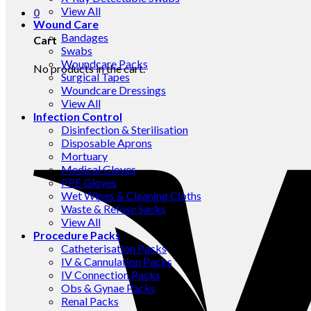
View All
0
Wound Care
Bandages
Cart
Swabs
Woundcare Packs
No products in the cart.
Surgical Tapes
Woundcare Dressings
View All
Infection Control
Disinfection & Sterilisation
Disposable Aprons
Mortuary
Medical Gloves
PPE Gloves
Wet Wipes & Cleaning Cloths
Waste & Refuse Sacks
View All
Procedure Packs
Catheterisation Packs
IV & Cannulation Packs
IV Connection Packs
Obs & Gynae Packs
Renal Packs