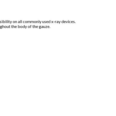
bility on all commonly used x-ray devices.
ughout the body of the gauze.