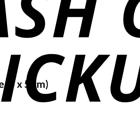
 (5 x 5 cm)