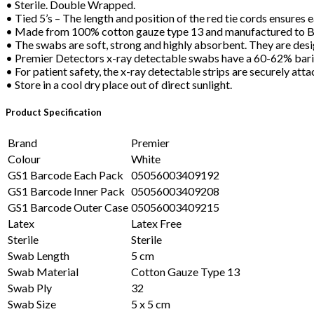
• Sterile. Double Wrapped.
• Tied 5’s – The length and position of the red tie cords ensure
• Made from 100% cotton gauze type 13 and manufactured to 
• The swabs are soft, strong and highly absorbent. They are desi
• Premier Detectors x-ray detectable swabs have a 60-62% bariu
• For patient safety, the x-ray detectable strips are securely at
• Store in a cool dry place out of direct sunlight.
Product Specification
Brand
Premier
Colour
White
GS1 Barcode Each Pack
05056003409192
GS1 Barcode Inner Pack
05056003409208
GS1 Barcode Outer Case
05056003409215
Latex
Latex Free
Sterile
Sterile
Swab Length
5 cm
Swab Material
Cotton Gauze Type 13
Swab Ply
32
Swab Size
5 x 5 cm