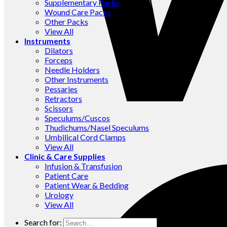
Supplementary Packs
Wound Care Packs
Other Packs
View All
Instruments
Dilators
Forceps
Needle Holders
Other Instruments
Pessaries
Retractors
Scissors
Speculums/Cuscos
Thudichums/Nasel Speculums
Umbilical Cord Clamps
View All
Clinic & Care Supplies
Infusion & Transfusion
Patient Care
Patient Wear & Bedding
Urology
View All
Search for: