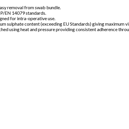
s easy removal from swab bundle.
BP/EN 14079 standards.
gned for intra-operative use.
m sulphate content (exceeding EU Standards) giving maximum visi
tached using heat and pressure providing consistent adherence thro