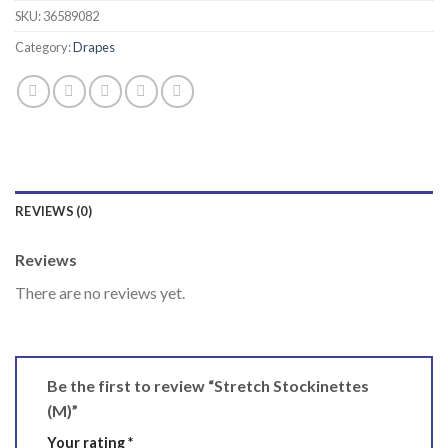
SKU:
36589082
Category:
Drapes
REVIEWS (0)
Reviews
There are no reviews yet.
Be the first to review “Stretch Stockinettes
(M)”
Your rating
*