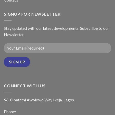
SIGNUP FOR NEWSLETTER
Stay updated with our latest developments. Subscribe to our
Newsletter.
CONNECT WITH US
96, Obafemi Awolowo Way Ikeja. Lagos.
Phone: