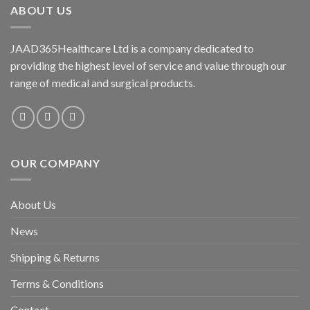
ABOUT US
JAAD365Healthcare Ltd is a company dedicated to
providing the highest level of service and value through our
range of medical and surgical products.
OUR COMPANY
About Us
News
Shipping & Returns
Terms & Conditions
Contact