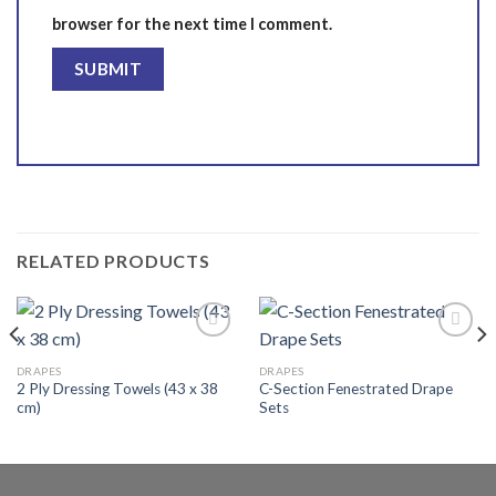
browser for the next time I comment.
RELATED PRODUCTS
DRAPES
DRAPES
2 Ply Dressing Towels (43 x 38
C-Section Fenestrated Drape
Add to
Add to
cm)
Sets
wishlist
wishlist