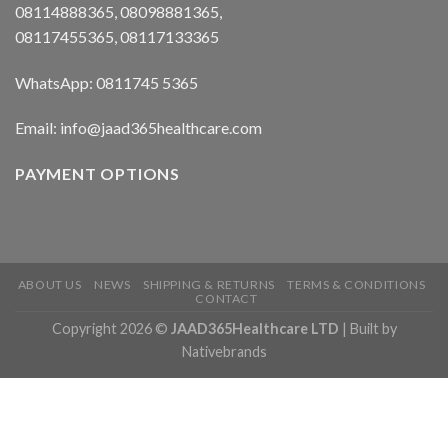
08114888365, 08098881365,
08117455365, 08117133365
WhatsApp: 0811745 5365
Email: info@jaad365healthcare.com
PAYMENT OPTIONS
ABOUT US
NEWS
SHIPPING & RETURNS
TERMS & CONDITIONS
CONTACT
Copyright 2026 ©
JAAD365Healthcare LTD
| Built by
Nativebrands