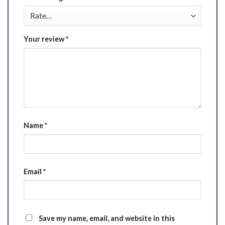
Your review
*
Name
*
Email
*
Save my name, email, and website in this