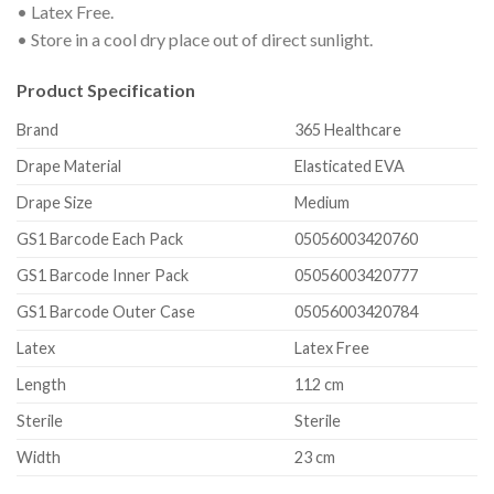
• Latex Free.
• Store in a cool dry place out of direct sunlight.
Product Specification
Brand
365 Healthcare
Drape Material
Elasticated EVA
Drape Size
Medium
GS1 Barcode Each Pack
05056003420760
GS1 Barcode Inner Pack
05056003420777
GS1 Barcode Outer Case
05056003420784
Latex
Latex Free
Length
112 cm
Sterile
Sterile
Width
23 cm