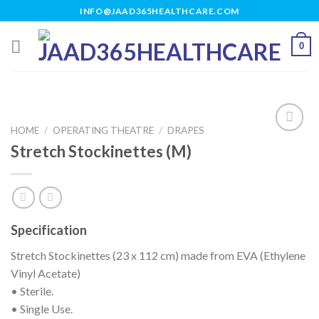
Skip
INFO@JAAD365HEALTHCARE.COM
to
content
0
HOME
/
OPERATING THEATRE
/
DRAPES
Stretch Stockinettes (M)
Add to
wishlist
Specification
Stretch Stockinettes (23 x 112 cm) made from EVA (Ethylene
Vinyl Acetate)
• Sterile.
• Single Use.