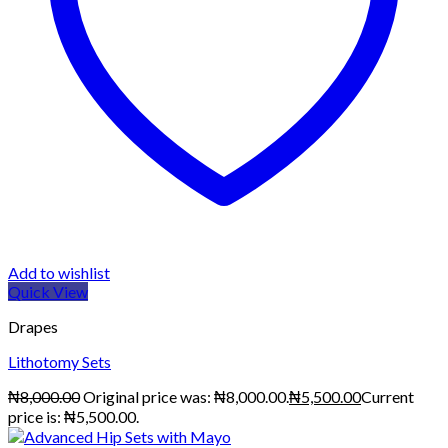
Add to wishlist
Quick View
Drapes
Lithotomy Sets
₦
8,000.00
Original price was: ₦8,000.00.
₦
5,500.00
Current
price is: ₦5,500.00.