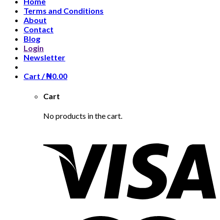
Home
Terms and Conditions
About
Contact
Blog
Login
Newsletter
Cart /
₦
0.00
Cart
No products in the cart.