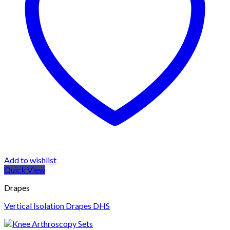
Add to wishlist
Quick View
Drapes
Vertical Isolation Drapes DHS