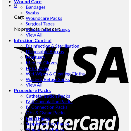
Wound Care
0
Bandages
Swabs
Cart
Woundcare Packs
Surgical Tapes
No products in the cart.
Woundcare Dressings
View All
Infection Control
Disinfection & Sterilisation
Disposable Aprons
Mortuary
Medical Gloves
PPE Gloves
Wet Wipes & Cleaning Cloths
Waste & Refuse Sacks
View All
Procedure Packs
Catheterisation Packs
IV & Cannulation Packs
IV Connection Packs
Obs & Gynae Packs
Renal Packs
Supplementary Packs
Wound Care Packs