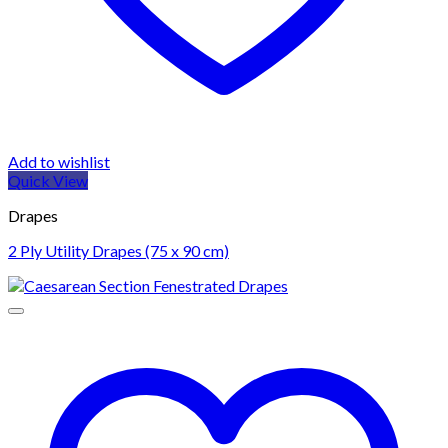
Add to wishlist
Quick View
Drapes
2 Ply Utility Drapes (75 x 90 cm)