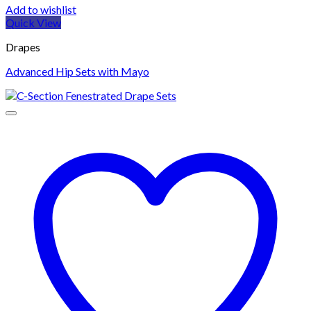
Add to wishlist
Quick View
Drapes
Advanced Hip Sets with Mayo