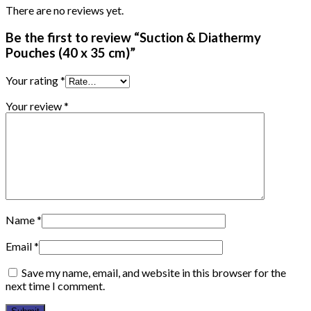
There are no reviews yet.
Be the first to review “Suction & Diathermy
Pouches (40 x 35 cm)”
Your rating
*
Your review
*
Name
*
Email
*
Save my name, email, and website in this browser for the
next time I comment.