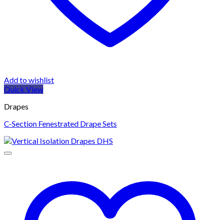
Add to wishlist
Quick View
Drapes
C-Section Fenestrated Drape Sets