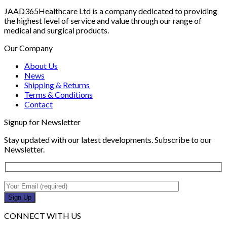
JAAD365Healthcare Ltd is a company dedicated to providing
the highest level of service and value through our range of
medical and surgical products.
Our Company
About Us
News
Shipping & Returns
Terms & Conditions
Contact
Signup for Newsletter
Stay updated with our latest developments. Subscribe to our
Newsletter.
CONNECT WITH US