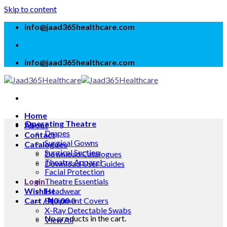
Skip to content
info@jaad365healthcare.com
info@jaad365healthcare.com
Home
Operating Theatre
About
Drapes
Contact
Surgical Gowns
Catalogues
Surgical Suction
Download Catalogues
Theatre Apparel
Download User Guides
Facial Protection
Login
Theatre Essentials
Wishlist
Headwear
Cart /
Equipment Covers
₦
0.00
0
X-Ray Detectable Swabs
No products in the cart.
View All