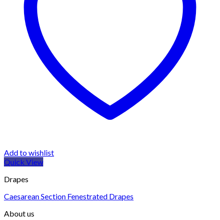
Add to wishlist
Quick View
Drapes
Caesarean Section Fenestrated Drapes
About us