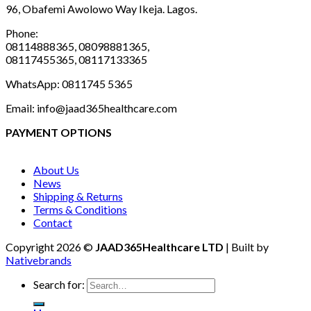
96, Obafemi Awolowo Way Ikeja. Lagos.
Phone:
08114888365, 08098881365,
08117455365, 08117133365
WhatsApp: 0811745 5365
Email: info@jaad365healthcare.com
PAYMENT OPTIONS
About Us
News
Shipping & Returns
Terms & Conditions
Contact
Copyright 2026 ©
JAAD365Healthcare LTD
| Built by
Nativebrands
Search for: