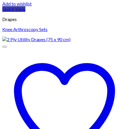
Add to wishlist
Quick View
Drapes
Knee Arthroscopy Sets