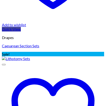
Add to wishlist
Quick View
Drapes
Caesarean Section Sets
Sale!