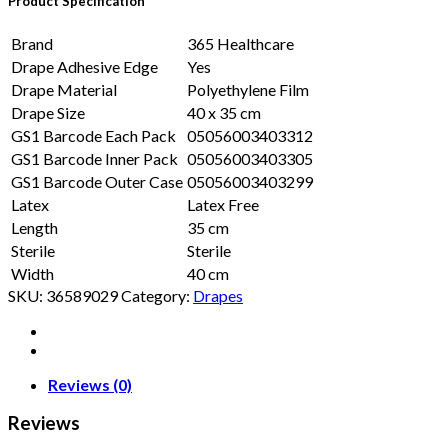
Product Specification
Brand
365 Healthcare
Drape Adhesive Edge
Yes
Drape Material
Polyethylene Film
Drape Size
40 x 35 cm
GS1 Barcode Each Pack
05056003403312
GS1 Barcode Inner Pack
05056003403305
GS1 Barcode Outer Case
05056003403299
Latex
Latex Free
Length
35 cm
Sterile
Sterile
Width
40 cm
SKU:
36589029
Category:
Drapes
Reviews (0)
Reviews