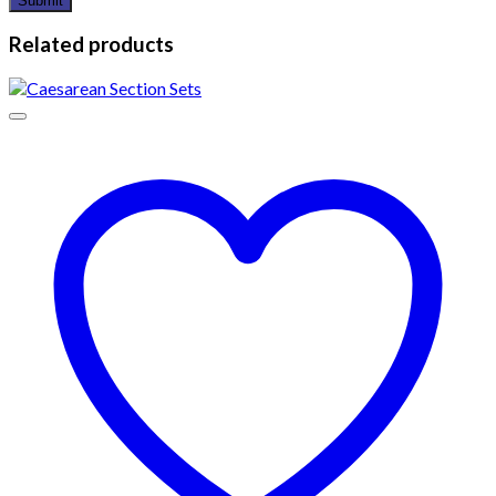
Related products