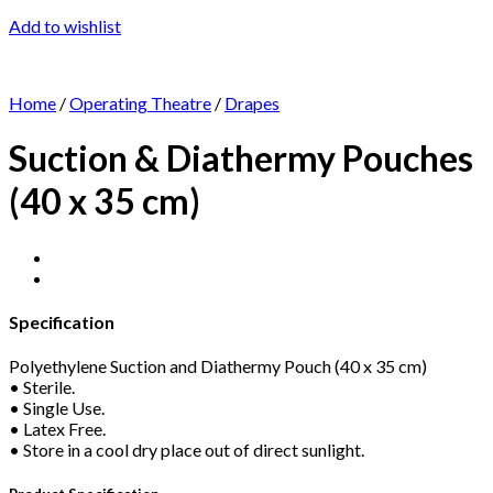
Add to wishlist
Home
/
Operating Theatre
/
Drapes
Suction & Diathermy Pouches
(40 x 35 cm)
Specification
Polyethylene Suction and Diathermy Pouch (40 x 35 cm)
• Sterile.
• Single Use.
• Latex Free.
• Store in a cool dry place out of direct sunlight.