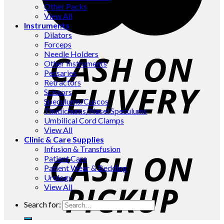
Other Packs
View All
Instruments
Dilators
Forceps
Needle Holders
Other Instruments
Pessaries
Retractors
Scissors
Speculums/Cuscos
Thudichums/Nasel Speculums
Umbilical Cord Clamps
View All
Clinic & Care Supplies
Infusion & Transfusion
Patient Care
Patient Wear & Bedding
Urology
View All
Search for: