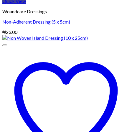
Quick View
Woundcare Dressings
Non-Adherent Dressing (5 x 5cm)
₦
23.00