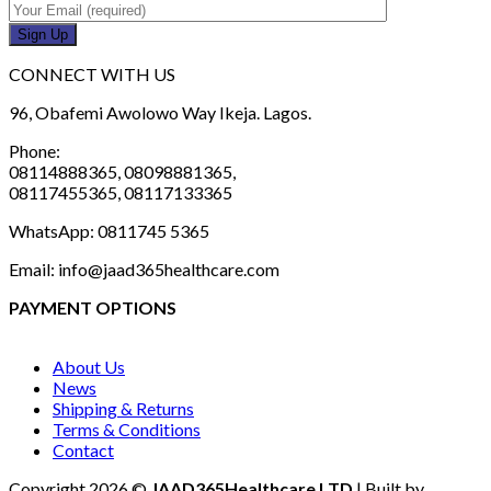
CONNECT WITH US
96, Obafemi Awolowo Way Ikeja. Lagos.
Phone:
08114888365, 08098881365,
08117455365, 08117133365
WhatsApp: 0811745 5365
Email: info@jaad365healthcare.com
PAYMENT OPTIONS
About Us
News
Shipping & Returns
Terms & Conditions
Contact
Copyright 2026 ©
JAAD365Healthcare LTD
| Built by