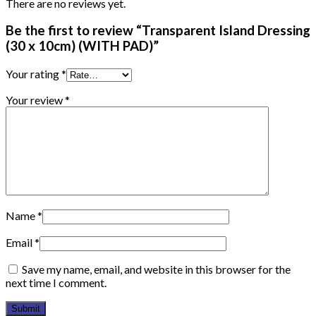
There are no reviews yet.
Be the first to review “Transparent Island Dressing
(30 x 10cm) (WITH PAD)”
Your rating
*
Your review
*
Name
*
Email
*
Save my name, email, and website in this browser for the
next time I comment.