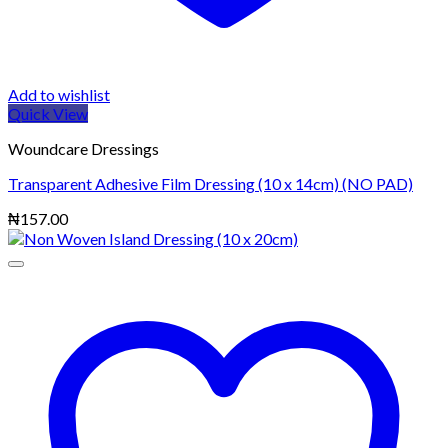
Add to wishlist
Quick View
Woundcare Dressings
Transparent Adhesive Film Dressing (10 x 14cm) (NO PAD)
₦
157.00