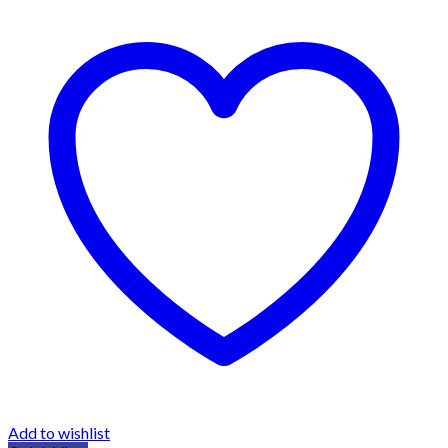
Add to wishlist