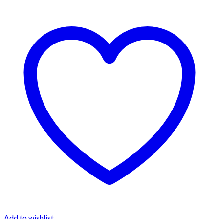
Add to wishlist