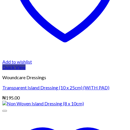
Add to wishlist
Quick View
Woundcare Dressings
Transparent Island Dressing (10 x 25cm) (WITH PAD)
₦
195.00