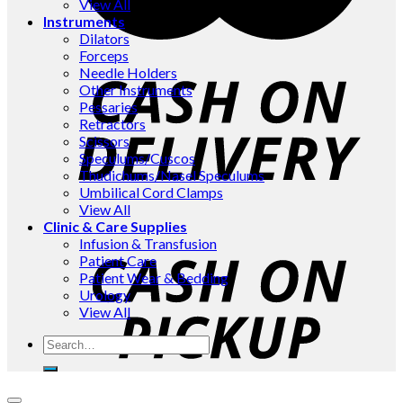
View All
Instruments
Dilators
Forceps
Needle Holders
Other Instruments
Pessaries
Retractors
Scissors
Speculums/Cuscos
Thudichums/Nasel Speculums
Umbilical Cord Clamps
View All
Clinic & Care Supplies
Infusion & Transfusion
Patient Care
Patient Wear & Bedding
Urology
View All
Search
for: