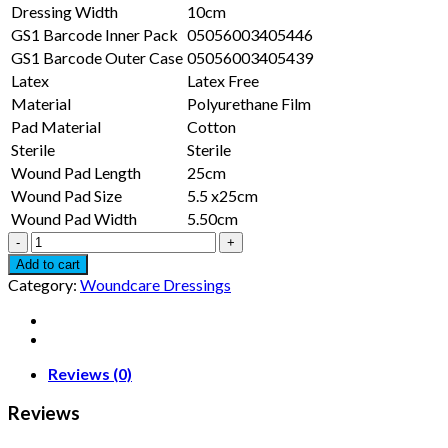
Dressing Width
10cm
GS1 Barcode Inner Pack
05056003405446
GS1 Barcode Outer Case
05056003405439
Latex
Latex Free
Material
Polyurethane Film
Pad Material
Cotton
Sterile
Sterile
Wound Pad Length
25cm
Wound Pad Size
5.5 x25cm
Wound Pad Width
5.50cm
Transparent
Island
Add to cart
Dressing
Category:
Woundcare Dressings
(30
x
10cm)
(WITH
PAD)
Reviews (0)
quantity
Reviews