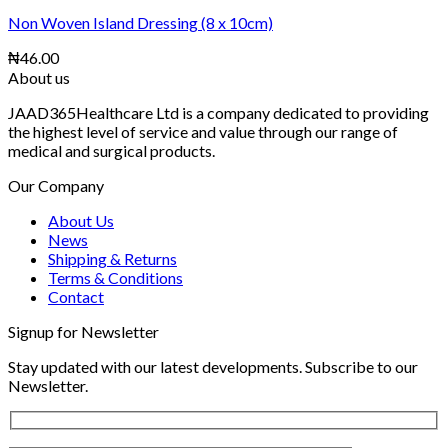
Non Woven Island Dressing (8 x 10cm)
₦
46.00
About us
JAAD365Healthcare Ltd is a company dedicated to providing
the highest level of service and value through our range of
medical and surgical products.
Our Company
About Us
News
Shipping & Returns
Terms & Conditions
Contact
Signup for Newsletter
Stay updated with our latest developments. Subscribe to our
Newsletter.