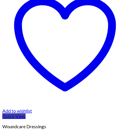
Add to wishlist
Quick View
Woundcare Dressings