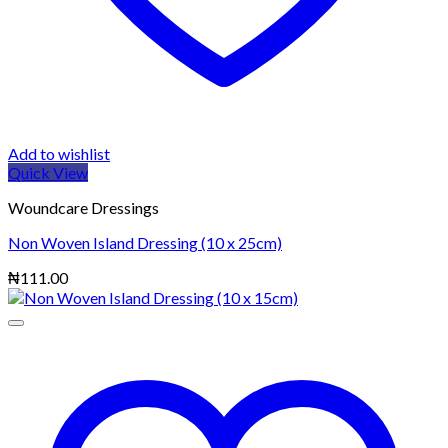
Add to wishlist
Quick View
Woundcare Dressings
Non Woven Island Dressing (10 x 25cm)
₦
111.00