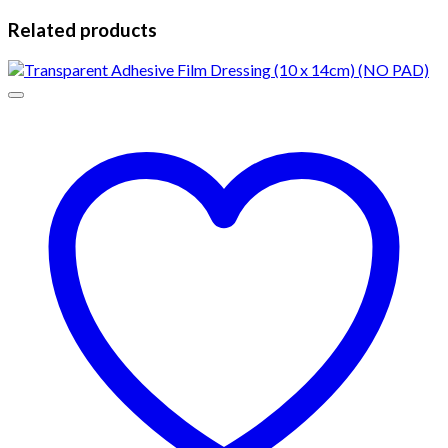
Related products