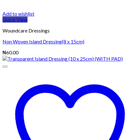
Add to wishlist
Quick View
Woundcare Dressings
Non Woven Island Dressing(8 x 15cm)
₦
60.00