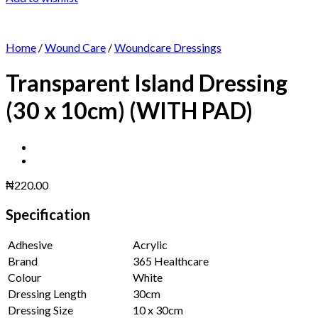
Home
/
Wound Care
/
Woundcare Dressings
Transparent Island Dressing
(30 x 10cm) (WITH PAD)
₦
220.00
Specification
Adhesive
Acrylic
Brand
365 Healthcare
Colour
White
Dressing Length
30cm
Dressing Size
10 x 30cm