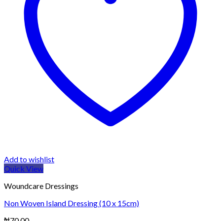
Add to wishlist
Quick View
Woundcare Dressings
Non Woven Island Dressing (10 x 15cm)
₦
70.00