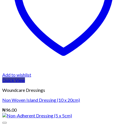
Add to wishlist
Quick View
Woundcare Dressings
Non Woven Island Dressing (10 x 20cm)
₦
96.00