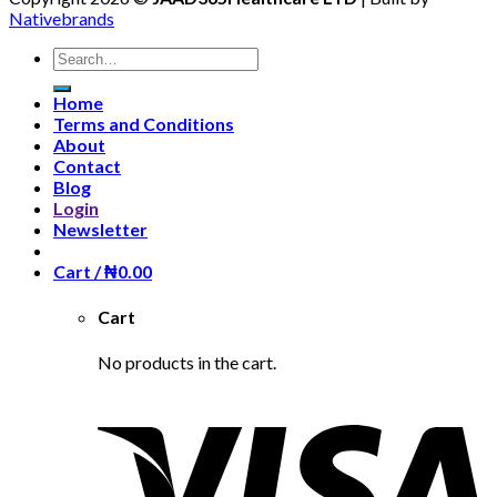
Nativebrands
Search
for:
Home
Terms and Conditions
About
Contact
Blog
Login
Newsletter
Cart /
₦
0.00
Cart
No products in the cart.