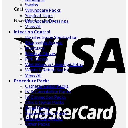
Swabs
Cart
Woundcare Packs
Surgical Tapes
No products in the cart.
Woundcare Dressings
View All
Infection Control
Disinfection & Sterilisation
Disposable Aprons
Mortuary
Medical Gloves
PPE Gloves
Wet Wipes & Cleaning Cloths
Waste & Refuse Sacks
View All
Procedure Packs
Catheterisation Packs
IV & Cannulation Packs
IV Connection Packs
Obs & Gynae Packs
Renal Packs
Supplementary Packs
Wound Care Packs
Other Packs