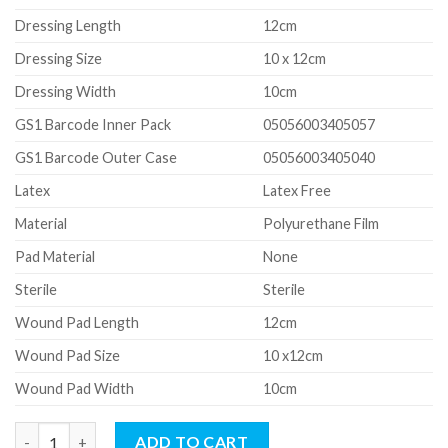
Dressing Length
12cm
Dressing Size
10 x 12cm
Dressing Width
10cm
GS1 Barcode Inner Pack
05056003405057
GS1 Barcode Outer Case
05056003405040
Latex
Latex Free
Material
Polyurethane Film
Pad Material
None
Sterile
Sterile
Wound Pad Length
12cm
Wound Pad Size
10 x12cm
Wound Pad Width
10cm
Transparent Adhesive Film Dressing (10 x 12cm) (NO PAD) quant
ADD TO CART