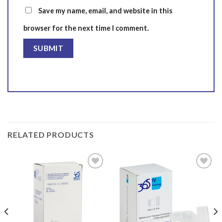
Save my name, email, and website in this
browser for the next time I comment.
RELATED PRODUCTS
Add to
Add to
wishlist
wishlist