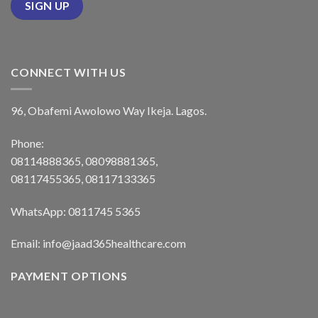
CONNECT WITH US
96, Obafemi Awolowo Way Ikeja. Lagos.
Phone:
08114888365, 08098881365,
08117455365, 08117133365
WhatsApp: 0811745 5365
Email: info@jaad365healthcare.com
PAYMENT OPTIONS