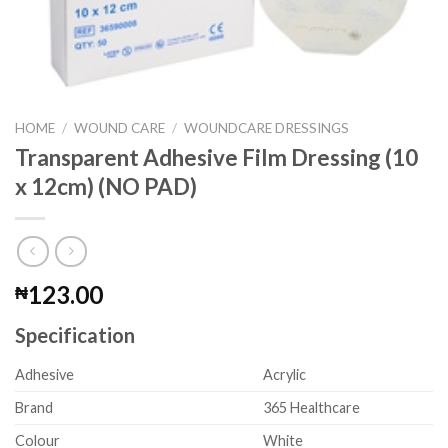
HOME
/
WOUND CARE
/
WOUNDCARE DRESSINGS
Transparent Adhesive Film Dressing (10
x 12cm) (NO PAD)
123.00
₦
Specification
Adhesive
Acrylic
Brand
365 Healthcare
Colour
White