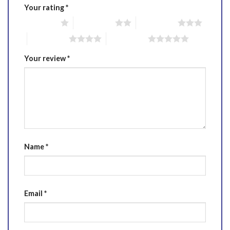
Your rating
*
1 of 5 stars
2 of 5 stars
3 of 5 stars
4 of 5 stars
5 of 5 stars
Your review
*
Name
*
Email
*