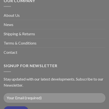
OUR COMPANY
About Us
News
Shipping & Returns
Terms & Conditions
Contact
SIGNUP FOR NEWSLETTER
Stay updated with our latest developments. Subscribe to our
Newsletter.