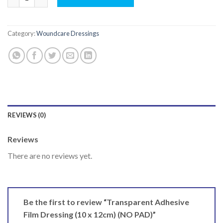
Category:
Woundcare Dressings
REVIEWS (0)
Reviews
There are no reviews yet.
Be the first to review “Transparent Adhesive
Film Dressing (10 x 12cm) (NO PAD)”