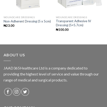
WOUNDCARE DRESSINGS
WOUNDCARE DRESSINGS
Transparent Adhesive IV
Non-Adherent Dressing (5 x 5cm)
Dressing (5×5.7cm)
₦
23.00
₦
100.00
ABOUT US
JAAD365Healthcare Ltd is a company dedicated to
providing the highest level of service and value through our
range of medical and surgical products.