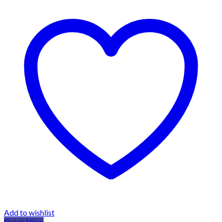
Add to wishlist
Quick View