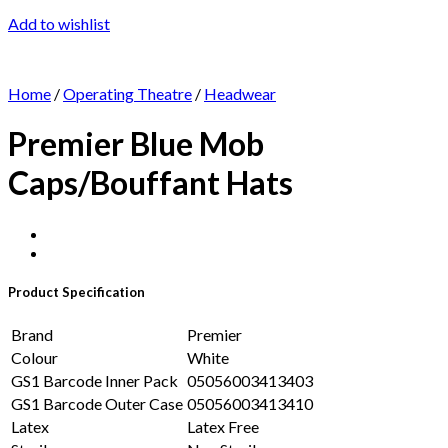
Add to wishlist
Home
/
Operating Theatre
/
Headwear
Premier Blue Mob
Caps/Bouffant Hats
Product Specification
Brand
Premier
Colour
White
GS1 Barcode Inner Pack
05056003413403
GS1 Barcode Outer Case
05056003413410
Latex
Latex Free