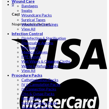
Wound Care
0
Bandages
Swabs
Cart
Woundcare Packs
Surgical Tapes
No products in the cart.
Woundcare Dressings
View All
Infection Control
Disinfection & Sterilisation
Disposable Aprons
Mortuary
Medical Gloves
PPE Gloves
Wet Wipes & Cleaning Cloths
Waste & Refuse Sacks
View All
Procedure Packs
Catheterisation Packs
IV & Cannulation Packs
IV Connection Packs
Obs & Gynae Packs
Renal Packs
Supplementary Packs
Wound Care Packs