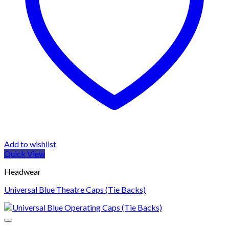
Add to wishlist
Quick View
Headwear
Universal Blue Theatre Caps (Tie Backs)