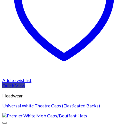
Add to wishlist
Quick View
Headwear
Universal White Theatre Caps (Elasticated Backs)