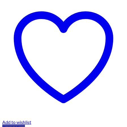
Add to wishlist