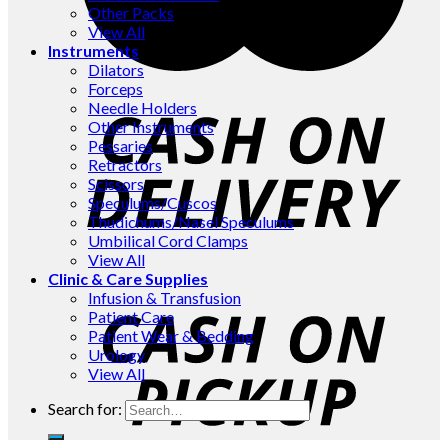
Other Packs
View All
Instruments
Dilators
Forceps
Needle Holders
Other Instruments
Pessaries
Retractors
Scissors
Speculums/Cuscos
Thudichums/Nasel Speculums
Umbilical Cord Clamps
View All
Clinic & Care Supplies
Infusion & Transfusion
Patient Care
Patient Wear & Bedding
Urology
View All
Search for: