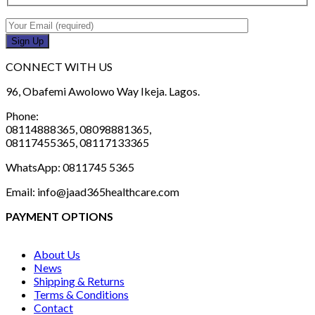
CONNECT WITH US
96, Obafemi Awolowo Way Ikeja. Lagos.
Phone:
08114888365, 08098881365,
08117455365, 08117133365
WhatsApp: 0811745 5365
Email: info@jaad365healthcare.com
PAYMENT OPTIONS
About Us
News
Shipping & Returns
Terms & Conditions
Contact