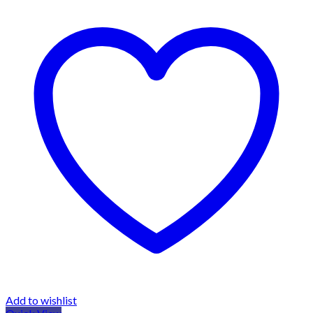
Add to wishlist