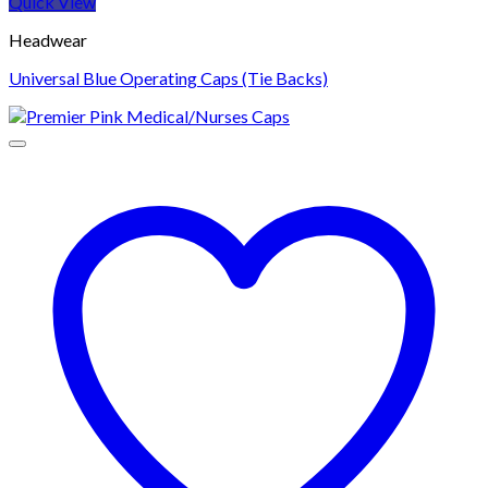
Quick View
Headwear
Universal Blue Operating Caps (Tie Backs)