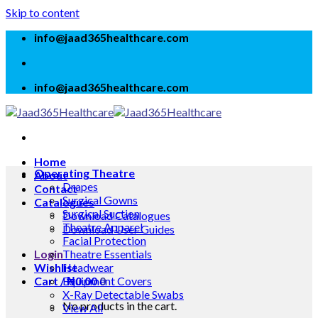
Skip to content
info@jaad365healthcare.com
info@jaad365healthcare.com
Home
Operating Theatre
About
Drapes
Contact
Surgical Gowns
Catalogues
Surgical Suction
Download Catalogues
Theatre Apparel
Download User Guides
Facial Protection
Login
Theatre Essentials
Wishlist
Headwear
Cart /
Equipment Covers
₦
0.00
0
X-Ray Detectable Swabs
No products in the cart.
View All