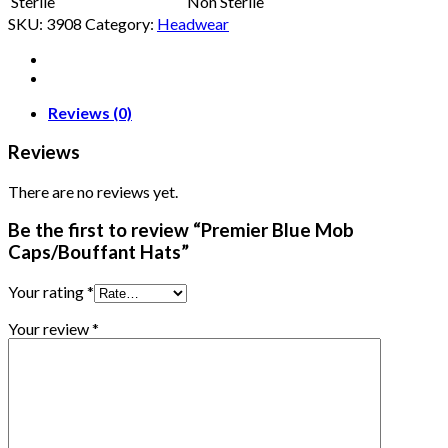
Sterile
Non Sterile
SKU:
3908
Category:
Headwear
Reviews (0)
Reviews
There are no reviews yet.
Be the first to review “Premier Blue Mob
Caps/Bouffant Hats”
Your rating
*
Your review
*