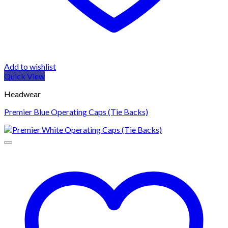
Add to wishlist
Quick View
Headwear
Premier Blue Operating Caps (Tie Backs)