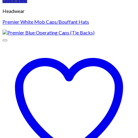
Quick View
Headwear
Premier White Mob Caps/Bouffant Hats