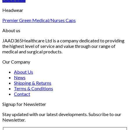
Headwear
Premier Green Medical/Nurses Caps
About us
JAAD365Healthcare Ltd is a company dedicated to providing
the highest level of service and value through our range of
medical and surgical products.
Our Company
About Us
News
Shipping & Returns
Terms & Conditions
Contact
Signup for Newsletter
Stay updated with our latest developments. Subscribe to our
Newsletter.