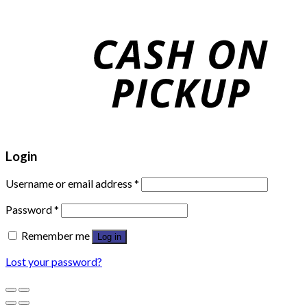
Login
Username or email address
*
Password
*
Remember me
Log in
Lost your password?