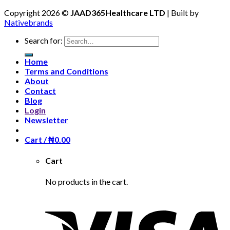
Copyright 2026 ©
JAAD365Healthcare LTD
| Built by
Nativebrands
Search for:
Home
Terms and Conditions
About
Contact
Blog
Login
Newsletter
Cart /
₦
0.00
Cart
No products in the cart.