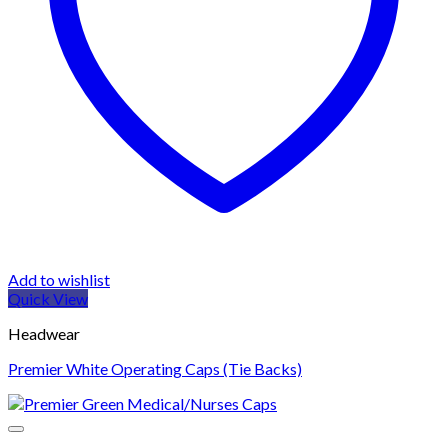
Add to wishlist
Quick View
Headwear
Premier White Operating Caps (Tie Backs)