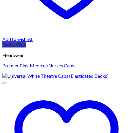
Add to wishlist
Quick View
Headwear
Premier Pink Medical/Nurses Caps