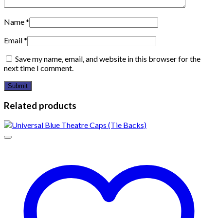
Name
*
Email
*
Save my name, email, and website in this browser for the
next time I comment.
Related products