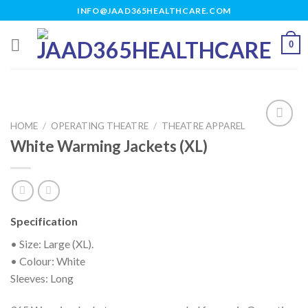
Skip
INFO@JAAD365HEALTHCARE.COM
to
content
0
HOME
/
OPERATING THEATRE
/
THEATRE APPAREL
White Warming Jackets (XL)
Add to
wishlist
Specification
• Size: Large (XL).
• Colour: White
Sleeves: Long