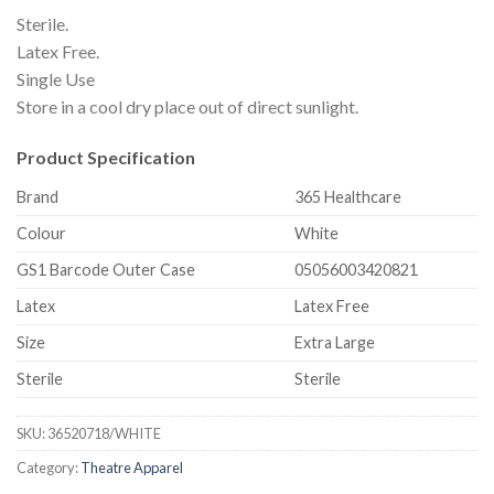
Sterile.
Latex Free.
Single Use
Store in a cool dry place out of direct sunlight.
Product Specification
Brand
365 Healthcare
Colour
White
GS1 Barcode Outer Case
05056003420821
Latex
Latex Free
Size
Extra Large
Sterile
Sterile
SKU:
36520718/WHITE
Category:
Theatre Apparel