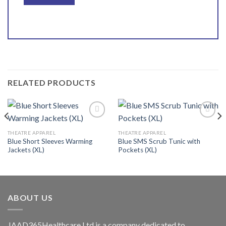
RELATED PRODUCTS
THEATRE APPAREL
THEATRE APPAREL
Blue Short Sleeves Warming
Blue SMS Scrub Tunic with
Add to
Add to
Jackets (XL)
Pockets (XL)
wishlist
wishlist
ABOUT US
JAAD365Healthcare Ltd is a company dedicated to