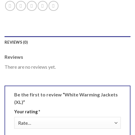
REVIEWS (0)
Reviews
There are no reviews yet.
Be the first to review “White Warming Jackets
(XL)”
Your rating
*