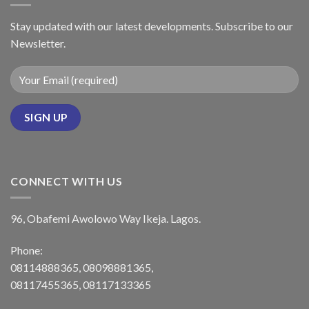
Stay updated with our latest developments. Subscribe to our
Newsletter.
CONNECT WITH US
96, Obafemi Awolowo Way Ikeja. Lagos.
Phone:
08114888365, 08098881365,
08117455365, 08117133365