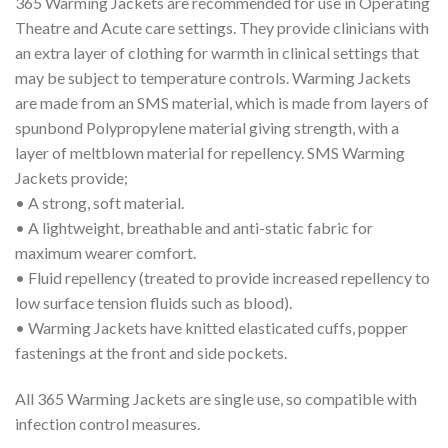
365 Warming Jackets are recommended for use in Operating
Theatre and Acute care settings. They provide clinicians with
an extra layer of clothing for warmth in clinical settings that
may be subject to temperature controls. Warming Jackets
are made from an SMS material, which is made from layers of
spunbond Polypropylene material giving strength, with a
layer of meltblown material for repellency. SMS Warming
Jackets provide;
• A strong, soft material.
• A lightweight, breathable and anti-static fabric for
maximum wearer comfort.
• Fluid repellency (treated to provide increased repellency to
low surface tension fluids such as blood).
• Warming Jackets have knitted elasticated cuffs, popper
fastenings at the front and side pockets.
All 365 Warming Jackets are single use, so compatible with
infection control measures.