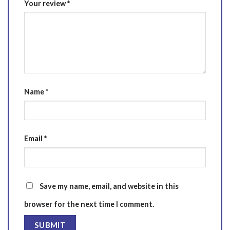
Your review
*
Name
*
Email
*
Save my name, email, and website in this
browser for the next time I comment.