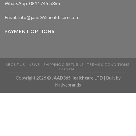
WhatsApp: 0811745 5365
Email: info@jaad365healthcare.com
PAYMENT OPTIONS
ABOUT US
NEWS
SHIPPING & RETURNS
TERMS & CONDITIONS
CONTACT
Copyright 2026 ©
JAAD365Healthcare LTD
| Built by
Nativebrands