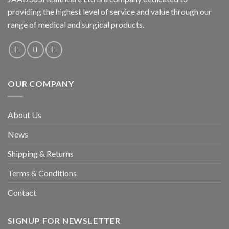
providing the highest level of service and value through our
range of medical and surgical products.
OUR COMPANY
About Us
News
Shipping & Returns
Terms & Conditions
Contact
SIGNUP FOR NEWSLETTER