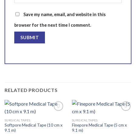
Save my name, email, and website in this
browser for the next time I comment.
RELATED PRODUCTS
SURGICAL TAPES
SURGICAL TAPES
Softpore Medical Tape (10 cm x
Finepore Medical Tape (5 cm x
Add to
Add to
9.1 m)
9.1 m)
wishlist
wishlist