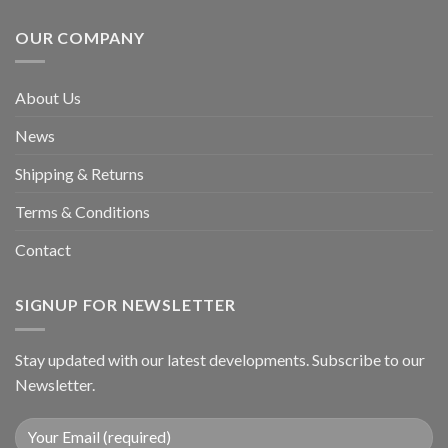
OUR COMPANY
About Us
News
Shipping & Returns
Terms & Conditions
Contact
SIGNUP FOR NEWSLETTER
Stay updated with our latest developments. Subscribe to our
Newsletter.