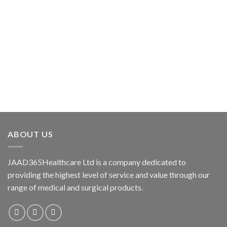
ABOUT US
JAAD365Healthcare Ltd is a company dedicated to
providing the highest level of service and value through our
range of medical and surgical products.