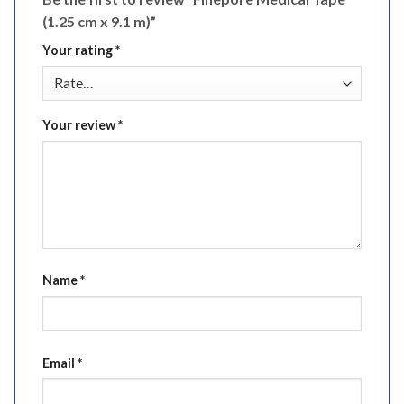
(1.25 cm x 9.1 m)”
Your rating
*
Your review
*
Name
*
Email
*