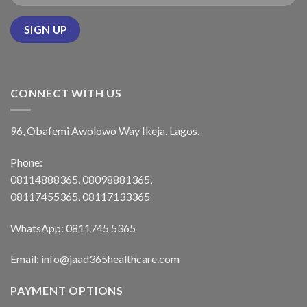
CONNECT WITH US
96, Obafemi Awolowo Way Ikeja. Lagos.
Phone:
08114888365, 08098881365,
08117455365, 08117133365
WhatsApp: 0811745 5365
Email: info@jaad365healthcare.com
PAYMENT OPTIONS