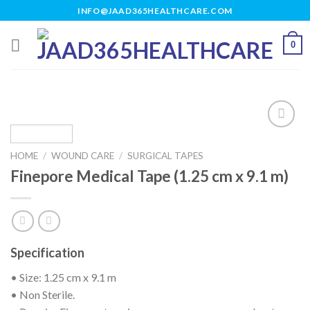
Skip
INFO@JAAD365HEALTHCARE.COM
to
content
0
HOME
/
WOUND CARE
/
SURGICAL TAPES
Add to
Finepore Medical Tape (1.25 cm x 9.1 m)
wishlist
Specification
• Size: 1.25 cm x 9.1 m
• Non Sterile.