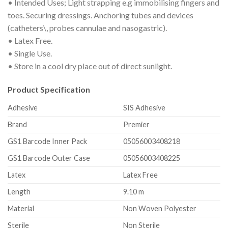
• Intended Uses; Light strapping e.g immobilising fingers and
toes. Securing dressings. Anchoring tubes and devices
(catheters\, probes cannulae and nasogastric).
• Latex Free.
• Single Use.
• Store in a cool dry place out of direct sunlight.
Product Specification
Adhesive
SIS Adhesive
Brand
Premier
GS1 Barcode Inner Pack
05056003408218
GS1 Barcode Outer Case
05056003408225
Latex
Latex Free
Length
9.10 m
Material
Non Woven Polyester
Sterile
Non Sterile