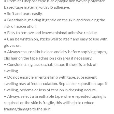
• Premier Finepore tape is an opaque non woven polyester
based tape material with SIS adhesive.
• Soft and tears easily.
• Breathable, making it gentle on the skin and reducing the
risk of maceration.
• Easy to remove and leaves minimal adhesive residue.
• Can be written on, sticks well to itself and easy to use with
gloves on.
• Always ensure skin is clean and dry before applying tapes,
clip hair on the tape adhesion skin area if necessary.
• Consider using a stretchable tape if there is a risk of
swelling.
• Do not encircle an entire limb with tape, subsequent
swelling may affect circulation. Replace or reposition tape if
swelling, oedema or loss of tension in dressing occurs.
• Always select a breathable tape where repeated taping is
required, or the skin is fragile, this will help to reduce
trauma/damage to the skin.