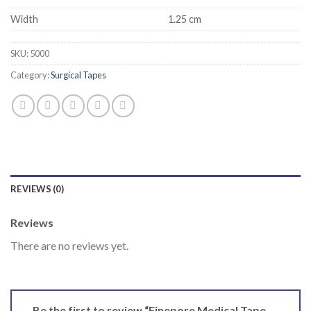
Width
1.25 cm
SKU:
5000
Category:
Surgical Tapes
REVIEWS (0)
Reviews
There are no reviews yet.
Be the first to review “Finepore Medical Tape