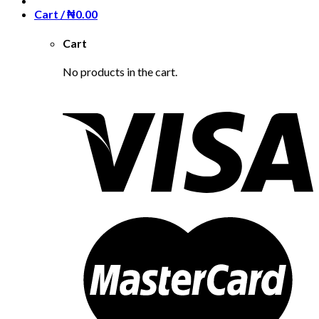
Cart /
₦
0.00
Cart
No products in the cart.