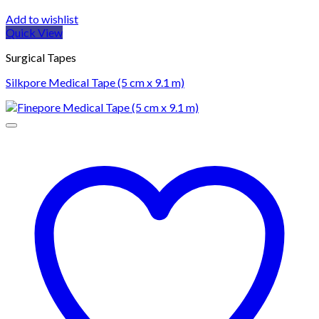
Add to wishlist
Quick View
Surgical Tapes
Silkpore Medical Tape (5 cm x 9.1 m)