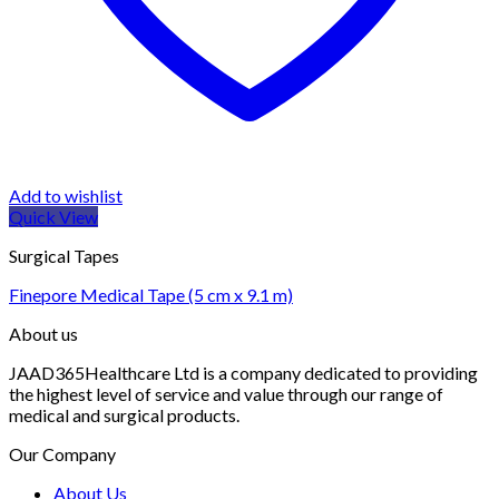
Add to wishlist
Quick View
Surgical Tapes
Finepore Medical Tape (5 cm x 9.1 m)
About us
JAAD365Healthcare Ltd is a company dedicated to providing
the highest level of service and value through our range of
medical and surgical products.
Our Company
About Us