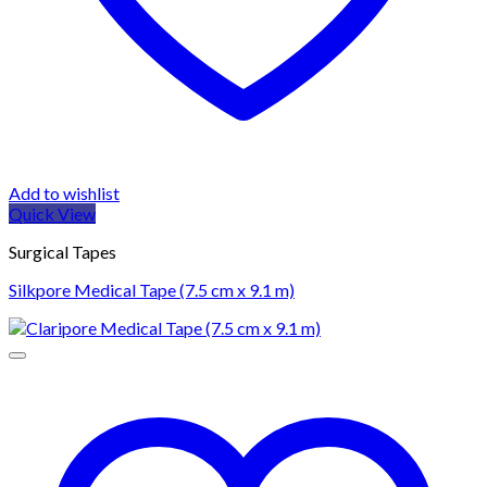
Add to wishlist
Quick View
Surgical Tapes
Silkpore Medical Tape (7.5 cm x 9.1 m)