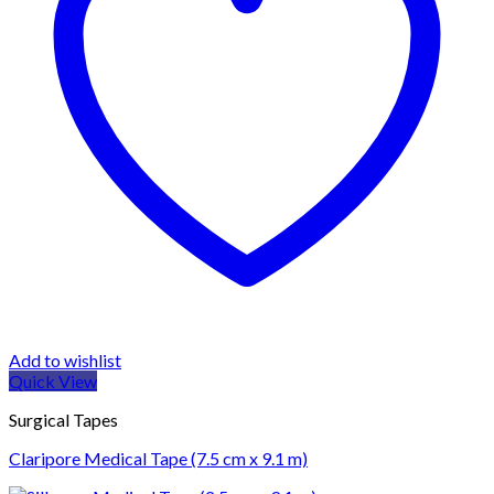
Add to wishlist
Quick View
Surgical Tapes
Claripore Medical Tape (7.5 cm x 9.1 m)