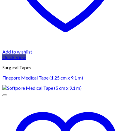
Add to wishlist
Quick View
Surgical Tapes
Finepore Medical Tape (1.25 cm x 9.1 m)