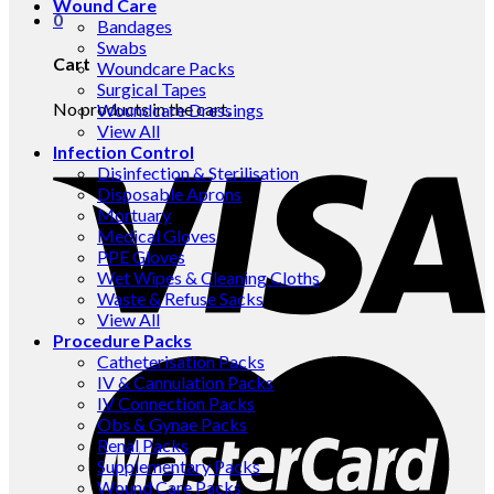
Wound Care
0
Bandages
Swabs
Cart
Woundcare Packs
Surgical Tapes
No products in the cart.
Woundcare Dressings
View All
Infection Control
Disinfection & Sterilisation
Disposable Aprons
Mortuary
Medical Gloves
PPE Gloves
Wet Wipes & Cleaning Cloths
Waste & Refuse Sacks
View All
Procedure Packs
Catheterisation Packs
IV & Cannulation Packs
IV Connection Packs
Obs & Gynae Packs
Renal Packs
Supplementary Packs
Wound Care Packs