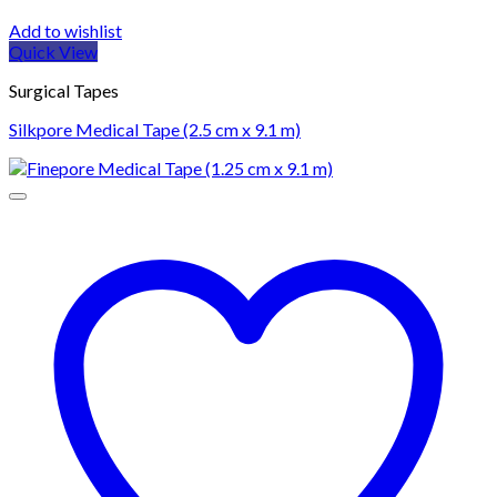
Add to wishlist
Quick View
Surgical Tapes
Silkpore Medical Tape (2.5 cm x 9.1 m)