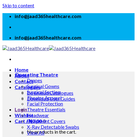
Skip to content
info@jaad365healthcare.com
info@jaad365healthcare.com
Home
Operating Theatre
About
Drapes
Contact
Surgical Gowns
Catalogues
Surgical Suction
Download Catalogues
Theatre Apparel
Download User Guides
Facial Protection
Login
Theatre Essentials
Wishlist
Headwear
Cart /
Equipment Covers
₦
0.00
0
X-Ray Detectable Swabs
No products in the cart.
View All