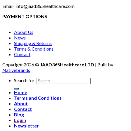
Email: info@jaad365healthcare.com
PAYMENT OPTIONS
About Us
News
Shipping & Returns
Terms & Conditions
Contact
Copyright 2026 ©
JAAD365Healthcare LTD
| Built by
Nativebrands
Search for:
Home
Terms and Conditions
About
Contact
Blog
Login
Newsletter