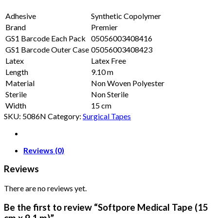
Adhesive
Synthetic Copolymer
Brand
Premier
GS1 Barcode Each Pack
05056003408416
GS1 Barcode Outer Case
05056003408423
Latex
Latex Free
Length
9.10 m
Material
Non Woven Polyester
Sterile
Non Sterile
Width
15 cm
SKU:
5086N
Category:
Surgical Tapes
Reviews (0)
Reviews
There are no reviews yet.
Be the first to review “Softpore Medical Tape (15
cm x 9.1 m)”