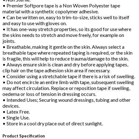
• Premier Softpore tape is a Non Woven Polyester tape
material with a synthetic copolymer adhesive.
• Can be written on, easy to trim-to-size, sticks well to itself
and easy to use with gloves on.
• It has one-way stretch properties, so its good for use where
the skins needs to stretch and move freely, for example on
joints.
• Breathable, making it gentle on the skin. Always select a
breathable tape where repeated taping is required, or the skin
is fragile, this will help to reduce trauma/damage to the skin.
• Always ensure skin is clean and dry before applying tapes,
clip hair on the tape adhesion skin area if necessary.
• Consider using a stretchable tape if there is a risk of swelling.
• Do not encircle an entire limb with tape, subsequent swelling
may affect circulation. Replace or reposition tape if swelling,
oedema or loss of tension in dressing occurs.
• Intended Uses; Securing wound dressings, tubing and other
devices.
• Latex Free.
• Single Use.
• Store in a cool dry place out of direct sunlight.
Product Specification