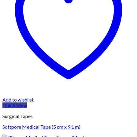
Add to wishlist
Quick View
Surgical Tapes
Softpore Medical Tape (5 cm x 9.1 m)