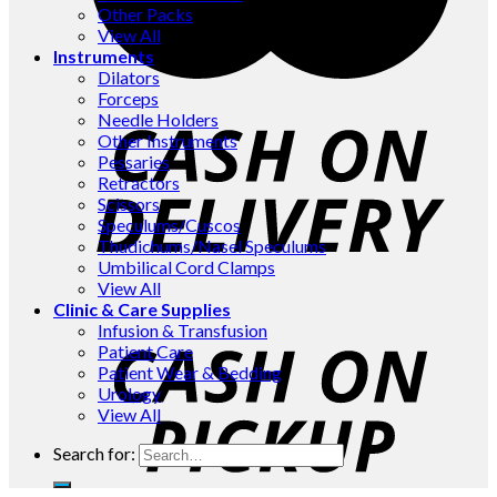
Other Packs
View All
Instruments
Dilators
Forceps
Needle Holders
Other Instruments
Pessaries
Retractors
Scissors
Speculums/Cuscos
Thudichums/Nasel Speculums
Umbilical Cord Clamps
View All
Clinic & Care Supplies
Infusion & Transfusion
Patient Care
Patient Wear & Bedding
Urology
View All
Search for: