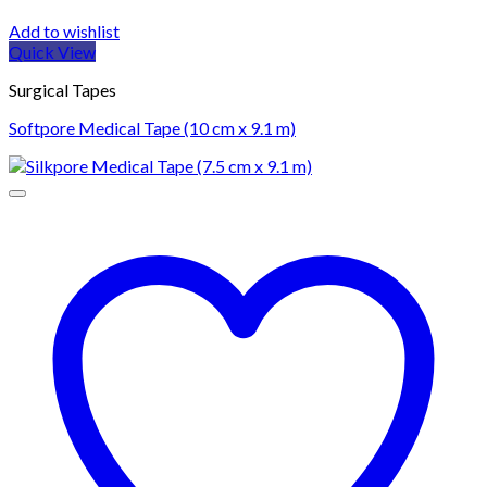
Add to wishlist
Quick View
Surgical Tapes
Softpore Medical Tape (10 cm x 9.1 m)