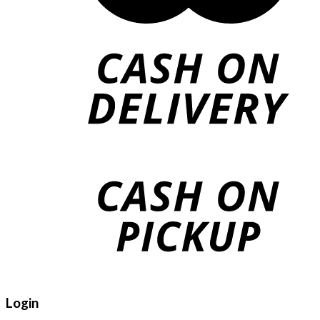
Login