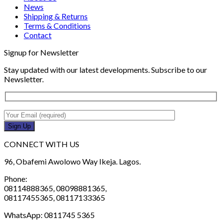
News
Shipping & Returns
Terms & Conditions
Contact
Signup for Newsletter
Stay updated with our latest developments. Subscribe to our
Newsletter.
CONNECT WITH US
96, Obafemi Awolowo Way Ikeja. Lagos.
Phone:
08114888365, 08098881365,
08117455365, 08117133365
WhatsApp: 0811745 5365