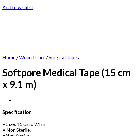
Add to wishlist
Home
/
Wound Care
/
Surgical Tapes
Softpore Medical Tape (15 cm
x 9.1 m)
Specification
• Size: 15 cm x 9.1 m
• Non Sterile.
•Non Sterile.