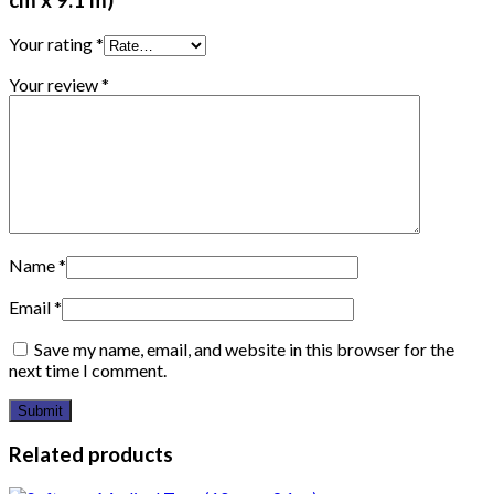
Your rating
*
Your review
*
Name
*
Email
*
Save my name, email, and website in this browser for the
next time I comment.
Related products