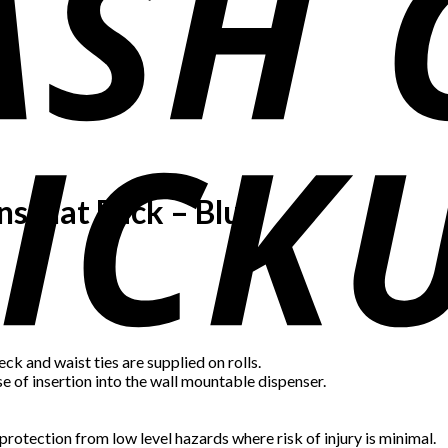
ns Flat Pack – Blue
ck and waist ties are supplied on rolls.
e of insertion into the wall mountable dispenser.
rotection from low level hazards where risk of injury is minimal.