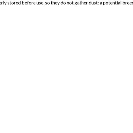
erly stored before use, so they do not gather dust: a potential bre