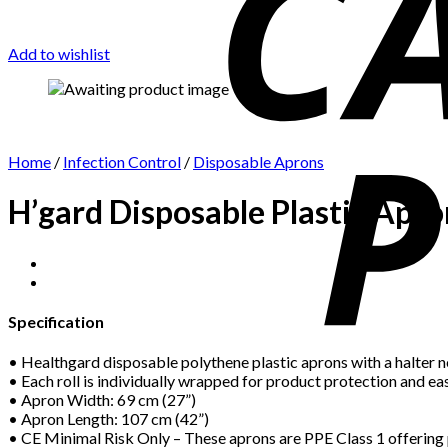
Add to wishlist
Home
/
Infection Control
/
Disposable Aprons
H’gard Disposable Plastic Apro
Specification
• Healthgard disposable polythene plastic aprons with a halter ne
• Each roll is individually wrapped for product protection and eas
• Apron Width: 69 cm (27”)
• Apron Length: 107 cm (42”)
• CE Minimal Risk Only – These aprons are PPE Class 1 offering p