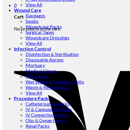
View All
0
Wound Care
Bandages
Cart
Swabs
Woundcare Packs
No products in the cart.
Surgical Tapes
Woundcare Dressings
View All
Infection Control
Disinfection & Sterilisation
Disposable Aprons
Mortuary
Medical Gloves
PPE Gloves
Wet Wipes & Cleaning Cloths
Waste & Refuse Sacks
View All
Procedure Packs
Catheterisation Packs
IV & Cannulation Packs
IV Connection Packs
Obs & Gynae Packs
Renal Packs