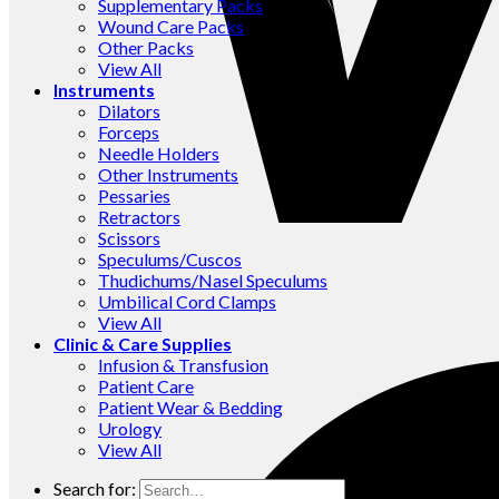
Supplementary Packs
Wound Care Packs
Other Packs
View All
Instruments
Dilators
Forceps
Needle Holders
Other Instruments
Pessaries
Retractors
Scissors
Speculums/Cuscos
Thudichums/Nasel Speculums
Umbilical Cord Clamps
View All
Clinic & Care Supplies
Infusion & Transfusion
Patient Care
Patient Wear & Bedding
Urology
View All
Search for: