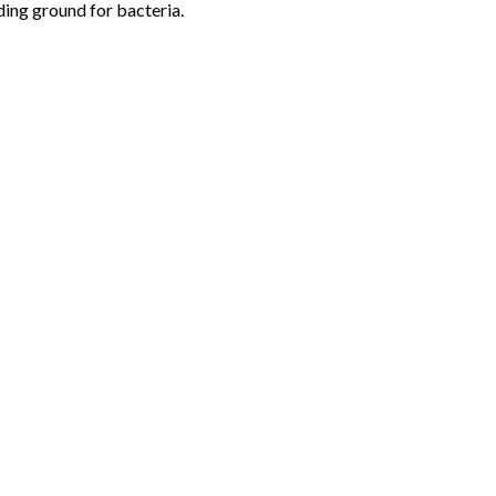
eding ground for bacteria.