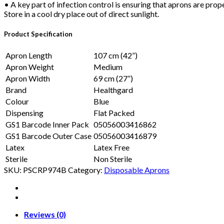
• A key part of infection control is ensuring that aprons are prop
Store in a cool dry place out of direct sunlight.
Product Specification
Apron Length
107 cm (42”)
Apron Weight
Medium
Apron Width
69 cm (27”)
Brand
Healthgard
Colour
Blue
Dispensing
Flat Packed
GS1 Barcode Inner Pack
05056003416862
GS1 Barcode Outer Case
05056003416879
Latex
Latex Free
Sterile
Non Sterile
SKU:
PSCRP974B
Category:
Disposable Aprons
Reviews (0)