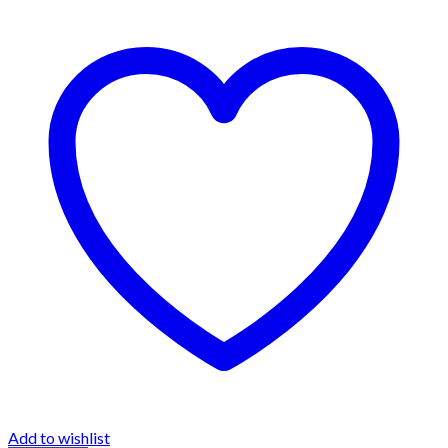
Add to wishlist