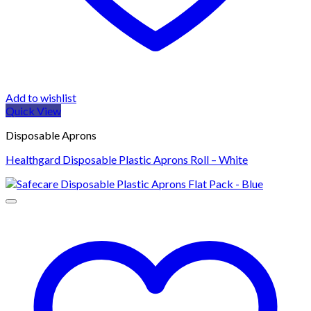
Add to wishlist
Quick View
Disposable Aprons
Healthgard Disposable Plastic Aprons Roll – White