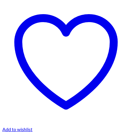
Add to wishlist