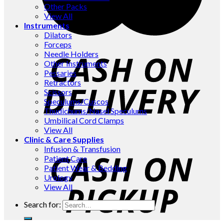
Other Packs
View All
Instruments
Dilators
Forceps
Needle Holders
Other Instruments
Pessaries
Retractors
Scissors
Speculums/Cuscos
Thudichums/Nasel Speculums
Umbilical Cord Clamps
View All
Clinic & Care Supplies
Infusion & Transfusion
Patient Care
Patient Wear & Bedding
Urology
View All
Search for: