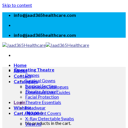
Skip to content
info@jaad365healthcare.com
info@jaad365healthcare.com
Home
Operating Theatre
About
Drapes
Contact
Surgical Gowns
Catalogues
Surgical Suction
Download Catalogues
Theatre Apparel
Download User Guides
Facial Protection
Login
Theatre Essentials
Wishlist
Headwear
Cart /
Equipment Covers
₦
0.00
0
X-Ray Detectable Swabs
No products in the cart.
View All