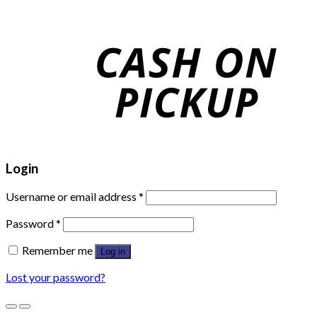
Login
Username or email address
*
Password
*
Remember me
Log in
Lost your password?