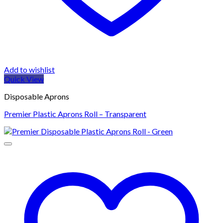
Add to wishlist
Quick View
Disposable Aprons
Premier Plastic Aprons Roll – Transparent