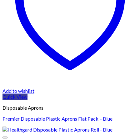
Add to wishlist
Quick View
Disposable Aprons
Premier Disposable Plastic Aprons Flat Pack – Blue