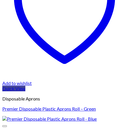
Add to wishlist
Quick View
Disposable Aprons
Premier Disposable Plastic Aprons Roll – Green