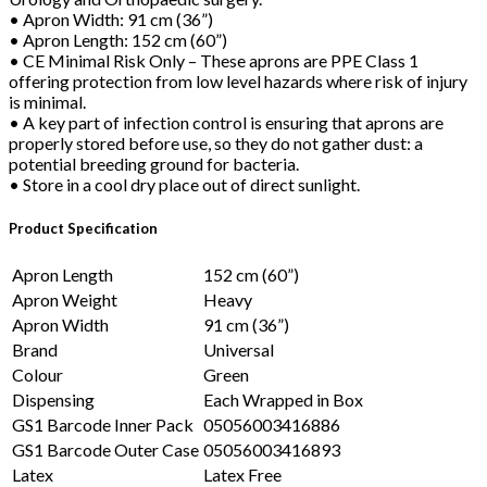
• Apron Width: 91 cm (36”)
• Apron Length: 152 cm (60”)
• CE Minimal Risk Only – These aprons are PPE Class 1
offering protection from low level hazards where risk of injury
is minimal.
• A key part of infection control is ensuring that aprons are
properly stored before use, so they do not gather dust: a
potential breeding ground for bacteria.
• Store in a cool dry place out of direct sunlight.
Product Specification
Apron Length
152 cm (60”)
Apron Weight
Heavy
Apron Width
91 cm (36”)
Brand
Universal
Colour
Green
Dispensing
Each Wrapped in Box
GS1 Barcode Inner Pack
05056003416886
GS1 Barcode Outer Case
05056003416893
Latex
Latex Free