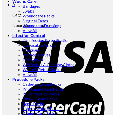
Wound Care
0
Bandages
Swabs
Cart
Woundcare Packs
Surgical Tapes
No products in the cart.
Woundcare Dressings
View All
Infection Control
Disinfection & Sterilisation
Disposable Aprons
Mortuary
Medical Gloves
PPE Gloves
Wet Wipes & Cleaning Cloths
Waste & Refuse Sacks
View All
Procedure Packs
Catheterisation Packs
IV & Cannulation Packs
IV Connection Packs
Obs & Gynae Packs
Renal Packs
Supplementary Packs
Wound Care Packs