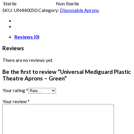
Sterile
Non Sterile
SKU:
UN440050
Category:
Disposable Aprons
Reviews (0)
Reviews
There are no reviews yet.
Be the first to review “Universal Mediguard Plastic
Theatre Aprons – Green”
Your rating
*
Your review
*