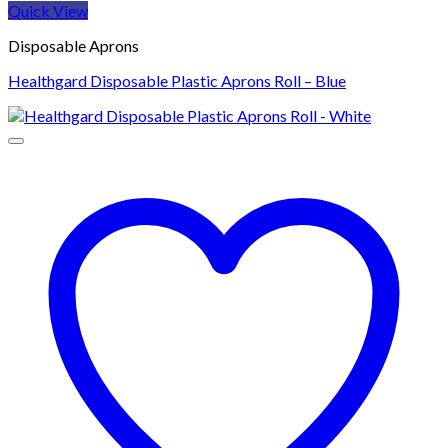
Quick View
Disposable Aprons
Healthgard Disposable Plastic Aprons Roll – Blue