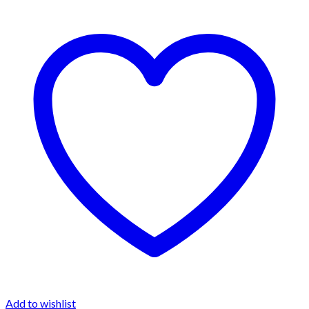
Add to wishlist