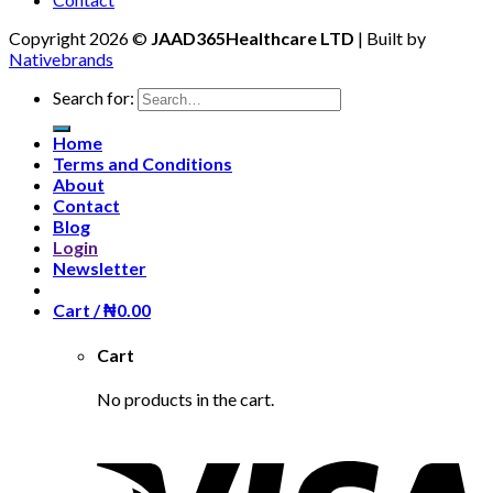
Copyright 2026 ©
JAAD365Healthcare LTD
| Built by
Nativebrands
Search for:
Home
Terms and Conditions
About
Contact
Blog
Login
Newsletter
Cart /
₦
0.00
Cart
No products in the cart.