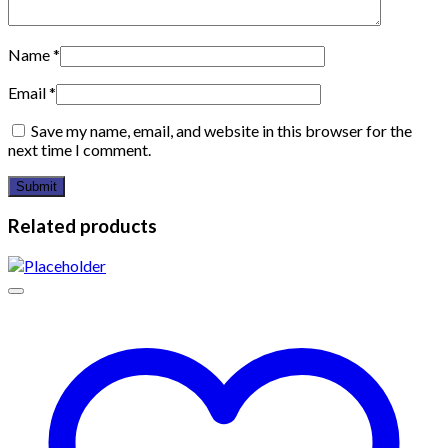
Name
*
Email
*
Save my name, email, and website in this browser for the
next time I comment.
Related products