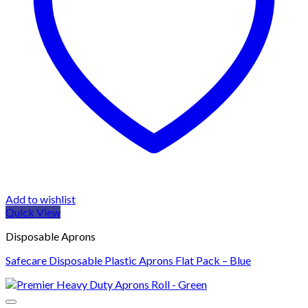
Add to wishlist
Quick View
Disposable Aprons
Safecare Disposable Plastic Aprons Flat Pack – Blue