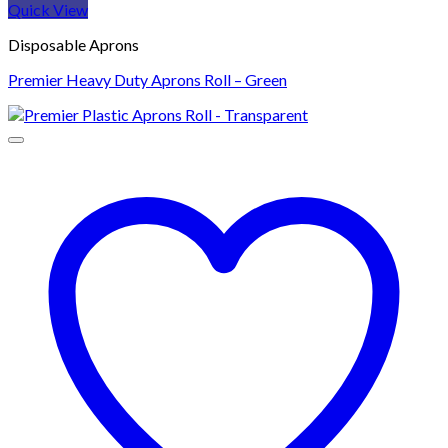
Quick View
Disposable Aprons
Premier Heavy Duty Aprons Roll – Green