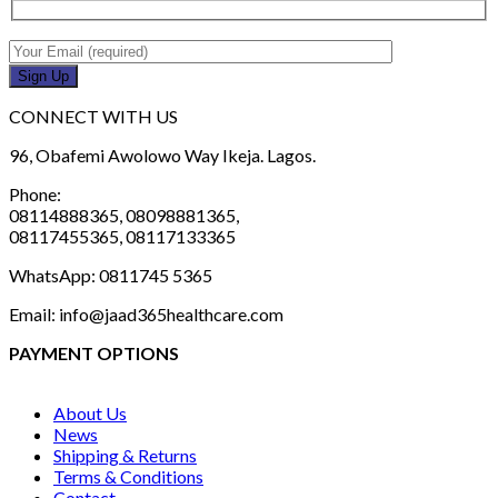
CONNECT WITH US
96, Obafemi Awolowo Way Ikeja. Lagos.
Phone:
08114888365, 08098881365,
08117455365, 08117133365
WhatsApp: 0811745 5365
Email: info@jaad365healthcare.com
PAYMENT OPTIONS
About Us
News
Shipping & Returns
Terms & Conditions
Contact