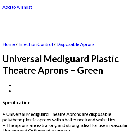
Add to wishlist
Home
/
Infection Control
/
Disposable Aprons
Universal Mediguard Plastic
Theatre Aprons – Green
Specification
• Universal Mediguard Theatre Aprons are disposable
polythene plastic aprons with a halter neck and waist ties.
• The aprons are extra long and strong, ideal for use in Vascular,
Urology and Orthopaedic surgery.