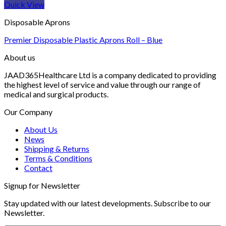
Quick View
Disposable Aprons
Premier Disposable Plastic Aprons Roll – Blue
About us
JAAD365Healthcare Ltd is a company dedicated to providing
the highest level of service and value through our range of
medical and surgical products.
Our Company
About Us
News
Shipping & Returns
Terms & Conditions
Contact
Signup for Newsletter
Stay updated with our latest developments. Subscribe to our
Newsletter.