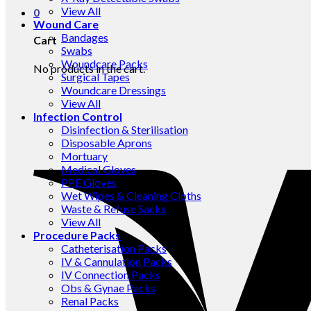
View All
0
Wound Care
Bandages
Cart
Swabs
Woundcare Packs
No products in the cart.
Surgical Tapes
Woundcare Dressings
View All
Infection Control
Disinfection & Sterilisation
Disposable Aprons
Mortuary
Medical Gloves
PPE Gloves
Wet Wipes & Cleaning Cloths
Waste & Refuse Sacks
View All
Procedure Packs
Catheterisation Packs
IV & Cannulation Packs
IV Connection Packs
Obs & Gynae Packs
Renal Packs