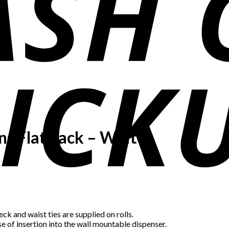
ns Flat Pack – White
ck and waist ties are supplied on rolls.
e of insertion into the wall mountable dispenser.