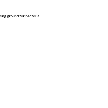
eding ground for bacteria.