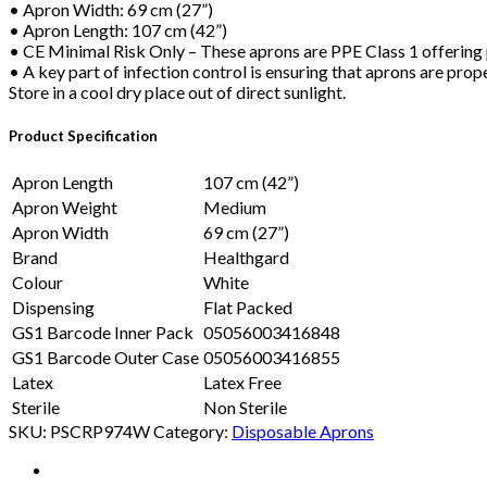
• Apron Width: 69 cm (27”)
• Apron Length: 107 cm (42”)
• CE Minimal Risk Only – These aprons are PPE Class 1 offering p
• A key part of infection control is ensuring that aprons are prop
Store in a cool dry place out of direct sunlight.
Product Specification
Apron Length
107 cm (42”)
Apron Weight
Medium
Apron Width
69 cm (27”)
Brand
Healthgard
Colour
White
Dispensing
Flat Packed
GS1 Barcode Inner Pack
05056003416848
GS1 Barcode Outer Case
05056003416855
Latex
Latex Free
Sterile
Non Sterile
SKU:
PSCRP974W
Category:
Disposable Aprons