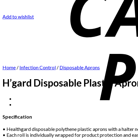
Add to wishlist
Home
/
Infection Control
/
Disposable Aprons
H’gard Disposable Plastic Apro
Specification
• Healthgard disposable polythene plastic aprons with a halter ne
• Each roll is individually wrapped for product protection and eas