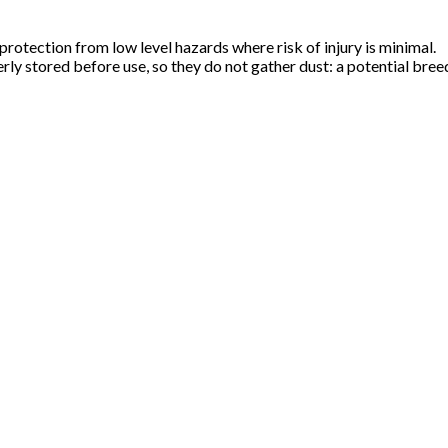
rotection from low level hazards where risk of injury is minimal.
erly stored before use, so they do not gather dust: a potential bre