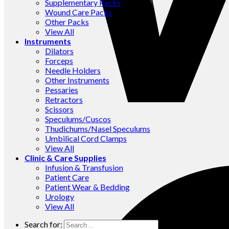
Supplementary Packs
Wound Care Packs
Other Packs
View All
Instruments
Dilators
Forceps
Needle Holders
Other Instruments
Pessaries
Retractors
Scissors
Speculums/Cuscos
Thudichums/Nasel Speculums
Umbilical Cord Clamps
View All
Clinic & Care Supplies
Infusion & Transfusion
Patient Care
Patient Wear & Bedding
Urology
View All
Search for: