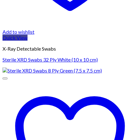
Add to wishlist
Quick View
X-Ray Detectable Swabs
Sterile XRD Swabs 32 Ply White (10 x 10 cm)