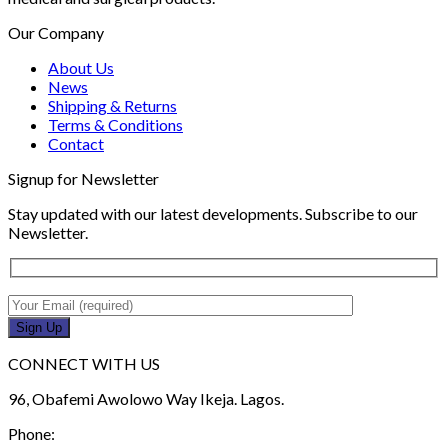
Our Company
About Us
News
Shipping & Returns
Terms & Conditions
Contact
Signup for Newsletter
Stay updated with our latest developments. Subscribe to our
Newsletter.
CONNECT WITH US
96, Obafemi Awolowo Way Ikeja. Lagos.
Phone: