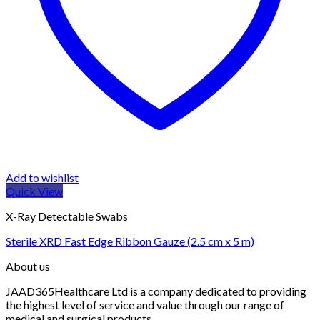
Add to wishlist
Quick View
X-Ray Detectable Swabs
Sterile XRD Fast Edge Ribbon Gauze (2.5 cm x 5 m)
About us
JAAD365Healthcare Ltd is a company dedicated to providing
the highest level of service and value through our range of
medical and surgical products.