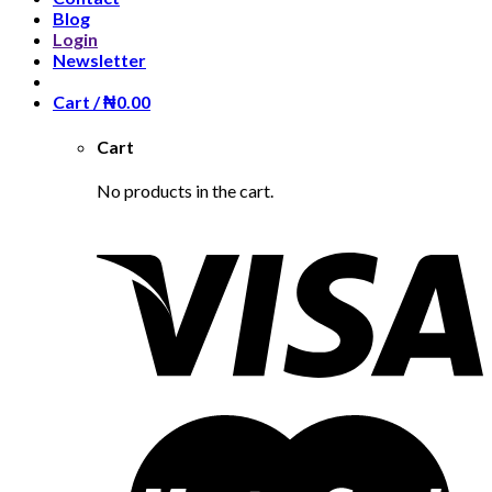
Blog
Login
Newsletter
Cart /
₦
0.00
Cart
No products in the cart.