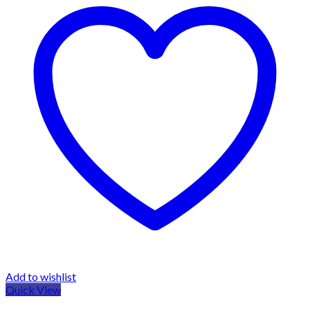
Add to wishlist
Quick View