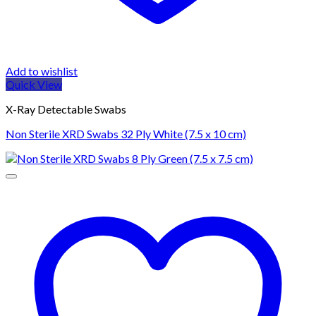
Add to wishlist
Quick View
X-Ray Detectable Swabs
Non Sterile XRD Swabs 32 Ply White (7.5 x 10 cm)