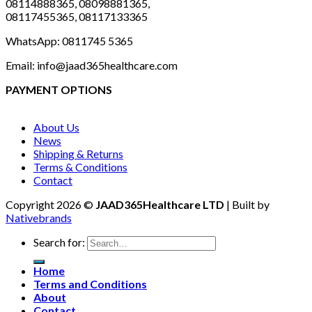
08114888365, 08098881365,
08117455365, 08117133365
WhatsApp: 0811745 5365
Email: info@jaad365healthcare.com
PAYMENT OPTIONS
About Us
News
Shipping & Returns
Terms & Conditions
Contact
Copyright 2026 ©
JAAD365Healthcare LTD
| Built by
Nativebrands
Search for:
Home
Terms and Conditions
About
Contact