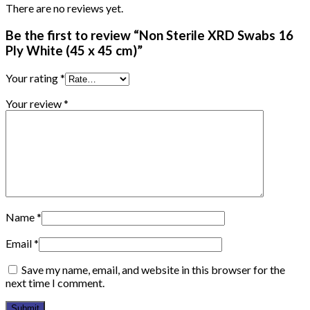
There are no reviews yet.
Be the first to review “Non Sterile XRD Swabs 16
Ply White (45 x 45 cm)”
Your rating
*
Your review
*
Name
*
Email
*
Save my name, email, and website in this browser for the
next time I comment.