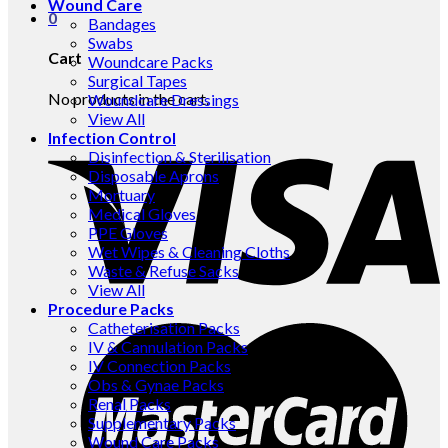
Wound Care
0
Bandages
Swabs
Cart
Woundcare Packs
Surgical Tapes
No products in the cart.
Woundcare Dressings
View All
Infection Control
Disinfection & Sterilisation
Disposable Aprons
Mortuary
Medical Gloves
PPE Gloves
Wet Wipes & Cleaning Cloths
Waste & Refuse Sacks
View All
Procedure Packs
Catheterisation Packs
IV & Cannulation Packs
IV Connection Packs
Obs & Gynae Packs
Renal Packs
Supplementary Packs
Wound Care Packs