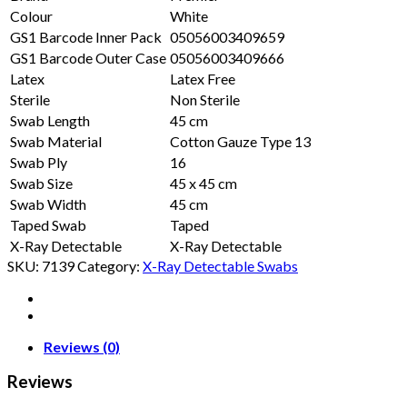
Colour
White
GS1 Barcode Inner Pack
05056003409659
GS1 Barcode Outer Case
05056003409666
Latex
Latex Free
Sterile
Non Sterile
Swab Length
45 cm
Swab Material
Cotton Gauze Type 13
Swab Ply
16
Swab Size
45 x 45 cm
Swab Width
45 cm
Taped Swab
Taped
X-Ray Detectable
X-Ray Detectable
SKU:
7139
Category:
X-Ray Detectable Swabs
Reviews (0)
Reviews