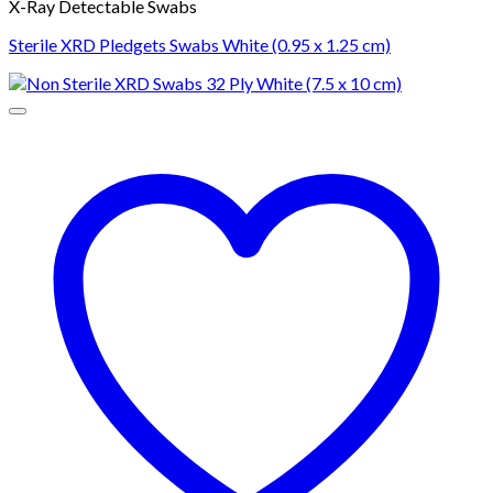
X-Ray Detectable Swabs
Sterile XRD Pledgets Swabs White (0.95 x 1.25 cm)