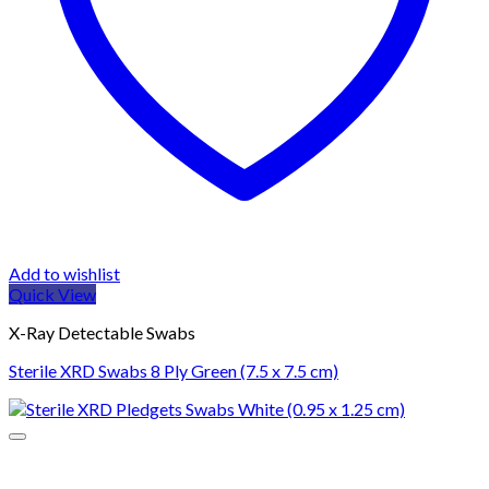
Add to wishlist
Quick View
X-Ray Detectable Swabs
Sterile XRD Swabs 8 Ply Green (7.5 x 7.5 cm)