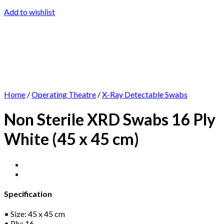
Add to wishlist
Home
/
Operating Theatre
/
X-Ray Detectable Swabs
Non Sterile XRD Swabs 16 Ply
White (45 x 45 cm)
Specification
• Size: 45 x 45 cm
• Ply: 16