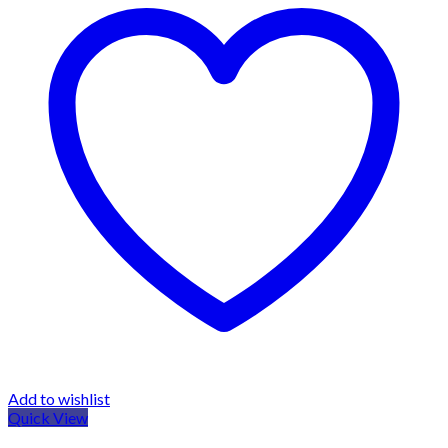
Add to wishlist
Quick View