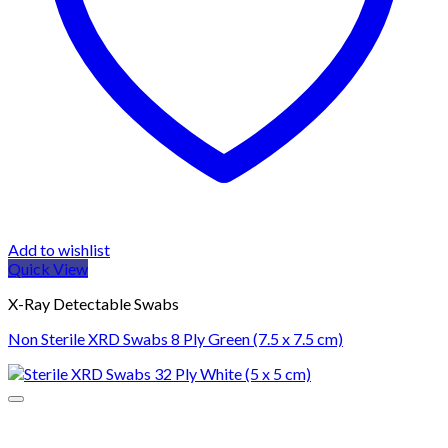
Add to wishlist
Quick View
X-Ray Detectable Swabs
Non Sterile XRD Swabs 8 Ply Green (7.5 x 7.5 cm)