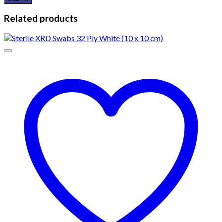
Related products