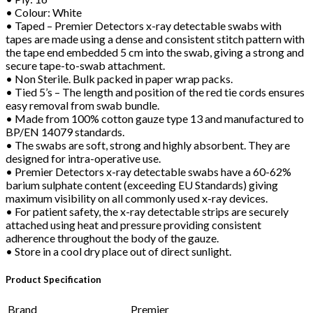
• Colour: White
• Taped – Premier Detectors x-ray detectable swabs with
tapes are made using a dense and consistent stitch pattern with
the tape end embedded 5 cm into the swab, giving a strong and
secure tape-to-swab attachment.
• Non Sterile. Bulk packed in paper wrap packs.
• Tied 5’s – The length and position of the red tie cords ensures
easy removal from swab bundle.
• Made from 100% cotton gauze type 13 and manufactured to
BP/EN 14079 standards.
• The swabs are soft, strong and highly absorbent. They are
designed for intra-operative use.
• Premier Detectors x-ray detectable swabs have a 60-62%
barium sulphate content (exceeding EU Standards) giving
maximum visibility on all commonly used x-ray devices.
• For patient safety, the x-ray detectable strips are securely
attached using heat and pressure providing consistent
adherence throughout the body of the gauze.
• Store in a cool dry place out of direct sunlight.
Product Specification
Brand
Premier