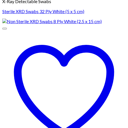
X-Ray Detectable Swabs
Sterile XRD Swabs 32 Ply White (5 x 5 cm)