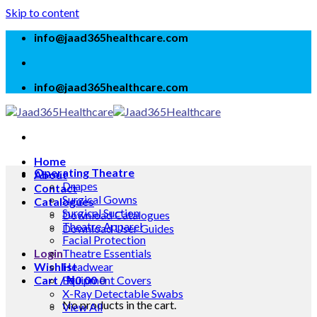
Skip to content
info@jaad365healthcare.com
info@jaad365healthcare.com
Home
Operating Theatre
About
Drapes
Contact
Surgical Gowns
Catalogues
Surgical Suction
Download Catalogues
Theatre Apparel
Download User Guides
Facial Protection
Login
Theatre Essentials
Wishlist
Headwear
Cart /
Equipment Covers
₦
0.00
0
X-Ray Detectable Swabs
No products in the cart.
View All