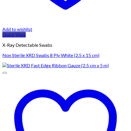
Add to wishlist
Quick View
X-Ray Detectable Swabs
Non Sterile XRD Swabs 8 Ply White (2.5 x 15 cm)