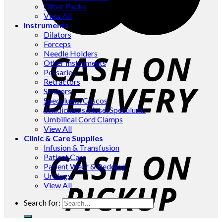
Other Packs
View All
Instruments
Dilators
Forceps
Needle Holders
Other Instruments
Pessaries
Retractors
Scissors
Speculums/Cuscos
Thudichums/Nasel Speculums
Umbilical Cord Clamps
View All
Clinic & Care Supplies
Infusion & Transfusion
Patient Care
Patient Wear & Bedding
Urology
View All
Search for: