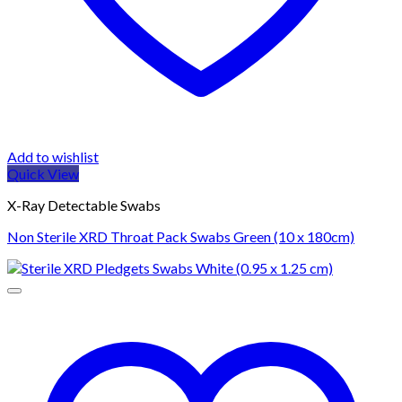
Add to wishlist
Quick View
X-Ray Detectable Swabs
Non Sterile XRD Throat Pack Swabs Green (10 x 180cm)