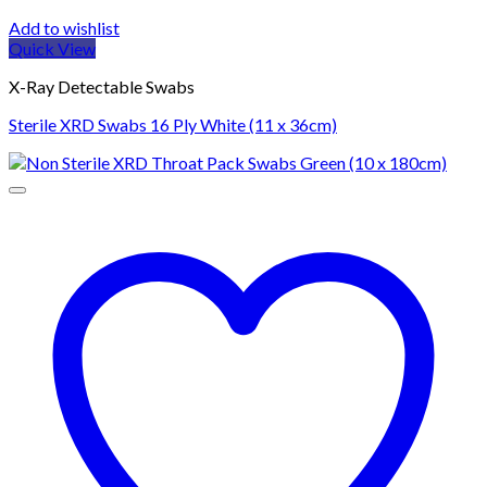
Add to wishlist
Quick View
X-Ray Detectable Swabs
Sterile XRD Swabs 16 Ply White (11 x 36cm)