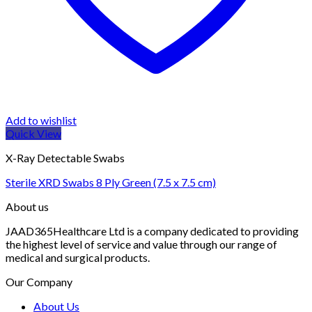
Add to wishlist
Quick View
X-Ray Detectable Swabs
Sterile XRD Swabs 8 Ply Green (7.5 x 7.5 cm)
About us
JAAD365Healthcare Ltd is a company dedicated to providing
the highest level of service and value through our range of
medical and surgical products.
Our Company
About Us