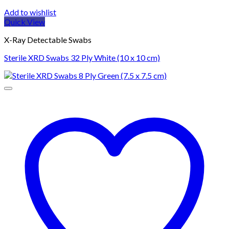
Add to wishlist
Quick View
X-Ray Detectable Swabs
Sterile XRD Swabs 32 Ply White (10 x 10 cm)