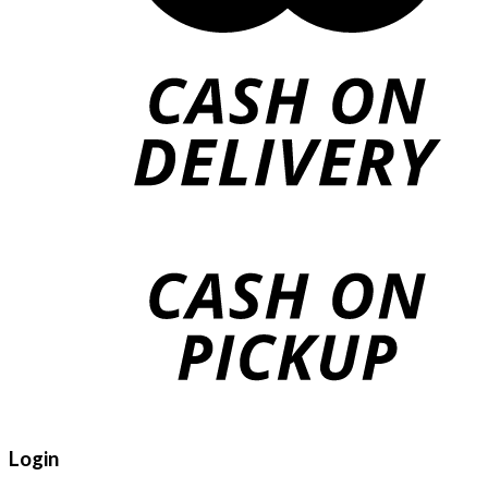
Login