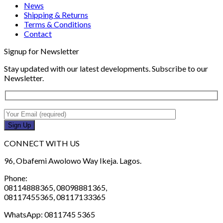
News
Shipping & Returns
Terms & Conditions
Contact
Signup for Newsletter
Stay updated with our latest developments. Subscribe to our
Newsletter.
CONNECT WITH US
96, Obafemi Awolowo Way Ikeja. Lagos.
Phone:
08114888365, 08098881365,
08117455365, 08117133365
WhatsApp: 0811745 5365