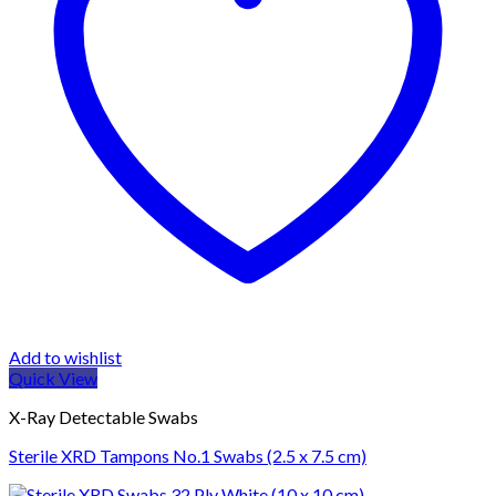
Add to wishlist
Quick View
X-Ray Detectable Swabs
Sterile XRD Tampons No.1 Swabs (2.5 x 7.5 cm)