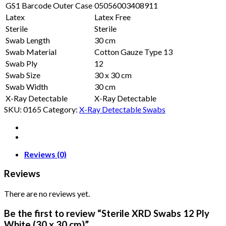
GS1 Barcode Outer Case
05056003408911
Latex
Latex Free
Sterile
Sterile
Swab Length
30 cm
Swab Material
Cotton Gauze Type 13
Swab Ply
12
Swab Size
30 x 30 cm
Swab Width
30 cm
X-Ray Detectable
X-Ray Detectable
SKU:
0165
Category:
X-Ray Detectable Swabs
Reviews (0)
Reviews
There are no reviews yet.
Be the first to review “Sterile XRD Swabs 12 Ply
White (30 x 30 cm)”