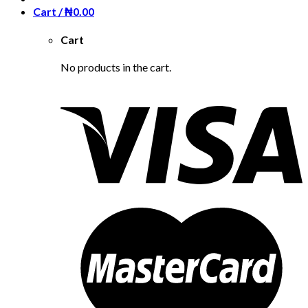
Cart /
₦
0.00
Cart
No products in the cart.