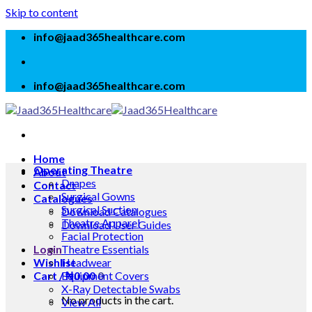
Skip to content
info@jaad365healthcare.com
info@jaad365healthcare.com
Home
Operating Theatre
About
Drapes
Contact
Surgical Gowns
Catalogues
Surgical Suction
Download Catalogues
Theatre Apparel
Download User Guides
Facial Protection
Login
Theatre Essentials
Wishlist
Headwear
Cart /
Equipment Covers
₦
0.00
0
X-Ray Detectable Swabs
No products in the cart.
View All