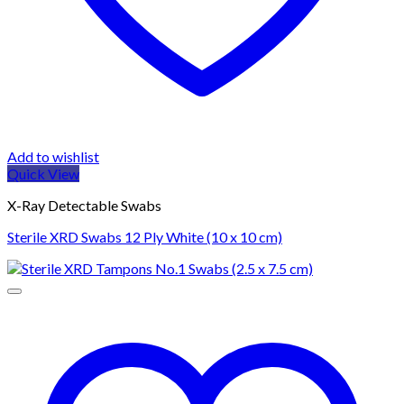
Add to wishlist
Quick View
X-Ray Detectable Swabs
Sterile XRD Swabs 12 Ply White (10 x 10 cm)