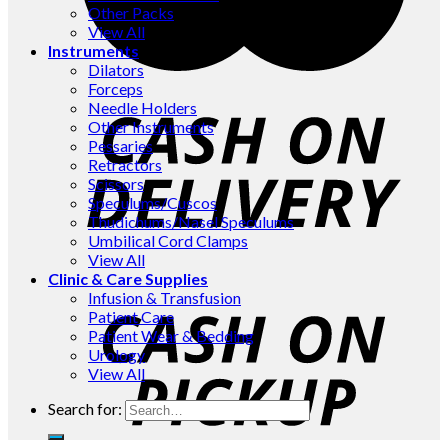
Other Packs
View All
Instruments
Dilators
Forceps
Needle Holders
Other Instruments
Pessaries
Retractors
Scissors
Speculums/Cuscos
Thudichums/Nasel Speculums
Umbilical Cord Clamps
View All
Clinic & Care Supplies
Infusion & Transfusion
Patient Care
Patient Wear & Bedding
Urology
View All
Search for: