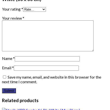
Your rating
*
Your review
*
Name
*
Email
*
Save my name, email, and website in this browser for the
next time I comment.
Related products