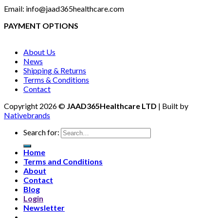
Email: info@jaad365healthcare.com
PAYMENT OPTIONS
About Us
News
Shipping & Returns
Terms & Conditions
Contact
Copyright 2026 ©
JAAD365Healthcare LTD
| Built by
Nativebrands
Search for:
Home
Terms and Conditions
About
Contact
Blog
Login
Newsletter