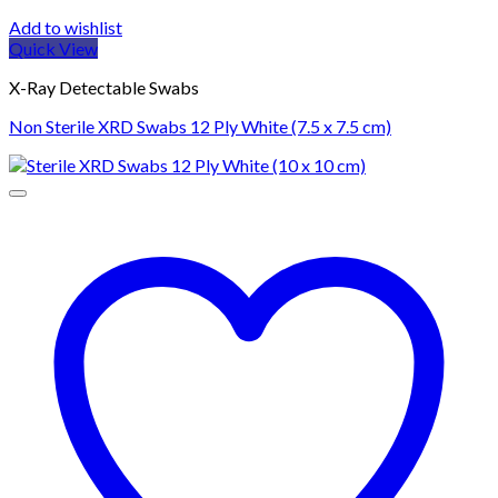
Add to wishlist
Quick View
X-Ray Detectable Swabs
Non Sterile XRD Swabs 12 Ply White (7.5 x 7.5 cm)