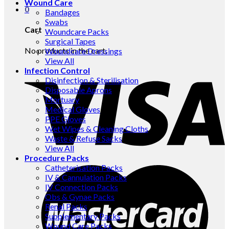
Wound Care
0
Bandages
Swabs
Cart
Woundcare Packs
Surgical Tapes
No products in the cart.
Woundcare Dressings
View All
Infection Control
Disinfection & Sterilisation
Disposable Aprons
Mortuary
Medical Gloves
PPE Gloves
Wet Wipes & Cleaning Cloths
Waste & Refuse Sacks
View All
Procedure Packs
Catheterisation Packs
IV & Cannulation Packs
IV Connection Packs
Obs & Gynae Packs
Renal Packs
Supplementary Packs
Wound Care Packs