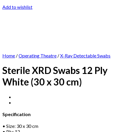
Add to wishlist
Home
/
Operating Theatre
/
X-Ray Detectable Swabs
Sterile XRD Swabs 12 Ply
White (30 x 30 cm)
Specification
• Size: 30 x 30 cm
• Ply: 12