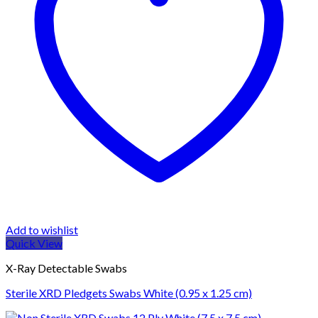
Add to wishlist
Quick View
X-Ray Detectable Swabs
Sterile XRD Pledgets Swabs White (0.95 x 1.25 cm)