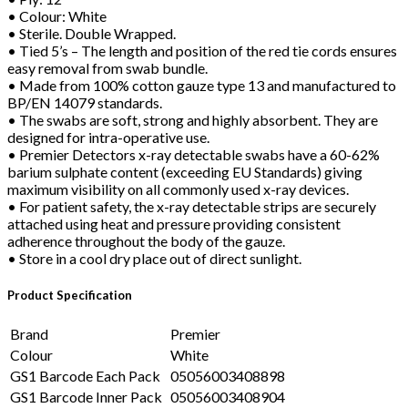
• Colour: White
• Sterile. Double Wrapped.
• Tied 5’s – The length and position of the red tie cords ensures
easy removal from swab bundle.
• Made from 100% cotton gauze type 13 and manufactured to
BP/EN 14079 standards.
• The swabs are soft, strong and highly absorbent. They are
designed for intra-operative use.
• Premier Detectors x-ray detectable swabs have a 60-62%
barium sulphate content (exceeding EU Standards) giving
maximum visibility on all commonly used x-ray devices.
• For patient safety, the x-ray detectable strips are securely
attached using heat and pressure providing consistent
adherence throughout the body of the gauze.
• Store in a cool dry place out of direct sunlight.
Product Specification
Brand
Premier
Colour
White
GS1 Barcode Each Pack
05056003408898
GS1 Barcode Inner Pack
05056003408904