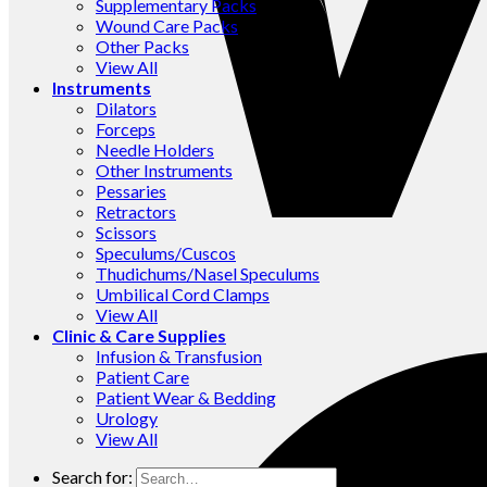
Supplementary Packs
Wound Care Packs
Other Packs
View All
Instruments
Dilators
Forceps
Needle Holders
Other Instruments
Pessaries
Retractors
Scissors
Speculums/Cuscos
Thudichums/Nasel Speculums
Umbilical Cord Clamps
View All
Clinic & Care Supplies
Infusion & Transfusion
Patient Care
Patient Wear & Bedding
Urology
View All
Search for: