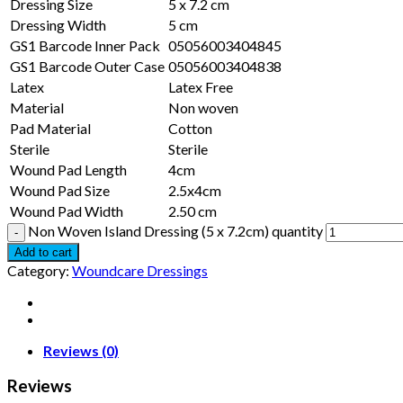
Dressing Size
5 x 7.2 cm
Dressing Width
5 cm
GS1 Barcode Inner Pack
05056003404845
GS1 Barcode Outer Case
05056003404838
Latex
Latex Free
Material
Non woven
Pad Material
Cotton
Sterile
Sterile
Wound Pad Length
4cm
Wound Pad Size
2.5x4cm
Wound Pad Width
2.50 cm
Non Woven Island Dressing (5 x 7.2cm) quantity
Add to cart
Category:
Woundcare Dressings
Reviews (0)
Reviews