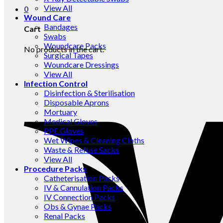
View All
0
Wound Care
Bandages
Cart
Swabs
Woundcare Packs
No products in the cart.
Surgical Tapes
Woundcare Dressings
View All
Infection Control
Disinfection & Sterilisation
Disposable Aprons
Mortuary
Medical Gloves
PPE Gloves
Wet Wipes & Cleaning Cloths
Waste & Refuse Sacks
View All
Procedure Packs
Catheterisation Packs
IV & Cannulation Packs
IV Connection Packs
Obs & Gynae Packs
Renal Packs