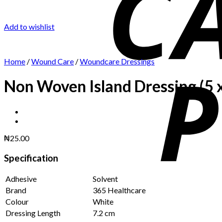
Add to wishlist
Home
/
Wound Care
/
Woundcare Dressings
Non Woven Island Dressing (5 
₦
25.00
Specification
Adhesive
Solvent
Brand
365 Healthcare
Colour
White
Dressing Length
7.2 cm