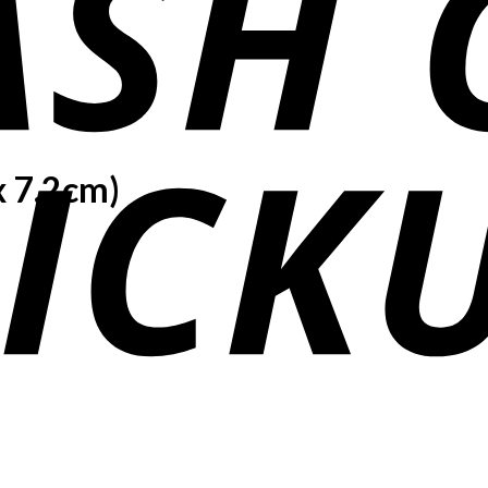
x 7.2cm)